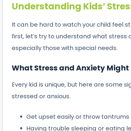
Understanding Kids’ Stres
It can be hard to watch your child feel s
first, let’s try to understand what stress 
especially those with special needs.
What Stress and Anxiety Might L
Every kid is unique, but here are some si
stressed or anxious.
Get upset easily or throw tantrums
Having trouble sleeping or eating l