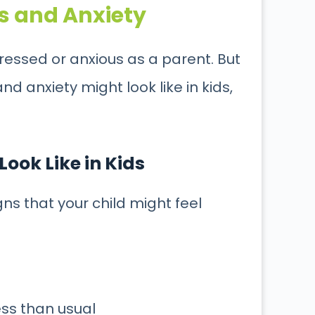
s and Anxiety
tressed or anxious as a parent. But
and anxiety might look like in kids,
ook Like in Kids
gns that your child might feel
ess than usual