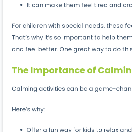
It can make them feel tired and cr
For children with special needs, these f
That’s why it’s so important to help the
and feel better. One great way to do this
The Importance of Calming
Calming activities can be a game-change
Here’s why:
Offer a fun way for kids to relax and