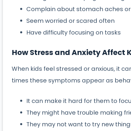
Complain about stomach aches o
Seem worried or scared often
Have difficulty focusing on tasks
How Stress and Anxiety Affect 
When kids feel stressed or anxious, it can 
times these symptoms appear as behavi
It can make it hard for them to fo
They might have trouble making fri
They may not want to try new thing