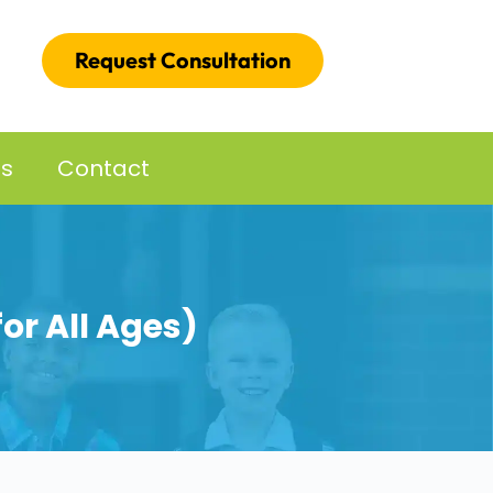
Request Consultation
es
Contact
for All Ages)