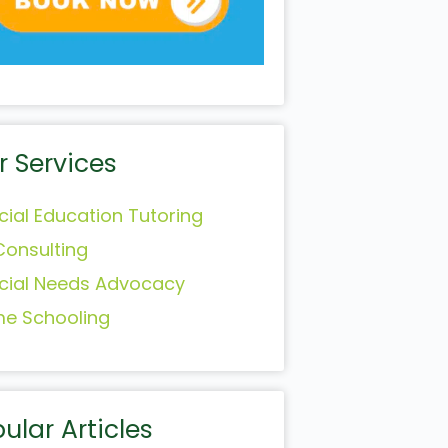
r Services
cial Education Tutoring
Consulting
cial Needs Advocacy
e Schooling
ular Articles