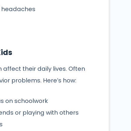
r headaches
Kids
affect their daily lives. Often
or problems. Here’s how:
cus on schoolwork
ends or playing with others
s