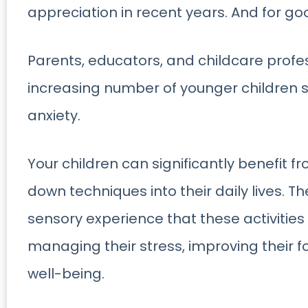
appreciation in recent years. And for go
Parents, educators, and childcare profe
increasing number of younger children s
anxiety.
Your children can significantly benefit fr
down techniques into their daily lives. T
sensory experience that these activities
managing their stress, improving their f
well-being.