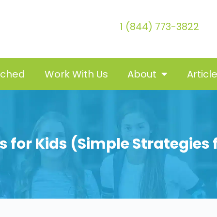
1 (844) 773-3822
tched
Work With Us
About
Articl
 for Kids (Simple Strategies 