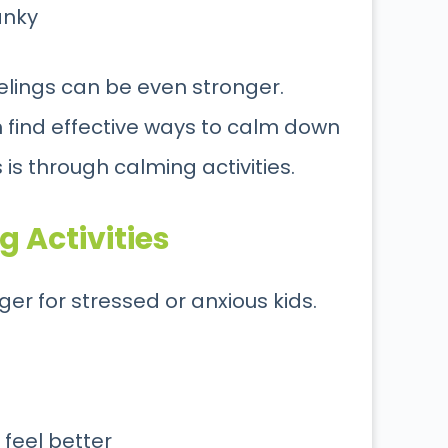
anky
eelings can be even stronger.
m find effective ways to calm down
 is through calming activities.
 Activities
r for stressed or anxious kids.
 feel better