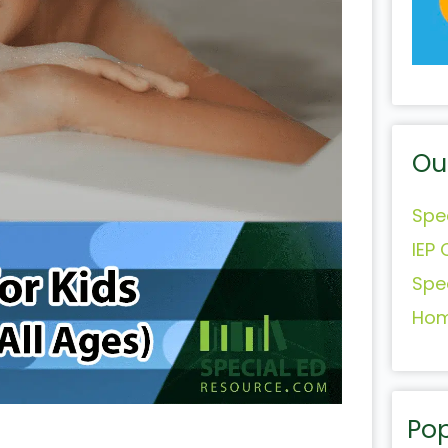
Ou
Spe
IEP 
Spe
Hom
Pop