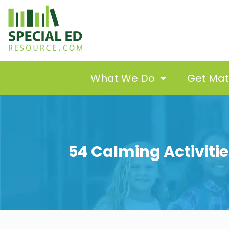
What We Do
Get Ma
54 Calming Activities