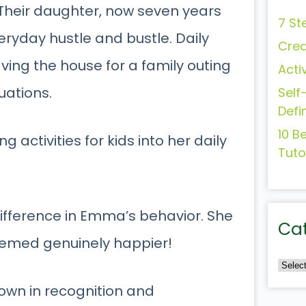
 Their daughter, now seven years
7 St
ryday hustle and bustle. Daily
Crea
ving the house for a family outing
Acti
uations.
Self
Defi
10 B
 activities for kids into her daily
Tuto
 difference in Emma’s behavior. She
Ca
eemed genuinely happier!
own in recognition and