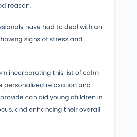
od reason.
ssionals have had to deal with an
howing signs of stress and
om incorporating this list of calm
he personalized relaxation and
 provide can aid young children in
ocus, and enhancing their overall