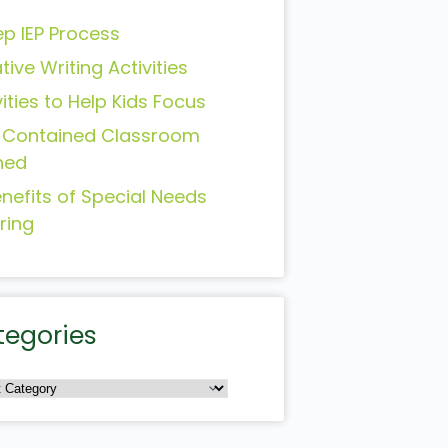
ep IEP Process
tive Writing Activities
vities to Help Kids Focus
-Contained Classroom
ned
enefits of Special Needs
ring
tegories