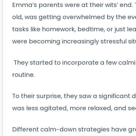
Emma’s parents were at their wits’ end.
old, was getting overwhelmed by the eve
tasks like homework, bedtime, or just lea
were becoming increasingly stressful sit
They started to incorporate a few calming
routine.
To their surprise, they saw a significant
was less agitated, more relaxed, and s
Different calm-down strategies have gr