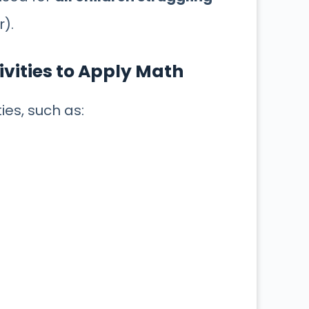
r).
ivities to Apply Math
ities, such as: