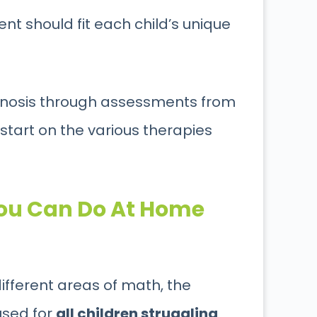
ment should fit each child’s unique
iagnosis through assessments from
 start on the various therapies
You Can Do At Home
different areas of math, the
used for
all children struggling