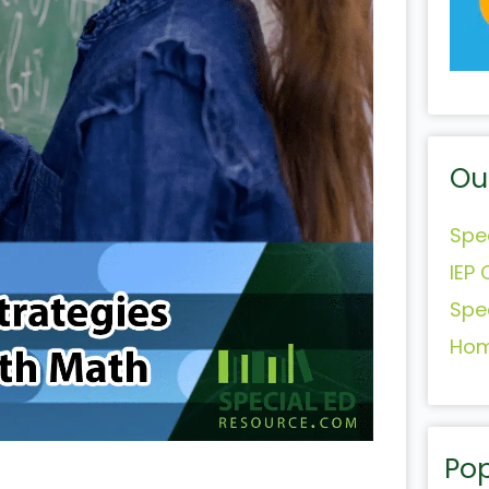
Ou
Spe
IEP 
Spe
Hom
Pop