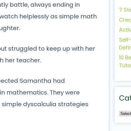
y battle, always ending in
7 St
 watch helplessly as simple math
Crea
ughter.
Acti
Self
Defi
ut struggled to keep up with her
10 B
h her teacher.
Tuto
spected Samantha had
ty in mathematics. They were
Ca
o simple dyscalculia strategies