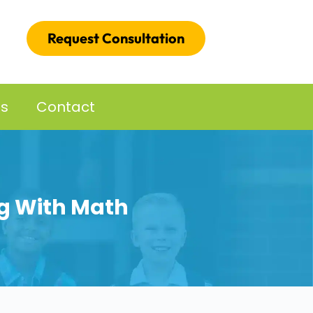
Request Consultation
es
Contact
ng With Math