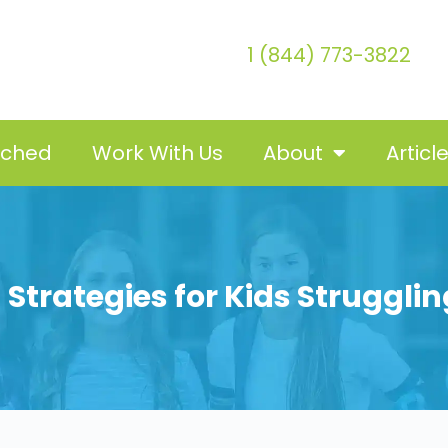
1 (844) 773-3822
tched
Work With Us
About
Articl
 Strategies for Kids Struggli