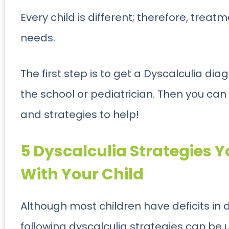
Every child is different; therefore, treat
needs.
The first step is to get a Dyscalculia d
the school or pediatrician. Then you can
and strategies to help!
5 Dyscalculia Strategies 
With Your Child
Although most children have deficits in 
following dyscalculia strategies can be 