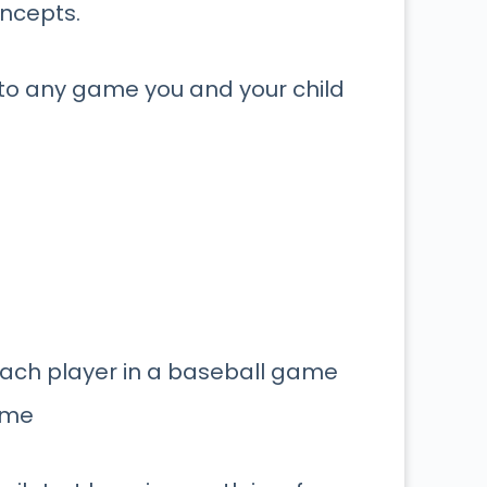
oncepts.
nto any game you and your child
 each player in a baseball game
ame