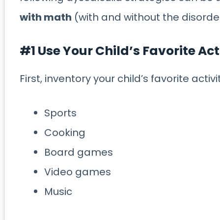
with math
(with and without the disorde
#1 Use Your Child’s Favorite Act
First, inventory your child’s favorite activ
Sports
Cooking
Board games
Video games
Music