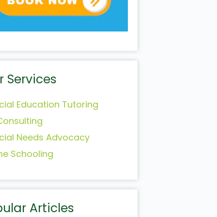
r Services
cial Education Tutoring
Consulting
cial Needs Advocacy
e Schooling
ular Articles