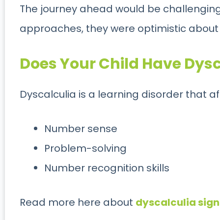
The journey ahead would be challenging, 
approaches, they were optimistic about
Does Your Child Have Dys
Dyscalculia is a learning disorder that af
Number sense
Problem-solving
Number recognition skills
Read more here about
dyscalculia signs