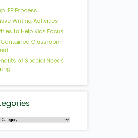
ep IEP Process
tive Writing Activities
vities to Help Kids Focus
-Contained Classroom
ned
enefits of Special Needs
ring
tegories