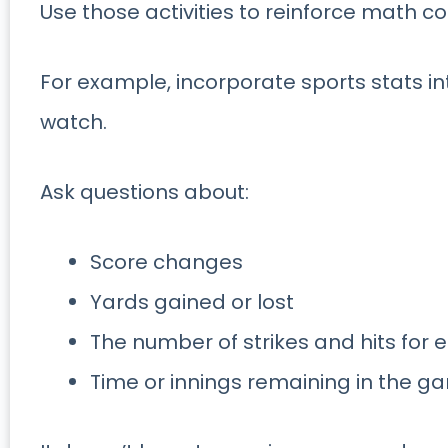
Use those activities to reinforce math c
For example, incorporate sports stats i
watch.
Ask questions about:
Score changes
Yards gained or lost
The number of strikes and hits for
Time or innings remaining in the g