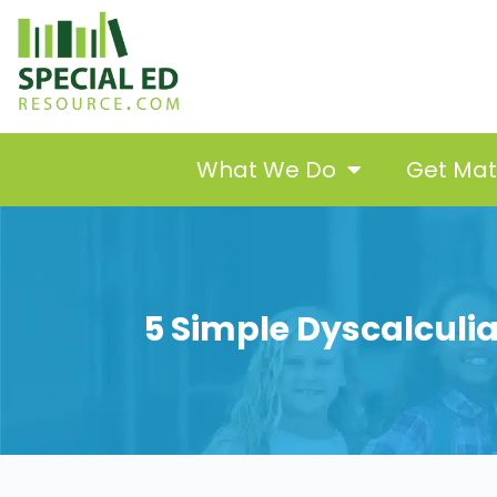
What We Do
Get Ma
5 Simple Dyscalculia