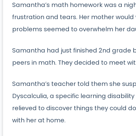
Samantha’s math homework was a nightl
frustration and tears. Her mother would
problems seemed to overwhelm her da
Samantha had just finished 2nd grade b
peers in math. They decided to meet wit
Samantha’s teacher told them she su
Dyscalculia, a specific learning disabili
relieved to discover things they could d
with her at home.