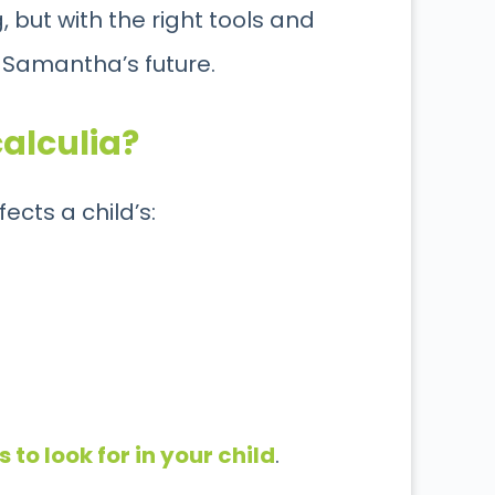
but with the right tools and
 Samantha’s future.
calculia?
fects a child’s:
 to look for in your child
.