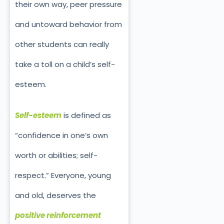
their own way, peer pressure
and untoward behavior from
other students can really
take a toll on a child’s self-
esteem.
Self-esteem
is defined as
“confidence in one’s own
worth or abilities; self-
respect.” Everyone, young
and old, deserves the
positive reinforcement