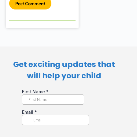
Post Comment
Get exciting updates that
will help your child​