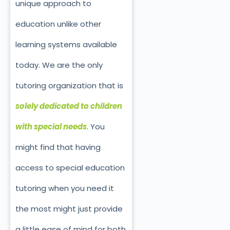
unique approach to
education unlike other
learning systems available
today. We are the only
tutoring organization that is
solely dedicated to children
with special needs
. You
might find that having
access to special education
tutoring when you need it
the most might just provide
a little ease of mind for both