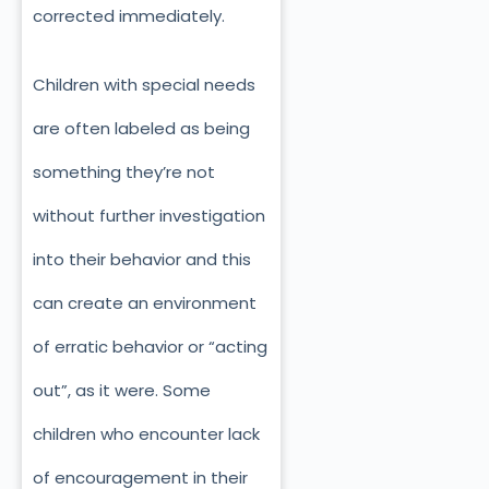
corrected immediately.
Children with special needs
are often labeled as being
something they’re not
without further investigation
into their behavior and this
can create an environment
of erratic behavior or “acting
out”, as it were. Some
children who encounter lack
of encouragement in their