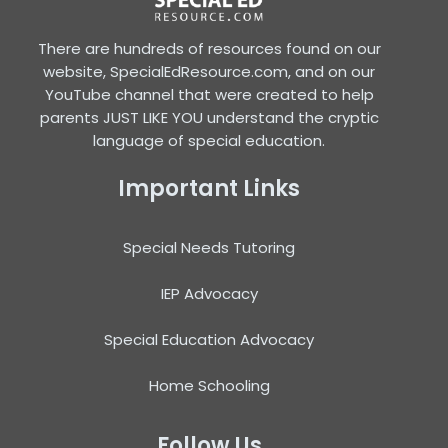
There are hundreds of resources found on our
website, SpecialEdResource.com, and on our
YouTube channel that were created to help
parents JUST LIKE YOU understand the cryptic
language of special education.
Important Links
Special Needs Tutoring
IEP Advocacy
Special Education Advocacy
Home Schooling
Follow Us