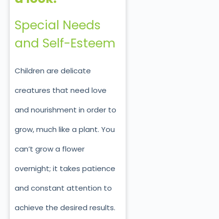
Special Needs
and Self-Esteem
Children are delicate
creatures that need love
and nourishment in order to
grow, much like a plant. You
can’t grow a flower
overnight; it takes patience
and constant attention to
achieve the desired results.