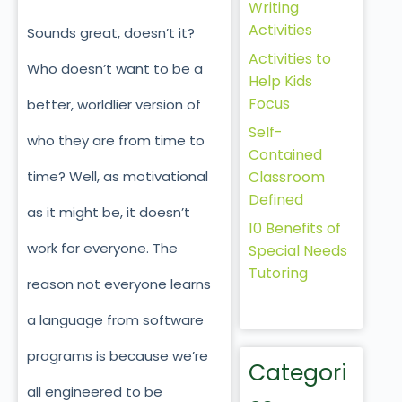
Writing
Activities
Sounds great, doesn’t it?
Activities to
Who doesn’t want to be a
Help Kids
Focus
better, worldlier version of
Self-
who they are from time to
Contained
Classroom
time? Well, as motivational
Defined
as it might be, it doesn’t
10 Benefits of
work for everyone. The
Special Needs
Tutoring
reason not everyone learns
a language from software
programs is because we’re
Categori
all engineered to be