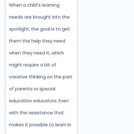
When a child’s learning
needs are brought into the
spotlight, the goal is to get
them the help they need
when they need it, which
might require a bit of
creative thinking on the part
of parents or special
education educators. Even
with the assistance that
makes it possible to learn in