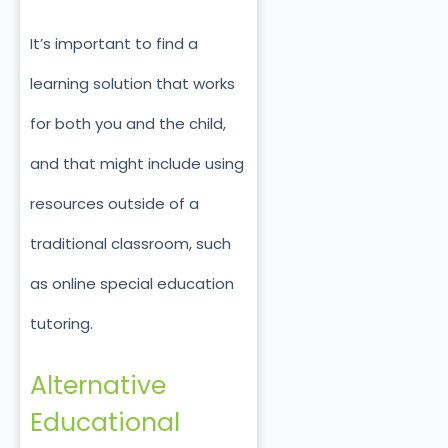
It’s important to find a
learning solution that works
for both you and the child,
and that might include using
resources outside of a
traditional classroom, such
as online special education
tutoring.
Alternative
Educational