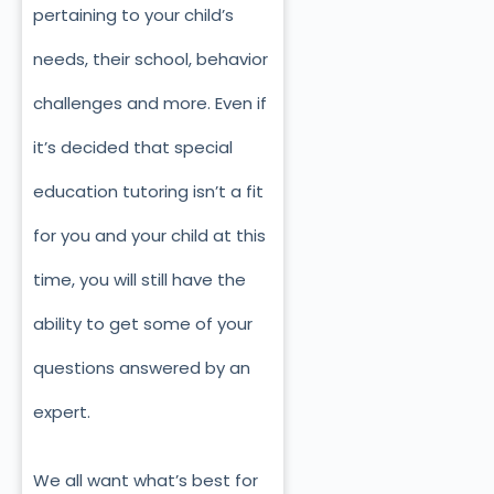
pertaining to your child’s
needs, their school, behavior
challenges and more. Even if
it’s decided that special
education tutoring isn’t a fit
for you and your child at this
time, you will still have the
ability to get some of your
questions answered by an
expert.
We all want what’s best for