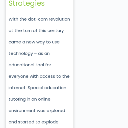
Strategies
With the dot-com revolution
at the turn of this century
came a new way to use
technology – as an
educational tool for
everyone with access to the
internet. Special education
tutoring in an online
environment was explored
and started to explode