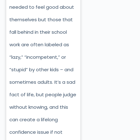
needed to feel good about
themselves but those that
fall behind in their school
work are often labeled as
“lazy,” “incompetent,” or
“stupid” by other kids – and
sometimes adults. It’s a sad
fact of life, but people judge
without knowing, and this
can create a lifelong
confidence issue if not