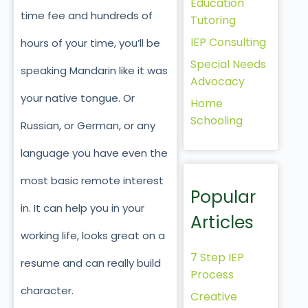
Education
time fee and hundreds of
Tutoring
IEP Consulting
hours of your time, you’ll be
Special Needs
speaking Mandarin like it was
Advocacy
your native tongue. Or
Home
Schooling
Russian, or German, or any
language you have even the
most basic remote interest
Popular
in. It can help you in your
Articles
working life, looks great on a
7 Step IEP
resume and can really build
Process
character.
Creative