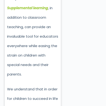
Supplemental learning
, in
addition to classroom
teaching, can provide an
invaluable tool for educators
everywhere while easing the
strain on children with
special needs and their
parents.
We understand that in order
for children to succeed in life