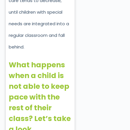
care tends to decrease,
until children with special
needs are integrated into a
regular classroom and fall
behind.
What happens
when a child is
not able to keep
pace with the
rest of their
class? Let’s take
a look.