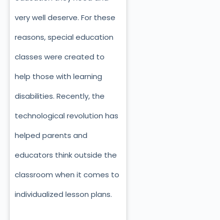
very well deserve. For these
reasons, special education
classes were created to
help those with learning
disabilities. Recently, the
technological revolution has
helped parents and
educators think outside the
classroom when it comes to
individualized lesson plans.