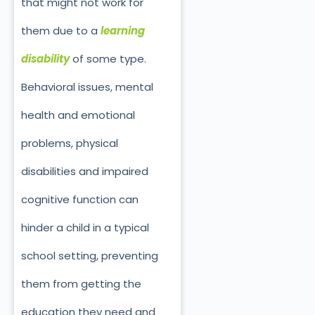
that might not work for
them due to a
learning
disability
of some type.
Behavioral issues, mental
health and emotional
problems, physical
disabilities and impaired
cognitive function can
hinder a child in a typical
school setting, preventing
them from getting the
education they need and