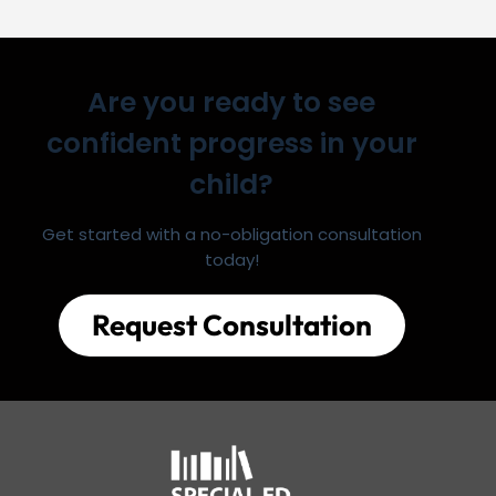
Are you ready to see
confident progress in your
child?
Get started with a no-obligation consultation
today!
Request Consultation