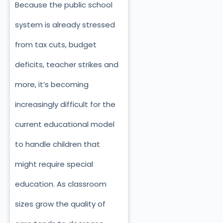
Because the public school
system is already stressed
from tax cuts, budget
deficits, teacher strikes and
more, it’s becoming
increasingly difficult for the
current educational model
to handle children that
might require special
education. As classroom
sizes grow the quality of