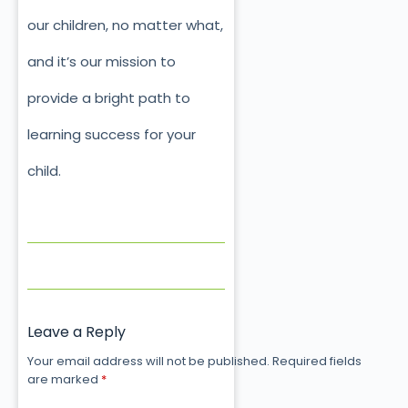
our children, no matter what,
and it’s our mission to
provide a bright path to
learning success for your
child.
Leave a Reply
Your email address will not be published.
Required fields
are marked
*