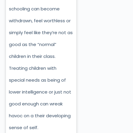
schooling can become
withdrawn, feel worthless or
simply feel like they’re not as
good as the “normal”
children in their class.
Treating children with
special needs as being of
lower intelligence or just not
good enough can wreak
havoc on a their developing
sense of self.