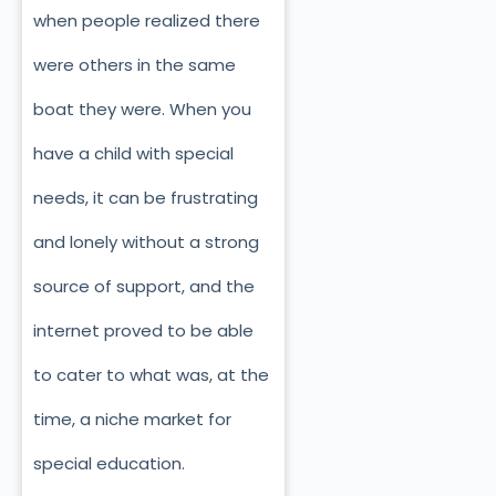
when people realized there
were others in the same
boat they were. When you
have a child with special
needs, it can be frustrating
and lonely without a strong
source of support, and the
internet proved to be able
to cater to what was, at the
time, a niche market for
special education.