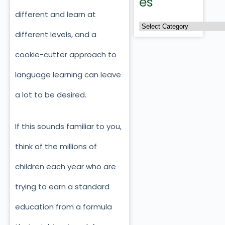
es
different and learn at
different levels, and a
cookie-cutter approach to
language learning can leave
a lot to be desired.
If this sounds familiar to you,
think of the millions of
children each year who are
trying to earn a standard
education from a formula