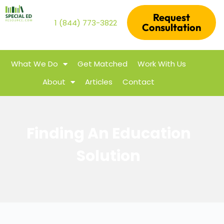
Request
1 (844) 773-3822
Consultation
What We Do
Get Matched
Work With Us
About
Articles
Contact
Finding An Education
Solution