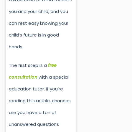
you and your child, and you
can rest easy knowing your
child’s future is in good
hands.
The first step is a
free
consultation
with a special
education tutor. If you’re
reading this article, chances
are you have a ton of
unanswered questions