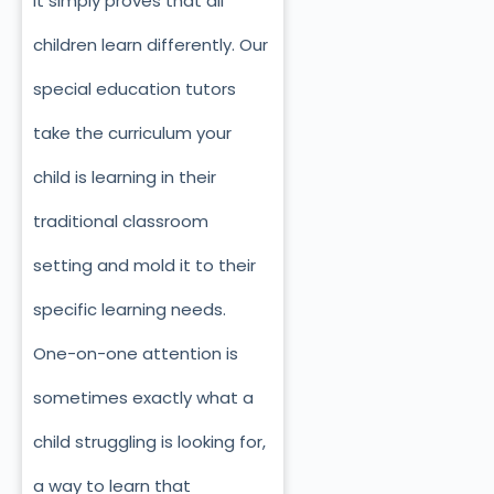
it simply proves that all
children learn differently. Our
special education tutors
take the curriculum your
child is learning in their
traditional classroom
setting and mold it to their
specific learning needs.
One-on-one attention is
sometimes exactly what a
child struggling is looking for,
a way to learn that