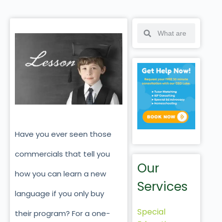
Have you ever seen those
commercials that tell you
Our
how you can learn a new
Services
language if you only buy
Special
their program? For a one-