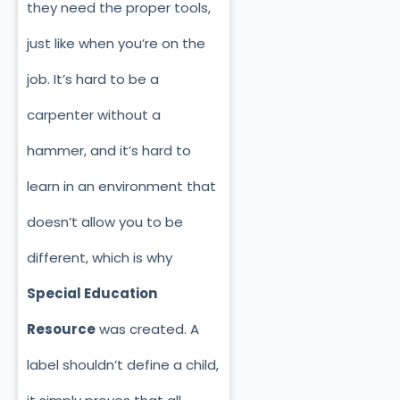
they need the proper tools,
just like when you’re on the
job. It’s hard to be a
carpenter without a
hammer, and it’s hard to
learn in an environment that
doesn’t allow you to be
different, which is why
Special Education
Resource
was created. A
label shouldn’t define a child,