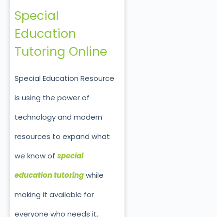
Special
Education
Tutoring Online
Special Education Resource
is using the power of
technology and modern
resources to expand what
we know of
special
education tutoring
while
making it available for
everyone who needs it.