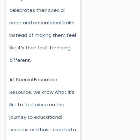
celebrates their special
need and educational limits
instead of making them feel
like it’s their fault for being
different.
At Special Education
Resource, we know what it’s
like to feel alone on the
journey to educational
success and have created a