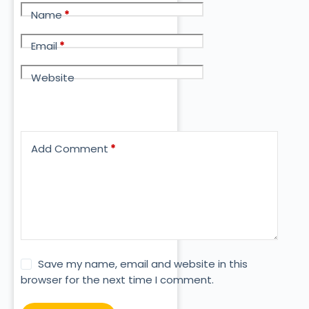
Name
*
Email
*
Website
Add Comment
*
Save my name, email and website in this
browser for the next time I comment.