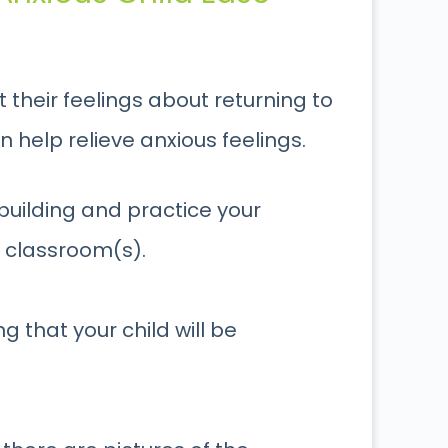
 their feelings about returning to
n help relieve anxious feelings.
 building and practice your
w classroom(s).
 that your child will be