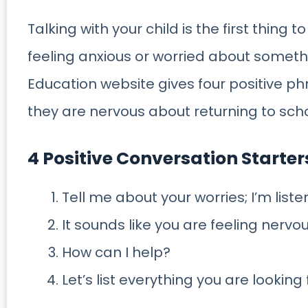
Talking with your child is the first thing
feeling anxious or worried about someth
Education website gives four positive ph
they are nervous about returning to sch
4 Positive Conversation Starter
Tell me about your worries; I’m liste
It sounds like you are feeling nerv
How can I help?
Let’s list everything you are looking