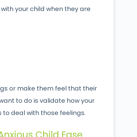
with your child when they are
ngs or make them feel that their
 want to do is validate how your
 to deal with those feelings.
 Anxious Child Ease