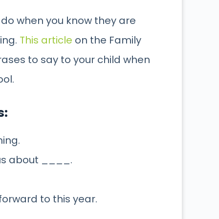
 to do when you know they are
ing.
This article
on the Family
rases to say to your child when
ool.
s:
ning.
ous about ____.
 forward to this year.