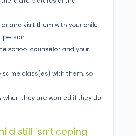
 there are pictures of the
or and visit them with your child
at person
the school counselor and your
he same class(es) with them, so
 when they are worried if they do
ild still isn’t coping