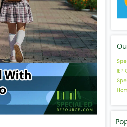
Ou
Spe
IEP 
Spe
Hom
Pop