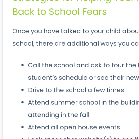
Back to School Fears
Once you have talked to your child about
school, there are additional ways you ca
Call the school and ask to tour the
student’s schedule or see their ne
Drive to the school a few times
Attend summer school in the building
attending in the fall
Attend all open house events