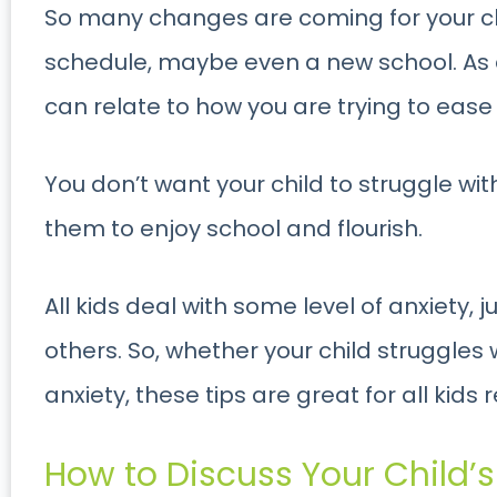
So many changes are coming for your ch
schedule, maybe even a new school. As a 
can relate to how you are trying to ease 
You don’t want your child to struggle wi
them to enjoy school and flourish.
All kids deal with some level of anxiety,
others. So, whether your child struggles
anxiety, these tips are great for all kids 
How to Discuss Your Child’s