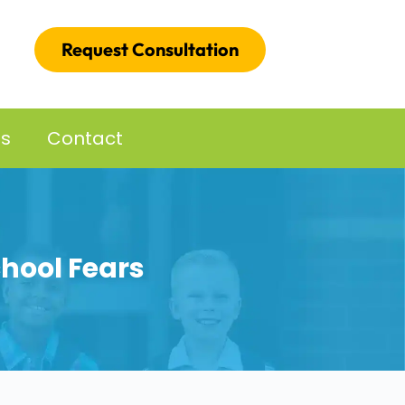
Request Consultation
es
Contact
chool Fears