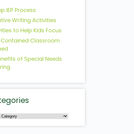
ep IEP Process
tive Writing Activities
vities to Help Kids Focus
-Contained Classroom
ned
enefits of Special Needs
ring
tegories