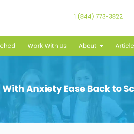
1 (844) 773-3822
tched
Work With Us
About
Articl
d With Anxiety Ease Back to S