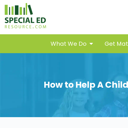
What We Do
Get Ma
How to Help A Chil