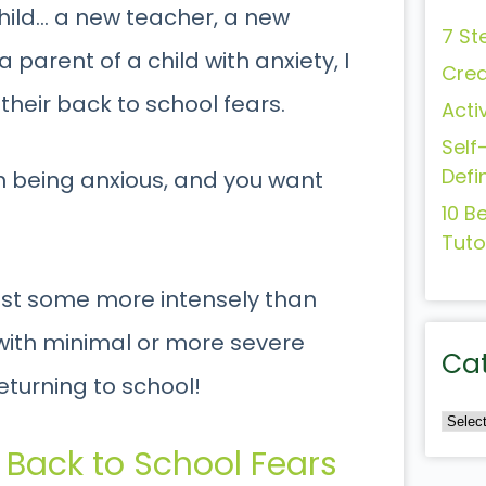
ild… a new teacher, a new
7 St
parent of a child with anxiety, I
Crea
their back to school fears.
Acti
Self
Defi
th being anxious, and you want
10 B
Tuto
 just some more intensely than
 with minimal or more severe
Ca
returning to school!
 Back to School Fears