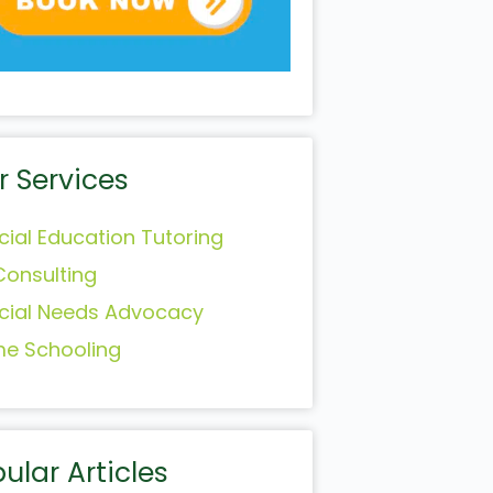
r Services
cial Education Tutoring
Consulting
cial Needs Advocacy
e Schooling
ular Articles