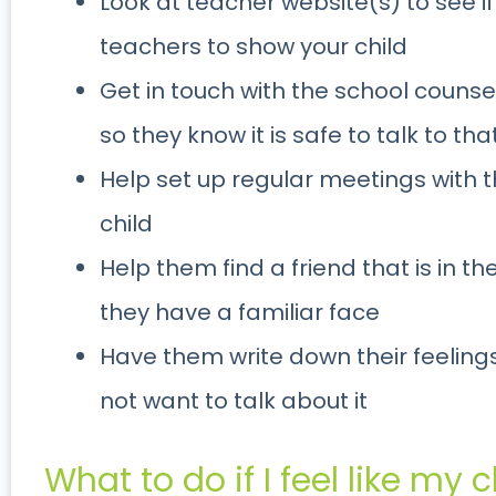
Look at teacher website(s) to see if
teachers to show your child
Get in touch with the school counsel
so they know it is safe to talk to th
Help set up regular meetings with 
child
Help them find a friend that is in t
they have a familiar face
Have them write down their feelings
not want to talk about it
What to do if I feel like my ch