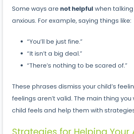
Some ways are
not helpful
when talking 
anxious. For example, saying things like:
“You’ll be just fine.”
“It isn’t a big deal.”
“There’s nothing to be scared of.”
These phrases dismiss your child’s feeli
feelings aren’t valid. The main thing you
child feels and help them with strategies
Strategies for Helping Your