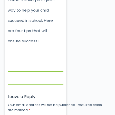
way to help your child
succeed in school. Here
are four tips that will
ensure success!
Leave a Reply
Your email address will not be published.
Required fields
are marked
*