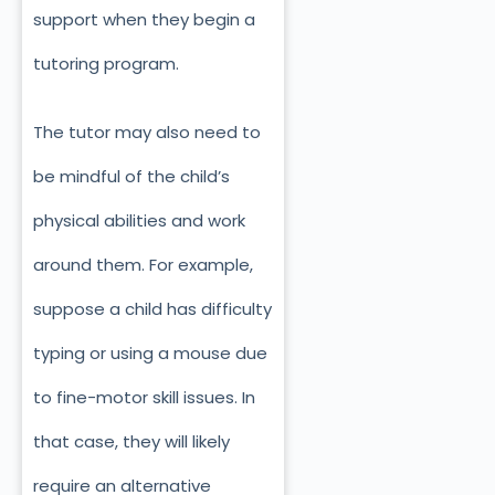
support when they begin a
tutoring program.
The tutor may also need to
be mindful of the child’s
physical abilities and work
around them. For example,
suppose a child has difficulty
typing or using a mouse due
to fine-motor skill issues. In
that case, they will likely
require an alternative