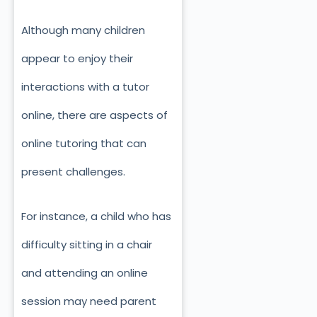
Although many children
appear to enjoy their
interactions with a tutor
online, there are aspects of
online tutoring that can
present challenges.
For instance, a child who has
difficulty sitting in a chair
and attending an online
session may need parent