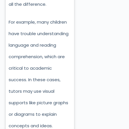
all the difference.
For example, many children
have trouble understanding
language and reading
comprehension, which are
critical to academic
success. In these cases,
tutors may use visual
supports like picture graphs
or diagrams to explain
concepts and ideas.