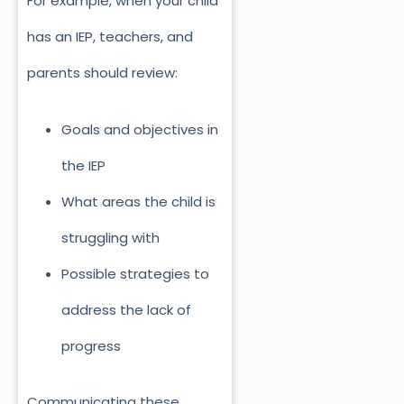
For example, when your child
has an IEP, teachers, and
parents should review:
Goals and objectives in
the IEP
What areas the child is
struggling with
Possible strategies to
address the lack of
progress
Communicating these