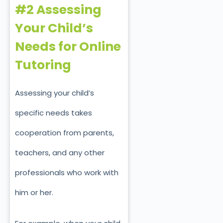
#2 Assessing
Your Child’s
Needs for Online
Tutoring
Assessing your child’s
specific needs takes
cooperation from parents,
teachers, and any other
professionals who work with
him or her.