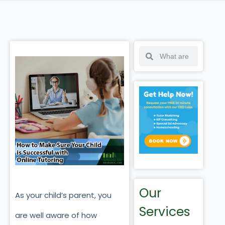
Our
As your child’s parent, you
Services
are well aware of how