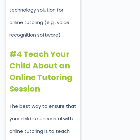
technology solution for
online tutoring (e.g., voice
recognition software).
#4 Teach Your
Child About an
Online Tutoring
Session
The best way to ensure that
your child is successful with
online tutoring is to teach