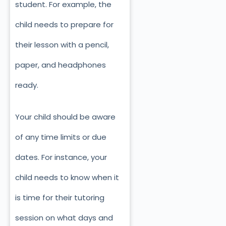
student. For example, the
child needs to prepare for
their lesson with a pencil,
paper, and headphones
ready.
Your child should be aware
of any time limits or due
dates. For instance, your
child needs to know when it
is time for their tutoring
session on what days and