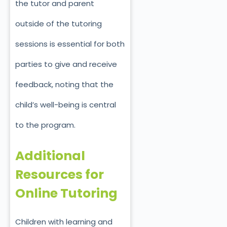
the tutor and parent
outside of the tutoring
sessions is essential for both
parties to give and receive
feedback, noting that the
child’s well-being is central
to the program.
Additional
Resources for
Online Tutoring
Children with learning and