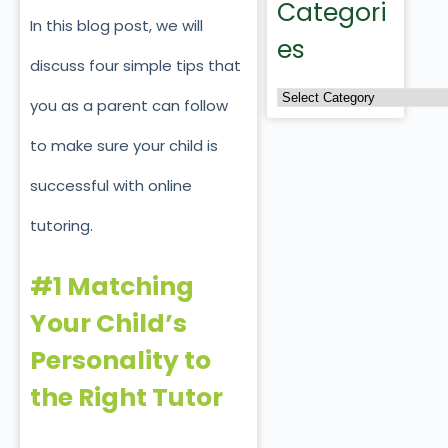
Categori
In this blog post, we will
es
discuss four simple tips that
you as a parent can follow
to make sure your child is
successful with online
tutoring.
#1 Matching
Your Child’s
Personality to
the Right Tutor