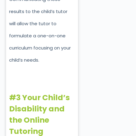
results to the child’s tutor
will allow the tutor to
formulate a one-on-one
curriculum focusing on your
child’s needs.
#3 Your Child’s
Disability and
the Online
Tutoring