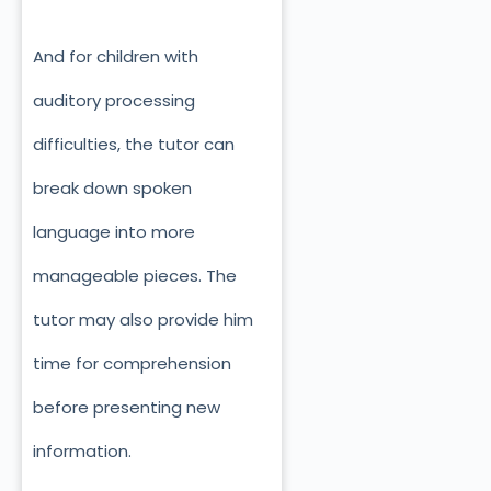
And for children with
auditory processing
difficulties, the tutor can
break down spoken
language into more
manageable pieces. The
tutor may also provide him
time for comprehension
before presenting new
information.