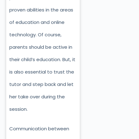
proven abilities in the areas
of education and online
technology. Of course,
parents should be active in
their child’s education. But, it
is also essential to trust the
tutor and step back and let
her take over during the
session.
Communication between