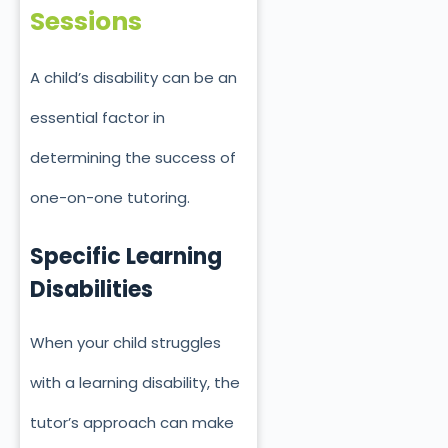
Sessions
A child’s disability can be an
essential factor in
determining the success of
one-on-one tutoring.
Specific Learning
Disabilities
When your child struggles
with a learning disability, the
tutor’s approach can make