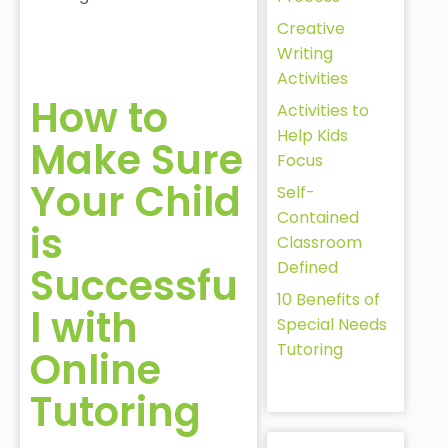
Creative
Writing
Activities
How to
Activities to
Help Kids
Make Sure
Focus
Your Child
Self-
Contained
is
Classroom
Defined
Successfu
10 Benefits of
l with
Special Needs
Tutoring
Online
Tutoring