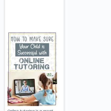
Online tutoring is a great