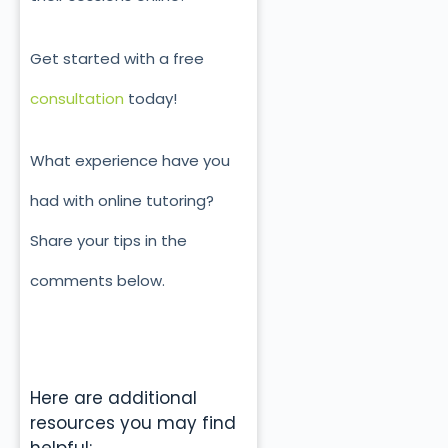
Get started with a free
consultation
today!
What experience have you
had with online tutoring?
Share your tips in the
comments below.
Here are additional
resources you may find