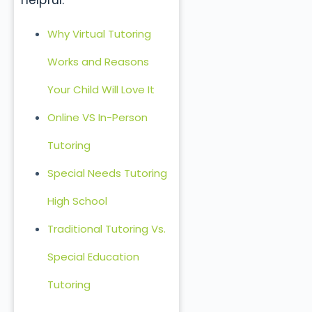
helpful:
Why Virtual Tutoring
Works and Reasons
Your Child Will Love It
Online VS In-Person
Tutoring
Special Needs Tutoring
High School
Traditional Tutoring Vs.
Special Education
Tutoring