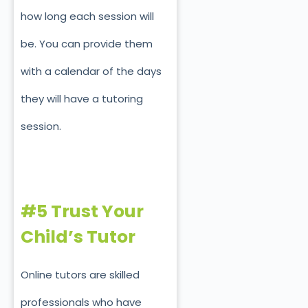
how long each session will
be. You can provide them
with a calendar of the days
they will have a tutoring
session.
#5 Trust Your
Child’s Tutor
Online tutors are skilled
professionals who have