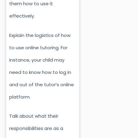
them how to use it
effectively.
Explain the logistics of how
to use online tutoring. For
instance, your child may
need to know how to log in
and out of the tutor’s online
platform.
Talk about what their
responsibilities are as a