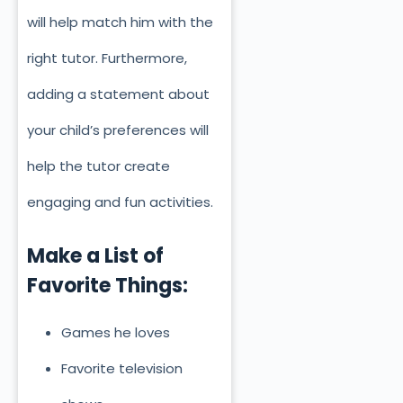
will help match him with the
right tutor. Furthermore,
adding a statement about
your child’s preferences will
help the tutor create
engaging and fun activities.
Make a List of
Favorite Things:
Games he loves
Favorite television