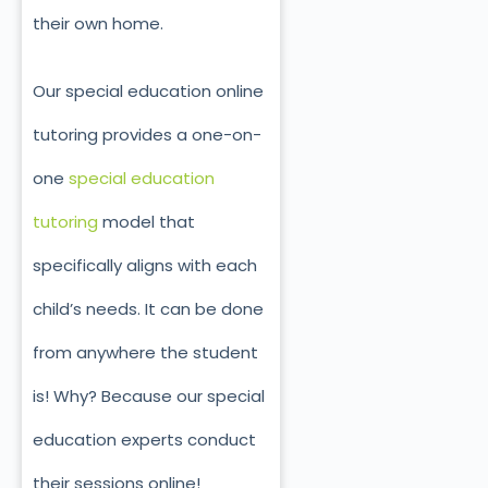
their own home.
Our special education online
tutoring provides a one-on-
one
special education
tutoring
model that
specifically aligns with each
child’s needs. It
can be done
from anywhere the student
is! Why? Because our special
education experts conduct
their sessions online!