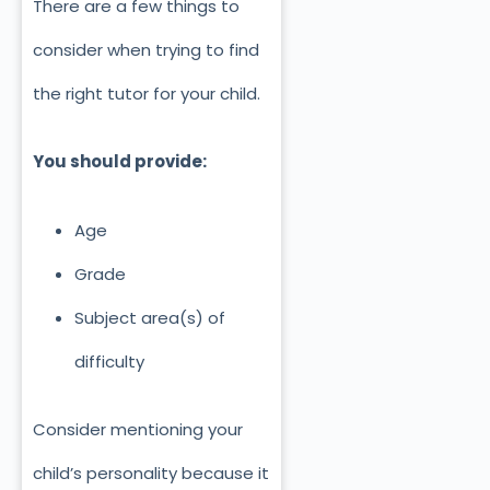
There are a few things to
consider when trying to find
the right tutor for your child.
You should provide:
Age
Grade
Subject area(s) of
difficulty
Consider mentioning your
child’s personality because it