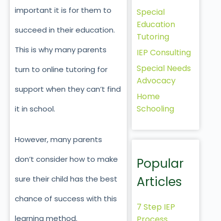
important it is for them to
Special
Education
succeed in their education.
Tutoring
This is why many parents
IEP Consulting
Special Needs
turn to online tutoring for
Advocacy
support when they can’t find
Home
Schooling
it in school.
However, many parents
don’t consider how to make
Popular
Articles
sure their child has the best
chance of success with this
7 Step IEP
learning method.
Process