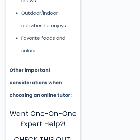
shows
Outdoor/indoor
activities he enjoys
Favorite foods and
colors
Other important
considerations when
choosing an online tutor:
Want One-On-One
Expert Help?!
CHECK THIS OUT!