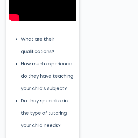
What are their
qualifications?
How much experience
do they have teaching
your child’s subject?
Do they specialize in
the type of tutoring
your child needs?