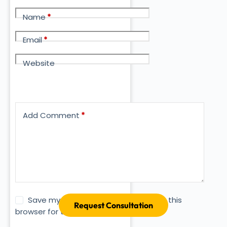
Name
*
Email
*
Website
Add Comment
*
Save my name, email and website in this
Request Consultation
browser for the next time I comment.