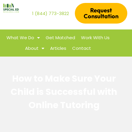
Request
1 (844) 773-3822
Consultation
What We Do
Get Matched
Work With Us
About
Articles
Contact
How to Make Sure Your
Child is Successful with
Online Tutoring