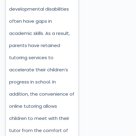
developmental disabilities
often have gaps in
academic skills. As a result,
parents have retained
tutoring services to
accelerate their children’s
progress in school. In
addition, the convenience of
online tutoring allows
children to meet with their
tutor from the comfort of