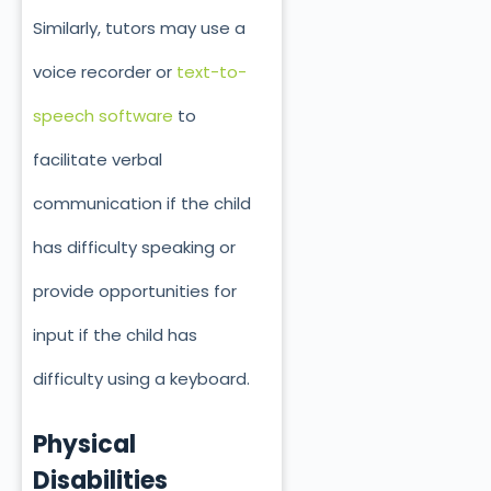
Similarly, tutors may use a
voice recorder or
text-to-
speech software
to
facilitate verbal
communication if the child
has difficulty speaking or
provide opportunities for
input if the child has
difficulty using a keyboard.
Physical
Disabilities