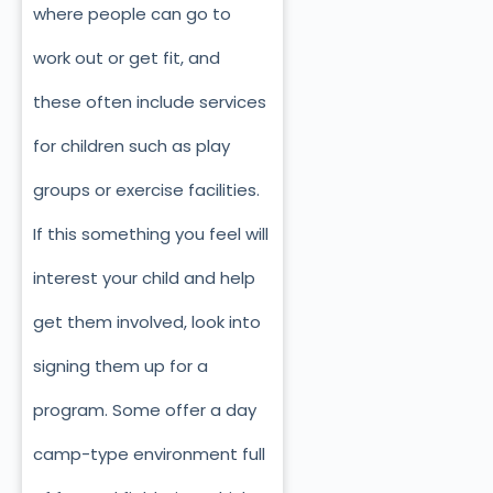
where people can go to
work out or get fit, and
these often include services
for children such as play
groups or exercise facilities.
If this something you feel will
interest your child and help
get them involved, look into
signing them up for a
program. Some offer a day
camp-type environment full