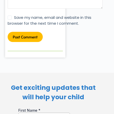
Save my name, email and website in this
browser for the next time I comment.
Post Comment
Get exciting updates that
will help your child​