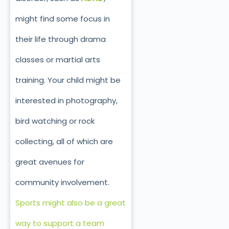
might find some focus in
their life through drama
classes or martial arts
training. Your child might be
interested in photography,
bird watching or rock
collecting, all of which are
great avenues for
community involvement.
Sports might also be a great
way to support a team