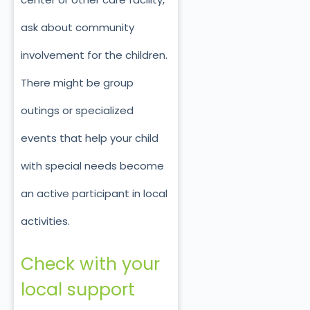
ask about community
involvement for the children.
There might be group
outings or specialized
events that help your child
with special needs become
an active participant in local
activities.
Check with your
local support