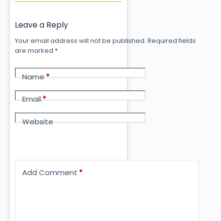
Leave a Reply
Your email address will not be published.
Required fields
are marked
*
Name
*
Email
*
Website
Add Comment
*