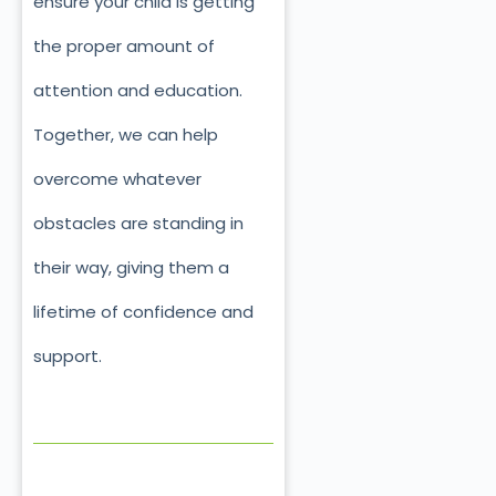
ensure your child is getting
the proper amount of
attention and education.
Together, we can help
overcome whatever
obstacles are standing in
their way, giving them a
lifetime of confidence and
support.