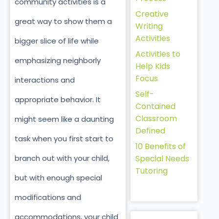
community activities is a
Creative
great way to show them a
Writing
Activities
bigger slice of life while
Activities to
emphasizing neighborly
Help Kids
Focus
interactions and
Self-
appropriate behavior. It
Contained
Classroom
might seem like a daunting
Defined
task when you first start to
10 Benefits of
branch out with your child,
Special Needs
Tutoring
but with enough special
modifications and
accommodations, your child