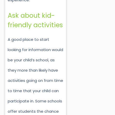
Ask about kid-
friendly activities
A good place to start
looking for information would
be your child’s school, as
they more than likely have
activities going on from time
to time that your child can
participate in. Some schools
offer students the chance