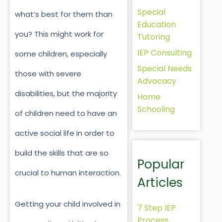
Special
what’s best for them than
Education
you? This might work for
Tutoring
IEP Consulting
some children, especially
Special Needs
those with severe
Advocacy
disabilities, but the majority
Home
Schooling
of children need to have an
active social life in order to
build the skills that are so
Popular
crucial to human interaction.
Articles
Getting your child involved in
7 Step IEP
Process