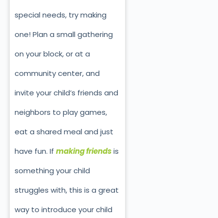
special needs, try making
one! Plan a small gathering
on your block, or at a
community center, and
invite your child’s friends and
neighbors to play games,
eat a shared meal and just
have fun. If
making friends
is
something your child
struggles with, this is a great
way to introduce your child