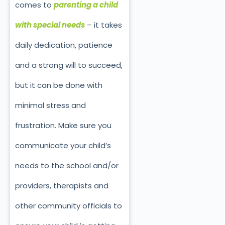
comes to
parenting a child
with special needs
– it takes
daily dedication, patience
and a strong will to succeed,
but it can be done with
minimal stress and
frustration. Make sure you
communicate your child’s
needs to the school and/or
providers, therapists and
other community officials to