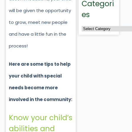
Categori
will be given the opportunity
es
to grow, meet new people
and have a little fun in the
process!
Here are some tips to help
your child with special
needs become more
involved in the community:
Know your child’s
abilities and