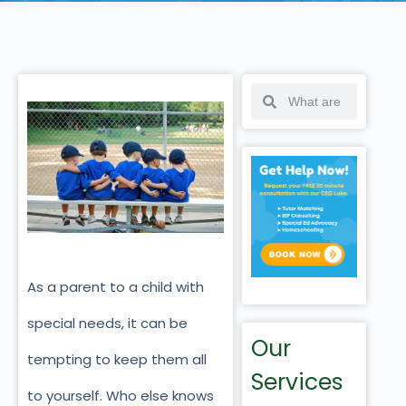
As a parent to a child with
special needs, it can be
Our
tempting to keep them all
Services
to yourself. Who else knows