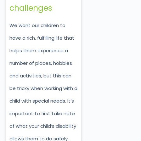
challenges
We want our children to
have a rich, fulfilling life that
helps them experience a
number of places, hobbies
and activities, but this can
be tricky when working with a
child with special needs. It’s
important to first take note
of what your child’s disability
allows them to do safely,