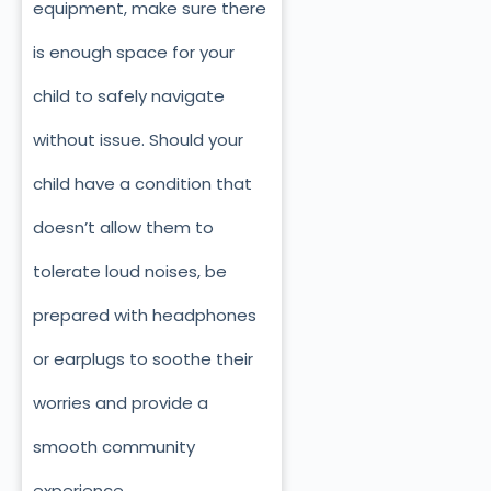
equipment, make sure there
is enough space for your
child to safely navigate
without issue. Should your
child have a condition that
doesn’t allow them to
tolerate loud noises, be
prepared with headphones
or earplugs to soothe their
worries and provide a
smooth community
experience.