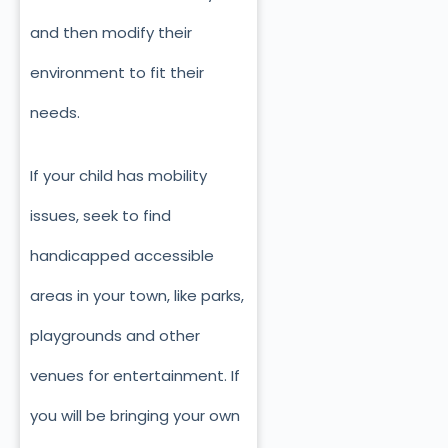
and then modify their
environment to fit their
needs.
If your child has mobility
issues, seek to find
handicapped accessible
areas in your town, like parks,
playgrounds and other
venues for entertainment. If
you will be bringing your own