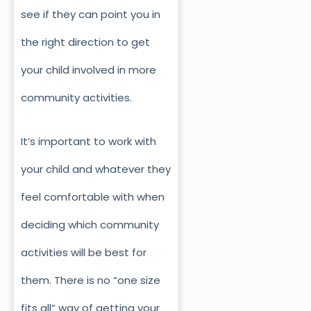
see if they can point you in
the right direction to get
your child involved in more
community activities.
It’s important to work with
your child and whatever they
feel comfortable with when
deciding which community
activities will be best for
them. There is no “one size
fits all” way of getting your