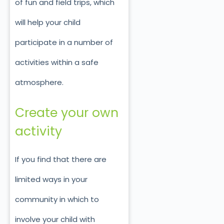
of fun and field trips, which
will help your child
participate in a number of
activities within a safe
atmosphere.
Create your own
activity
If you find that there are
limited ways in your
community in which to
involve your child with