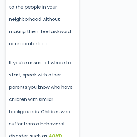
to the people in your
neighborhood without
making them feel awkward
or uncomfortable.
If you’re unsure of where to
start, speak with other
parents you know who have
children with similar
backgrounds. Children who
suffer from a behavioral
disorder, such as
ADHD
,