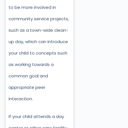
to be more involved in
community service projects,
such as a town-wide clean-
up day, which can introduce
your child to concepts such
as working towards a
common goal and
appropriate peer
interaction.
If your child attends a day
center or other care facility,