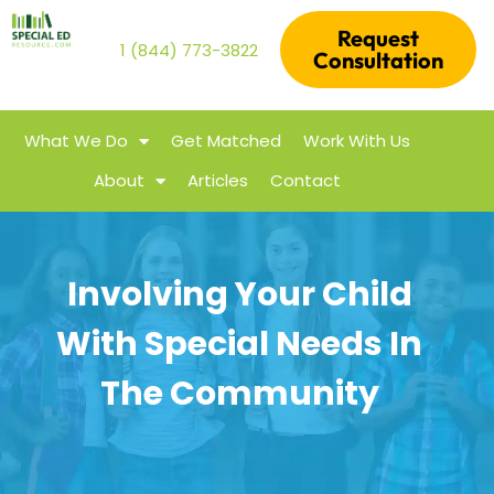
Request
1 (844) 773-3822
Consultation
What We Do
Get Matched
Work With Us
About
Articles
Contact
Involving Your Child
With Special Needs In
The Community