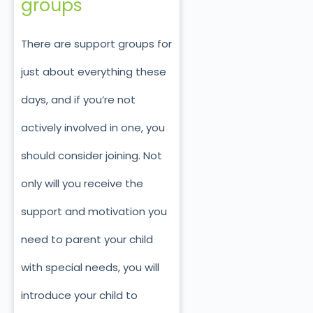
groups
There are support groups for
just about everything these
days, and if you’re not
actively involved in one, you
should consider joining. Not
only will you receive the
support and motivation you
need to parent your child
with special needs, you will
introduce your child to