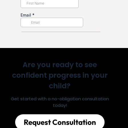
Are you ready to see
confident progress in your
child?
Get started with a no-obligation consultation
today!
Request Consultation