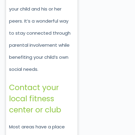
your child and his or her
peers. It’s a wonderful way
to stay connected through
parental involvement while
benefiting your child’s own
social needs.
Contact your
local fitness
center or club
Most areas have a place