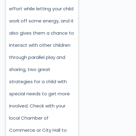
effort while letting your child
work off some energy, and it
also gives them a chance to
interact with other children
through parallel play and
sharing, two great
strategies for a child with
special needs to get more
involved. Check with your
local Chamber of
Commerce or City Hall to