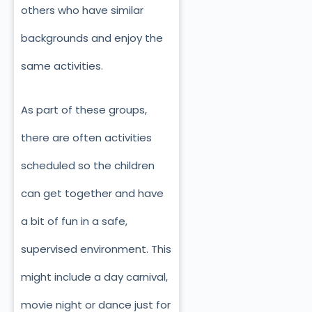
others who have similar
backgrounds and enjoy the
same activities.
As part of these groups,
there are often activities
scheduled so the children
can get together and have
a bit of fun in a safe,
supervised environment. This
might include a day carnival,
movie night or dance just for