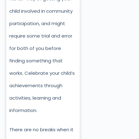
child involved in community
participation, and might
require some trial and error
for both of you before
finding something that
works. Celebrate your child’s
achievements through
activities, learning and
information.
There are no breaks when it