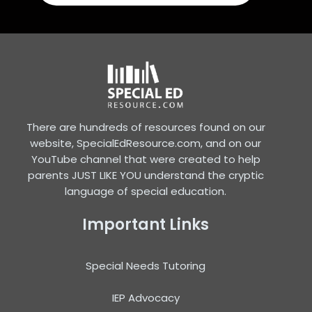
There are hundreds of resources found on our
website, SpecialEdResource.com, and on our
YouTube channel that were created to help
parents JUST LIKE YOU understand the cryptic
language of special education.
Important Links
Special Needs Tutoring
IEP Advocacy