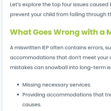
Let’s explore the top four issues caused
prevent your child from falling through 
What Goes Wrong with a M
A miswritten IEP often contains errors, 
accommodations that don’t meet your ch
mistakes can snowball into long-term is
Missing necessary services.
Providing accommodations that tr
causes.