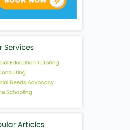
r Services
cial Education Tutoring
Consulting
cial Needs Advocacy
e Schooling
ular Articles