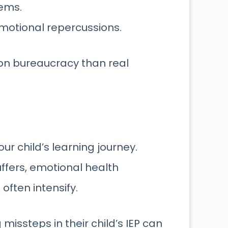
lems
.
motional repercussions.
on bureaucracy than real
our child’s learning journey.
ffers, emotional health
often intensify.
missteps in their child’s IEP can