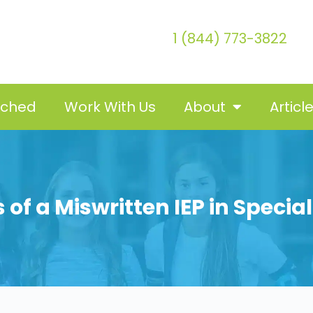
1 (844) 773-3822
tched
Work With Us
About
Articl
 of a Miswritten IEP in Specia