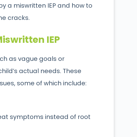
 by a miswritten IEP and how to
the cracks
.
iswritten IEP
such as vague goals or
ild’s actual needs. These
sues, some of which include:
eat symptoms instead of root