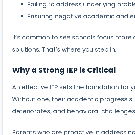
Failing to address underlying prob
Ensuring negative academic and e
It’s common to see schools focus more 
solutions. That’s where you step in.
Why a Strong IEP is Critical
An effective IEP sets the foundation for y
Without one, their academic progress su
deteriorates, and behavioral challenges 
Parents who are proactive in addressing 