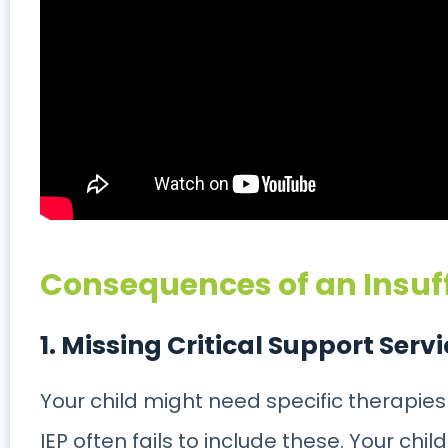
Consequences of an Insuff
1. Missing Critical Support Serv
Your child might need specific therapies
IEP often fails to include these. Your chi