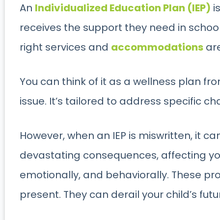
An
Individualized Education Plan (IEP)
i
receives the support they need in school.
right services and
accommodations
are
You can think of it as a wellness plan fr
issue. It’s tailored to address specific c
However, when an IEP is miswritten, it c
devastating consequences, affecting yo
emotionally, and behaviorally. These pr
present. They can derail your child’s futu