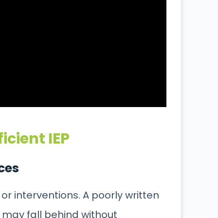
icient IEP
ices
 or
interventions. A poorly written
ld may fall behind without