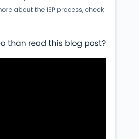
more about the IEP process, check
o than read this blog post?