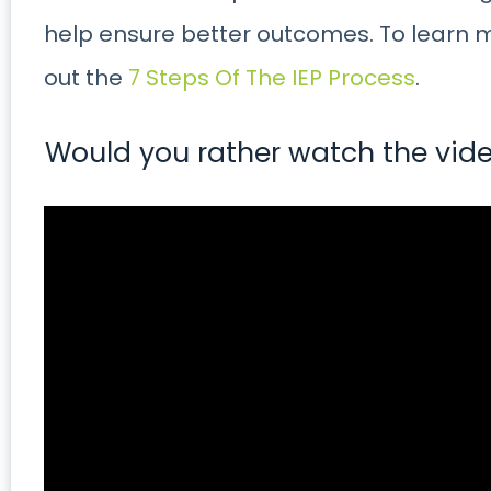
help ensure better outcomes. To learn 
out the
7 Steps Of The IEP Process
.
Would you rather watch the vide