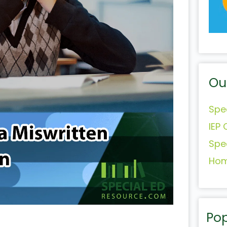
Ou
Spe
IEP 
Spe
Hom
Pop