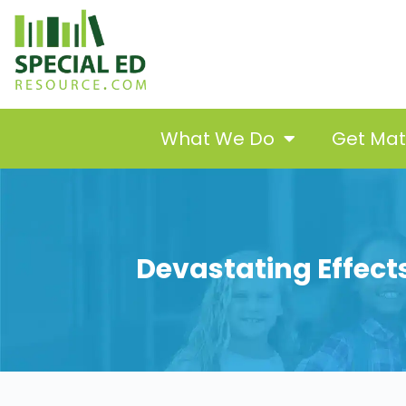
What We Do
Get Ma
Devastating Effects