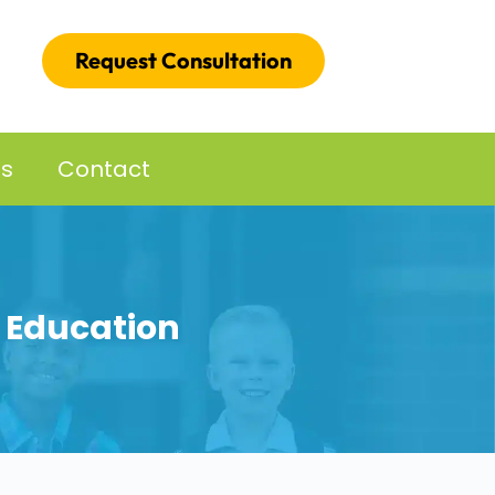
Request Consultation
es
Contact
l Education