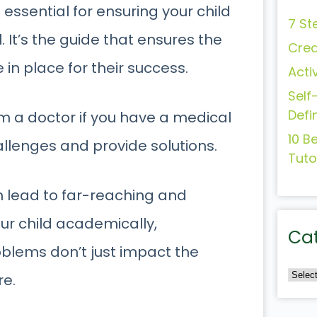
s essential for ensuring your child
7 St
 It’s the guide that ensures the
Crea
 in place for their success.
Acti
Self
Defi
om a doctor if you have a medical
10 B
hallenges and provide solutions.
Tuto
an lead to far-reaching and
ur child academically,
Ca
oblems don’t just impact the
re.