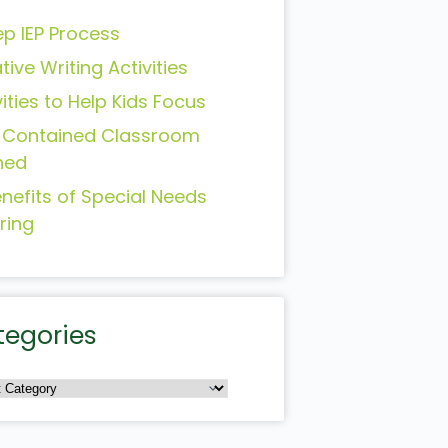
ep IEP Process
tive Writing Activities
vities to Help Kids Focus
-Contained Classroom
ned
enefits of Special Needs
ring
tegories