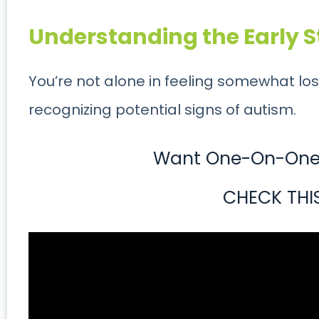
Understanding the Early S
You’re not alone in feeling somewhat los
recognizing potential signs of autism.
Want One-On-One 
CHECK THI