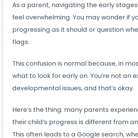
As a parent, navigating the early stage
feel overwhelming. You may wonder if yo
progressing as it should or question whe
flags.
This confusion is normal because, in mo
what to look for early on. You’re not an e
developmental issues, and that’s okay.
Here’s the thing: many parents experie
their child’s progress is different from an 
This often leads to a Google search, whe