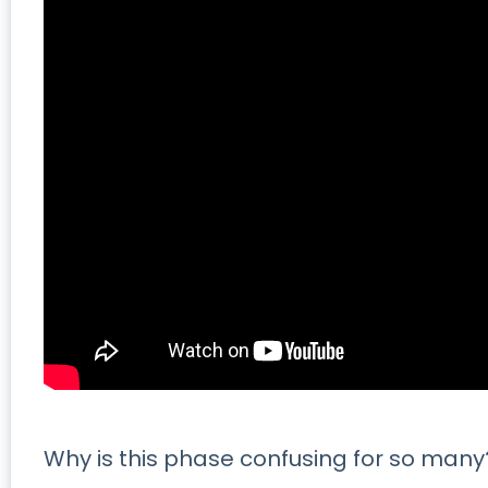
Why is this phase confusing for so man