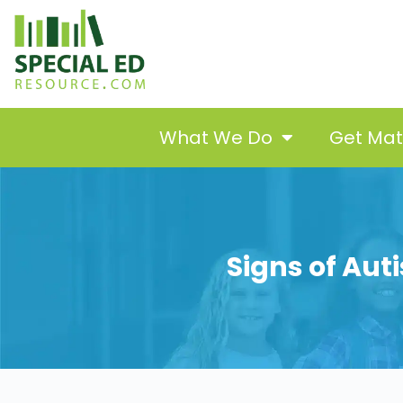
What We Do
Get Ma
Signs of Aut