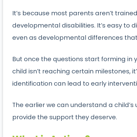
It’s because most parents
aren’t traine
developmental disabilities. It’s easy to d
even as developmental differences that y
But once the questions start forming in
child isn’t reaching certain milestones, i
identification can lead to early intervent
The earlier we can understand a child’s
provide the support they deserve.