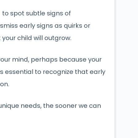
d
to spot subtle signs of
ismiss early signs as quirks or
our child will outgrow.
 your mind, perhaps because your
t’s essential to recognize that early
ion.
 unique needs, the sooner we can