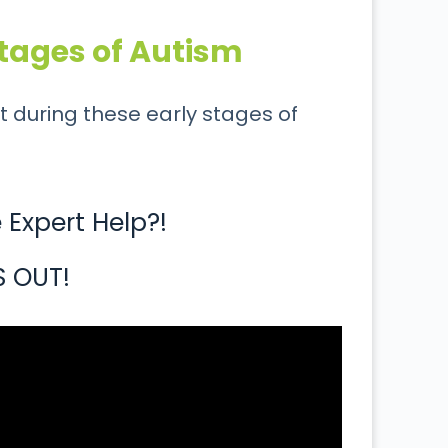
tages of Autism
t during these early stages of
Expert Help?!
S OUT!