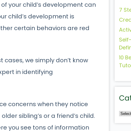
s of your child’s development can
7 St
ur child’s development is
Crea
ther certain behaviors are red
Acti
Self
Defi
10 B
st cases, we simply don’t know
Tuto
xpert in identifying
Ca
nce concerns when they notice
older sibling’s or a friend’s child.
re you see tons of information