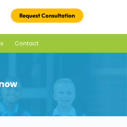
Request Consultation
es
Contact
Know