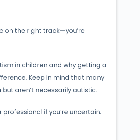
e on the right track—you’re
tism in children and why getting a
ifference. Keep in mind that many
ut aren’t necessarily autistic.
professional if you’re uncertain.