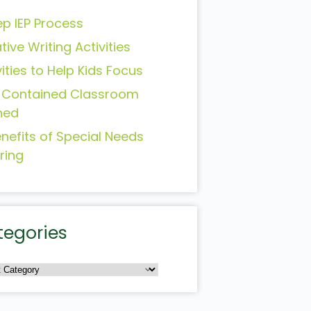
ep IEP Process
tive Writing Activities
vities to Help Kids Focus
-Contained Classroom
ned
enefits of Special Needs
ring
tegories