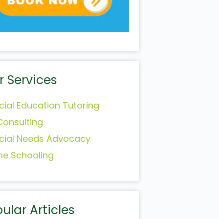
r Services
cial Education Tutoring
Consulting
cial Needs Advocacy
e Schooling
ular Articles