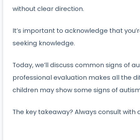
without clear direction.
It’s important to acknowledge that you’r
seeking knowledge.
Today, we’ll discuss common signs of au
professional evaluation makes all the d
children may show some signs of autism b
The key takeaway? Always consult with a 