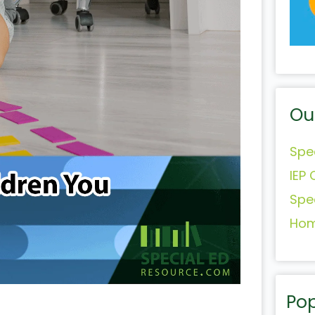
Ou
Spe
IEP 
Spe
Hom
Pop