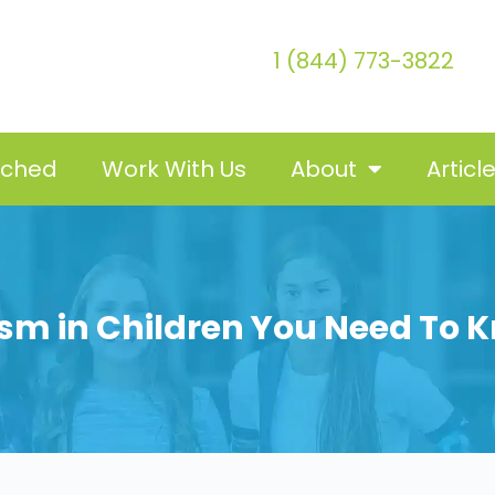
1 (844) 773-3822
tched
Work With Us
About
Articl
ism in Children You Need To 