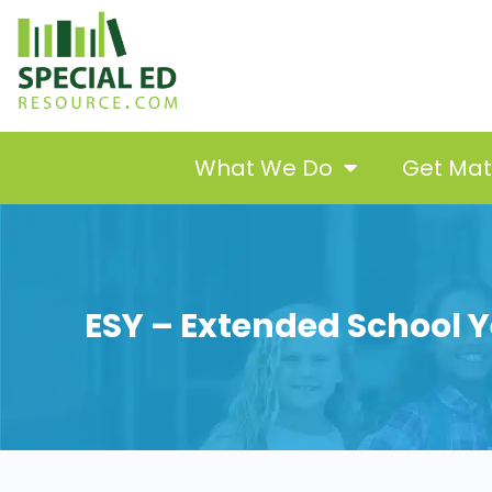
What We Do
Get Ma
ESY – Extended School Y