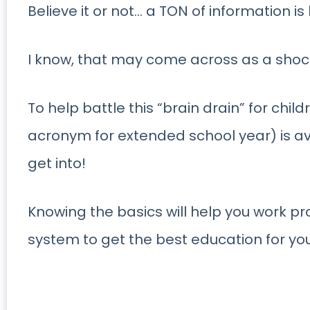
Believe it or not… a TON of information i
I know, that may come across as a shoc
To help battle this “brain drain” for chil
acronym for extended school year) is av
get into!
Knowing the basics will help you work pro
system to get the best education for you