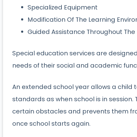
Specialized Equipment
Modification Of The Learning Envir
Guided Assistance Throughout The
Special education services are designed 
needs of their social and academic funct
An extended school year allows a child
standards as when school is in session. 
certain obstacles and prevents them fr
once school starts again.