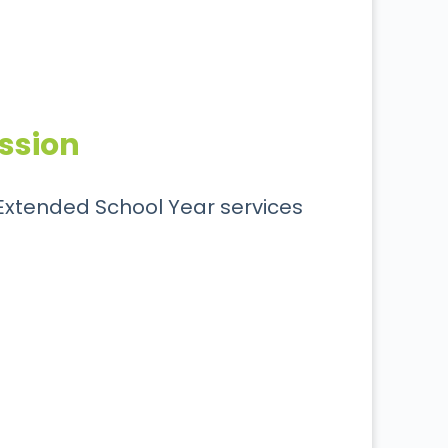
ssion
e Extended School Year services