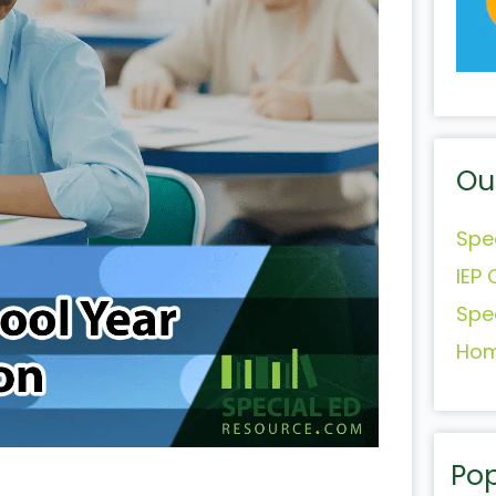
Ou
Spe
IEP 
Spe
Hom
Pop