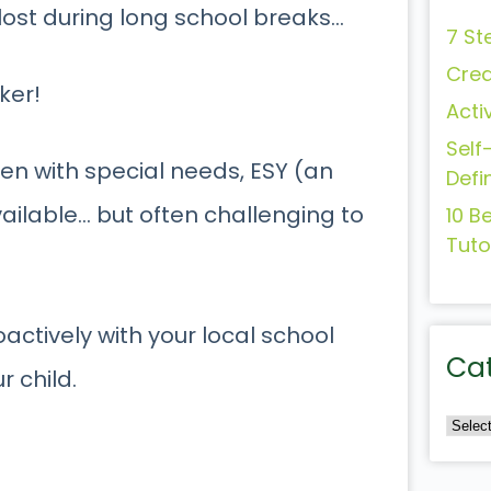
s lost during long school breaks…
7 St
Crea
ker!
Acti
Self
dren with special needs, ESY (an
Defi
ailable… but often challenging to
10 B
Tuto
actively with your local school
Ca
r child.