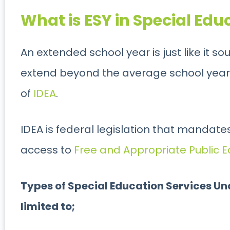
What is ESY in Special Edu
An extended school year is just like it s
extend beyond the average school year. It
of
IDEA
.
IDEA is federal legislation that mandates 
access to
Free and Appropriate Public E
Types of Special Education Services Und
limited to;