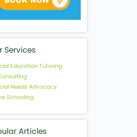
r Services
cial Education Tutoring
Consulting
cial Needs Advocacy
e Schooling
ular Articles