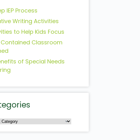
ep IEP Process
tive Writing Activities
vities to Help Kids Focus
-Contained Classroom
ned
enefits of Special Needs
ring
tegories