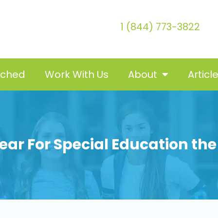
1 (844) 773-3822
tched
Work With Us
About
Articl
ear For Special Education th