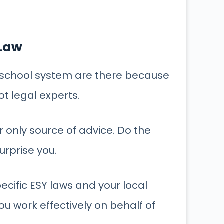
 Law
c school system are there because
ot legal experts.
 only source of advice. Do the
urprise you.
ecific ESY laws and your local
you work effectively on behalf of