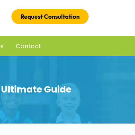
Request Consultation
es
Contact
e Ultimate Guide