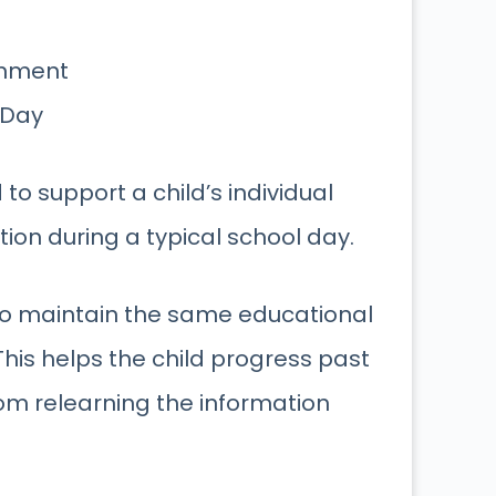
onment
 Day
to support a child’s individual
ion during a typical school day.
 to maintain the same educational
This helps the child progress past
om relearning the information