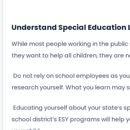
Understand Special Education
While most people working in the publi
they want to help all children, they are n
Do not rely on school employees as your
research yourself. What you learn may s
Educating yourself about your state’s sp
school district’s ESY programs will help 