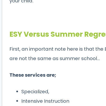
your child.
ESY Versus Summer Regre
First, an important note here is that th
are not the same as summer school…
These services are;
Specialized,
Intensive Instruction