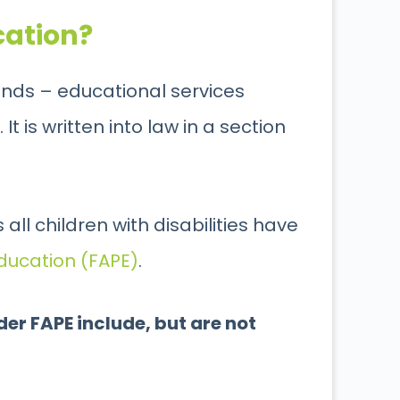
cation?
ounds – educational services
 is written into law in a section
all children with disabilities have
ducation (FAPE)
.
er FAPE include, but are not