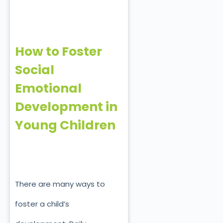
How to Foster
Social
Emotional
Development in
Young Children
There are many ways to
foster a child’s