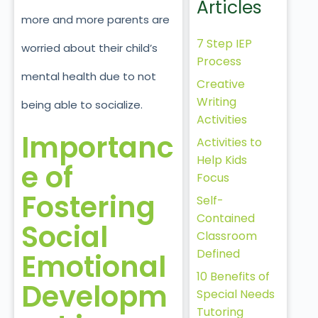
Articles
more and more parents are
7 Step IEP
worried about their child’s
Process
mental health due to not
Creative
Writing
being able to socialize.
Activities
Importanc
Activities to
Help Kids
e of
Focus
Fostering
Self-
Contained
Social
Classroom
Defined
Emotional
10 Benefits of
Developm
Special Needs
Tutoring