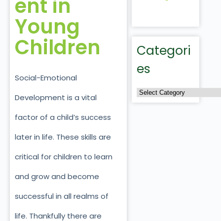
ent in
Young
Children
Categori
es
Social-Emotional
Development is a vital
factor of a child’s success
later in life. These skills are
critical for children to learn
and grow and become
successful in all realms of
life. Thankfully there are