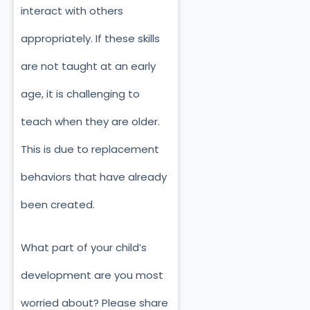
interact with others
appropriately. If these skills
are not taught at an early
age, it is challenging to
teach when they are older.
This is due to replacement
behaviors that have already
been created.
What part of your child’s
development are you most
worried about? Please share