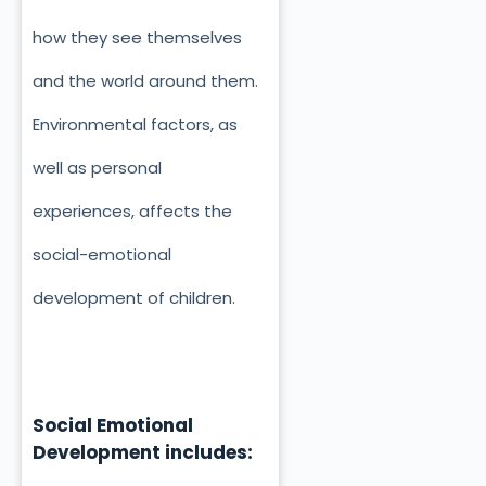
how they see themselves
and the world around them.
Environmental factors, as
well as personal
experiences, affects the
social-emotional
development of children.
Social Emotional
Development includes: