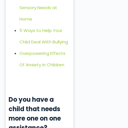
Sensory Needs at
Home
5 Ways to Help Your
Child Deal With Bullying
Overpowering Effects
Of Anxiety In Children
Do you have a
child that needs
more one on one
assistance?