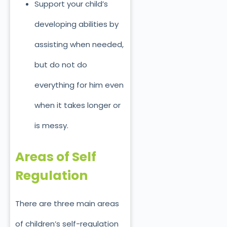
Support your child’s
developing abilities by
assisting when needed,
but do not do
everything for him even
when it takes longer or
is messy.
Areas of Self
Regulation
There are three main areas
of children’s self-regulation