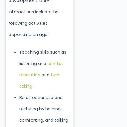
development. Daily
interactions include the
following activities
depending on age:
Teaching skills such as
listening and
conflict
resolution
and
turn-
taking
Be affectionate and
nurturing by holding,
comforting, and talking