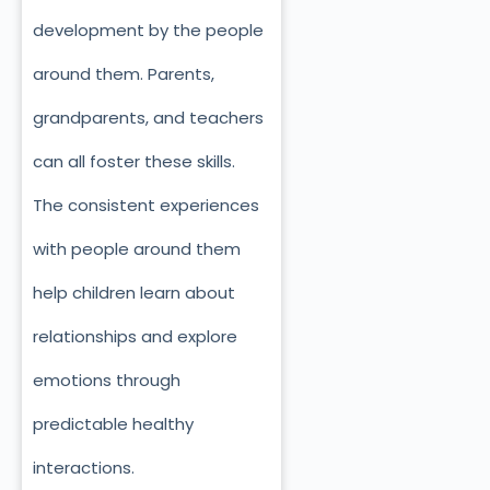
development by the people
around them. Parents,
grandparents, and teachers
can all foster these skills.
The consistent experiences
with people around them
help children learn about
relationships and explore
emotions through
predictable healthy
interactions.