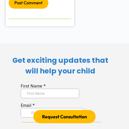
Post Comment
Get exciting updates that
will help your child​
Request Consultation