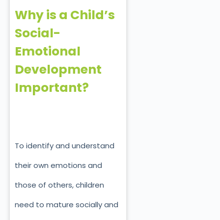
Why is a Child’s
Social-
Emotional
Development
Important?
To identify and understand
their own emotions and
those of others, children
need to mature socially and