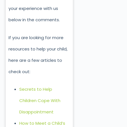
your experience with us
below in the comments.
If you are looking for more
resources to help your child,
here are a few articles to
check out:
Secrets to Help
Children Cope With
Disappointment
How to Meet a Child’s