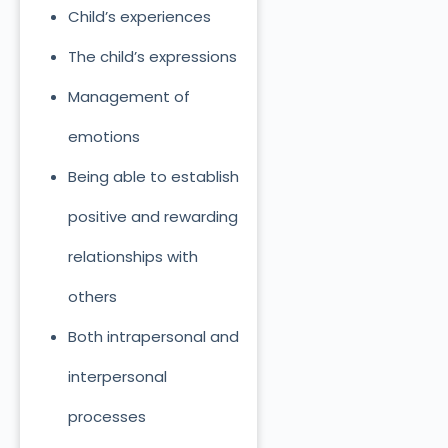
Child’s experiences
The child’s expressions
Management of
emotions
Being able to establish
positive and rewarding
relationships with
others
Both intrapersonal and
interpersonal
processes