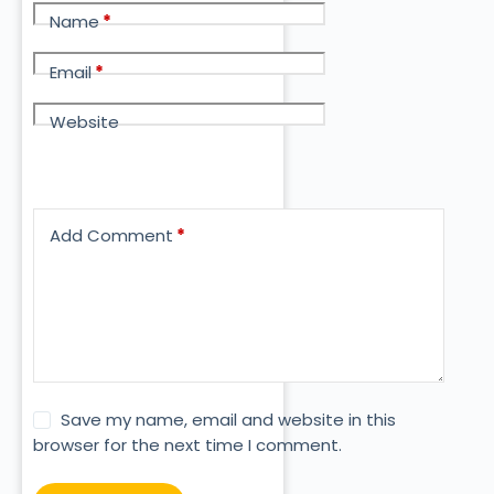
Name
*
Email
*
Website
Add Comment
*
Save my name, email and website in this
browser for the next time I comment.