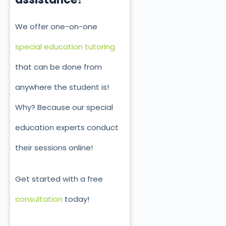
We offer one-on-one
special education tutoring
that can be done from
anywhere the student is!
Why? Because our special
education experts conduct
their sessions online!
Get started with a free
consultation
today!