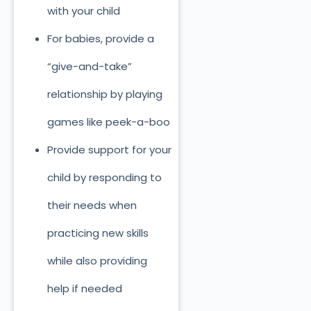
with your child
For babies, provide a
“give-and-take”
relationship by playing
games like peek-a-boo
Provide support for your
child by responding to
their needs when
practicing new skills
while also providing
help if needed