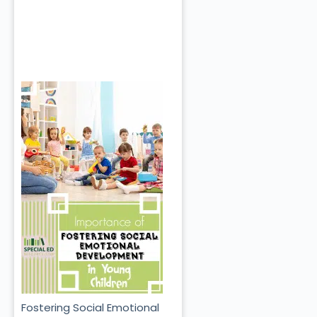
Fostering Social Emotional