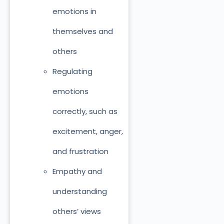
emotions in
themselves and
others
Regulating
emotions
correctly, such as
excitement, anger,
and frustration
Empathy and
understanding
others’ views