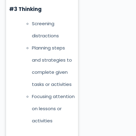
#3 Thinking
Screening
distractions
Planning steps
and strategies to
complete given
tasks or activities
Focusing attention
on lessons or
activities