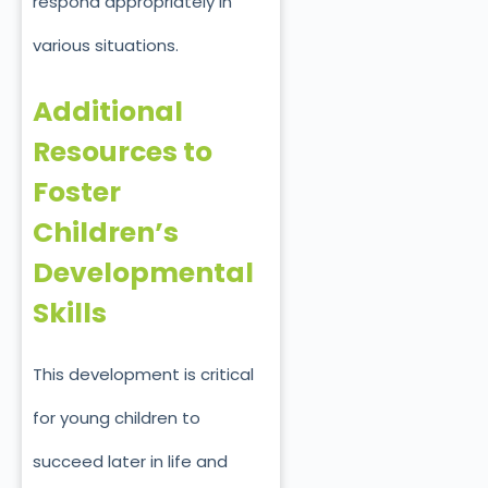
respond appropriately in
various situations.
Additional
Resources to
Foster
Children’s
Developmental
Skills
This development is critical
for young children to
succeed later in life and