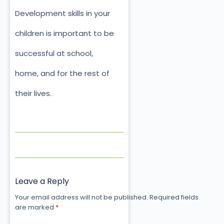
Development skills in your
children is important to be
successful at school,
home, and for the rest of
their lives.
Leave a Reply
Your email address will not be published.
Required fields
are marked
*