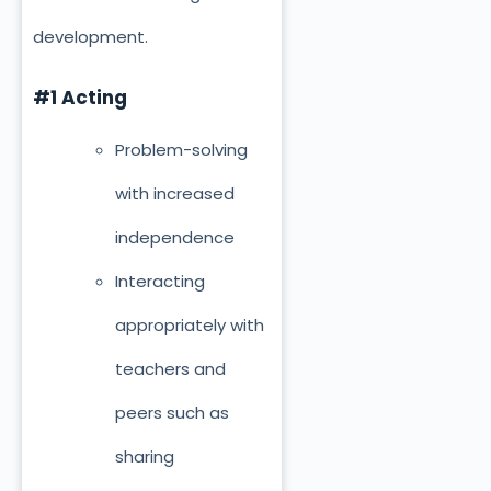
development.
#1 Acting
Problem-solving
with increased
independence
Interacting
appropriately with
teachers and
peers such as
sharing