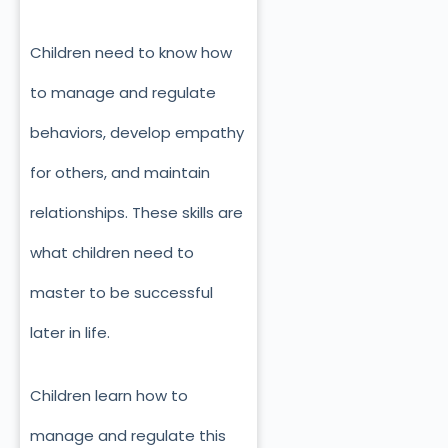
Children need to know how
to manage and regulate
behaviors, develop empathy
for others, and maintain
relationships. These skills are
what children need to
master to be successful
later in life.
Children learn how to
manage and regulate this