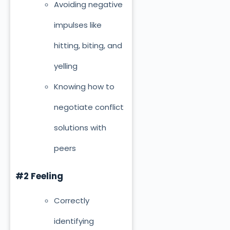
Avoiding negative
impulses like
hitting, biting, and
yelling
Knowing how to
negotiate conflict
solutions with
peers
#2 Feeling
Correctly
identifying