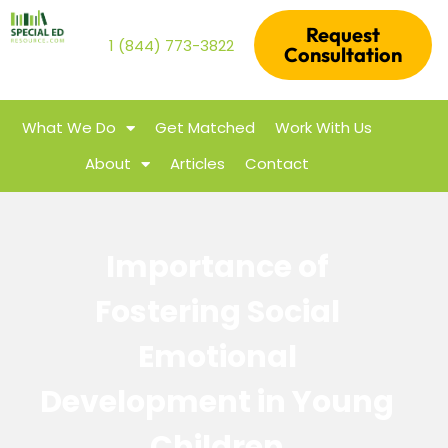
Request
1 (844) 773-3822
Consultation
What We Do
Get Matched
Work With Us
About
Articles
Contact
Importance of
Fostering Social
Emotional
Development in Young
Children