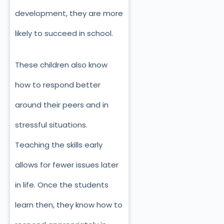
development, they are more
likely to succeed in school.
These children also know
how to respond better
around their peers and in
stressful situations.
Teaching the skills early
allows for fewer issues later
in life. Once the students
learn then, they know how to