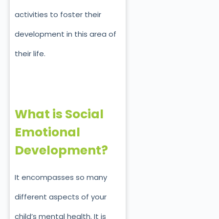
activities to foster their
development in this area of
their life.
What is Social
Emotional
Development?
It encompasses so many
different aspects of your
child’s mental health. It is