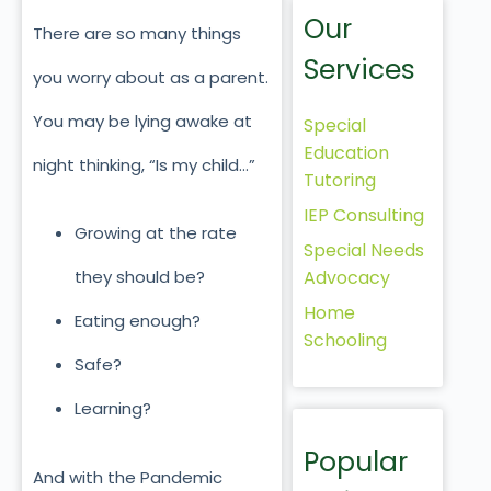
Our
There are so many things
Services
you worry about as a parent.
You may be lying awake at
Special
Education
night thinking, “Is my child…”
Tutoring
IEP Consulting
Growing at the rate
Special Needs
Advocacy
they should be?
Home
Eating enough?
Schooling
Safe?
Learning?
Popular
And with the Pandemic