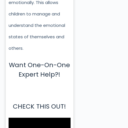
emotionally. This allows
children to manage and
understand the emotional
states of themselves and
others.
Want One-On-One
Expert Help?!
CHECK THIS OUT!