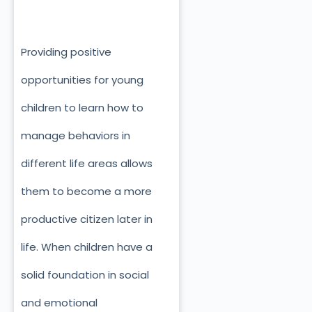
Providing positive
opportunities for young
children to learn how to
manage behaviors in
different life areas allows
them to become a more
productive citizen later in
life. When children have a
solid foundation in social
and emotional