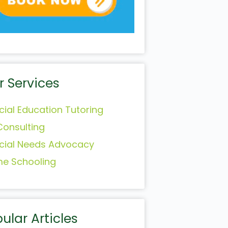
r Services
cial Education Tutoring
Consulting
cial Needs Advocacy
e Schooling
ular Articles