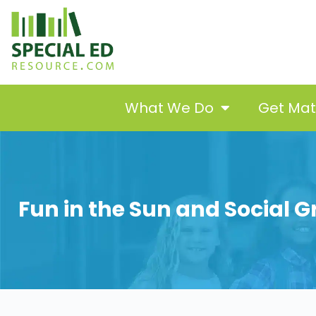
What We Do
Get Ma
Fun in the Sun and Social Gr