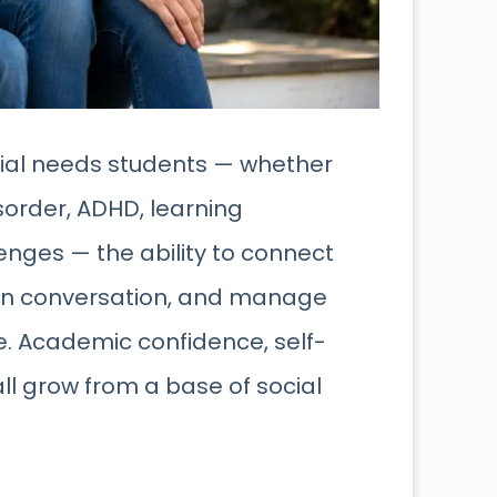
pecial needs students — whether
order, ADHD, learning
enges — the ability to connect
s in conversation, and manage
se. Academic confidence, self-
l grow from a base of social