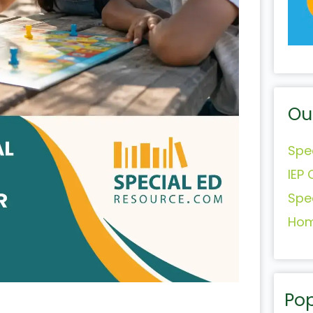
Ou
Spe
IEP 
Spe
Hom
Pop