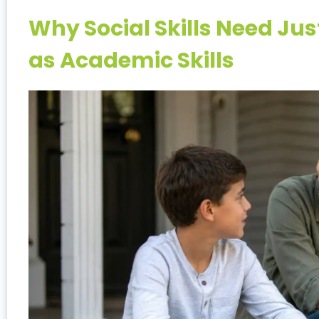
Why Social Skills Need Ju
as Academic Skills