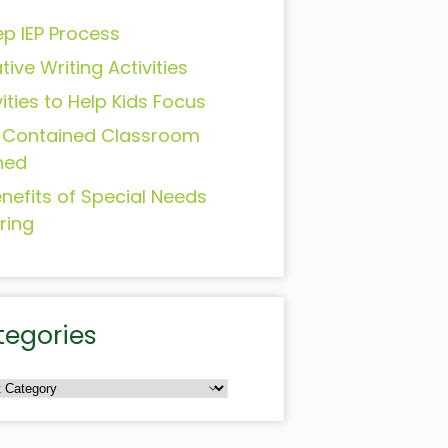
ep IEP Process
tive Writing Activities
vities to Help Kids Focus
-Contained Classroom
ned
enefits of Special Needs
ring
tegories