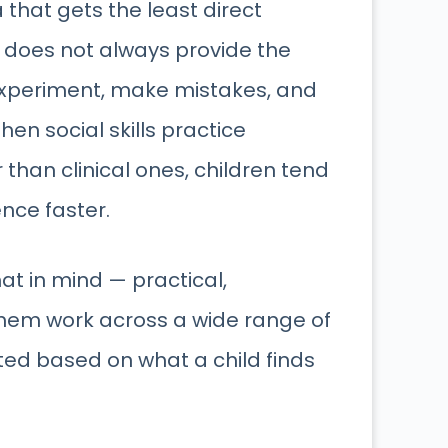
 that gets the least direct
it does not always provide the
experiment, make mistakes, and
en social skills practice
 than clinical ones, children tend
nce faster.
at in mind — practical,
them work across a wide range of
ed based on what a child finds