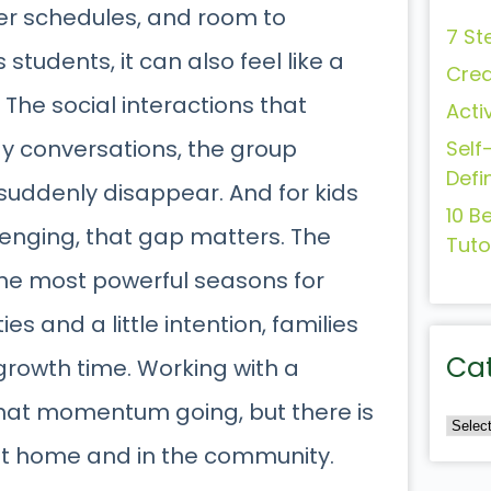
er schedules, and room to
7 St
 students, it can also feel like a
Crea
 The social interactions that
Acti
y conversations, the group
Self
Defi
suddenly disappear. And for kids
10 B
lenging, that gap matters. The
Tuto
he most powerful seasons for
ties and a little intention, families
Ca
growth time. Working with a
that momentum going, but there is
at home and in the community.