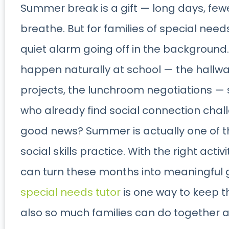
Summer break is a gift — long days, few
breathe. But for families of special needs
quiet alarm going off in the background.
happen naturally at school — the hallwa
projects, the lunchroom negotiations — 
who already find social connection chal
good news? Summer is actually one of t
social skills practice. With the right activi
can turn these months into meaningful 
special needs tutor
is one way to keep 
also so much families can do together 