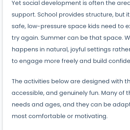
Yet social development is often the area
support. School provides structure, but 
safe, low-pressure space kids need to 
try again. Summer can be that space. Wh
happens in natural, joyful settings rather
to engage more freely and build confide
The activities below are designed with th
accessible, and genuinely fun. Many of 
needs and ages, and they can be adapt
most comfortable or motivating.