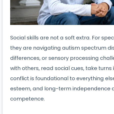
Social skills are not a soft extra. For s
they are navigating autism spectrum dis
differences, or sensory processing chall
with others, read social cues, take turn
conflict is foundational to everything el
esteem, and long-term independence al
competence.