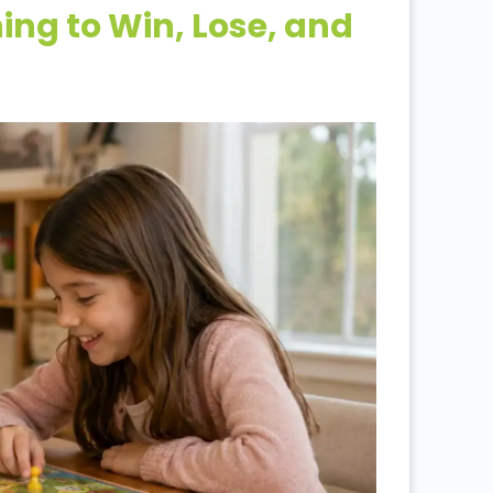
ng to Win, Lose, and