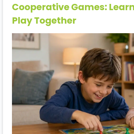
Cooperative Games: Learni
Play Together