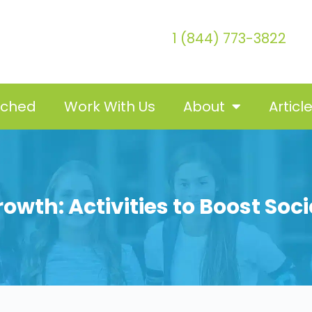
1 (844) 773-3822
tched
Work With Us
About
Articl
owth: Activities to Boost Soci