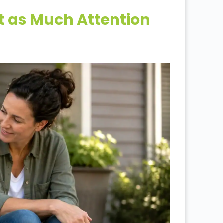
st as Much Attention