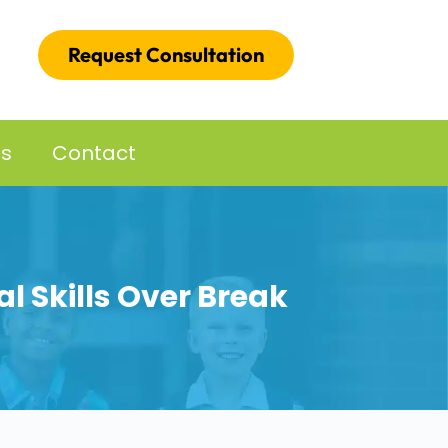
Request Consultation
es
Contact
al Skills Over Break