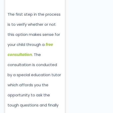
The first step in the process
is to verify whether or not
this option makes sense for
your child through a
free
consultation
. The
consultation is conducted
by a special education tutor
which affords you the
opportunity to ask the
tough questions and finally