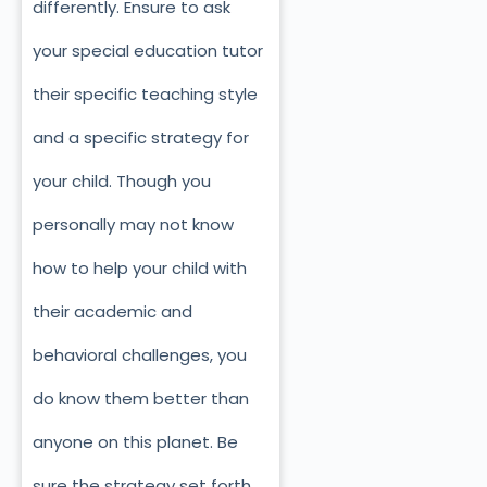
differently. Ensure to ask
your special education tutor
their specific teaching style
and a specific strategy for
your child. Though you
personally may not know
how to help your child with
their academic and
behavioral challenges, you
do know them better than
anyone on this planet. Be
sure the strategy set forth