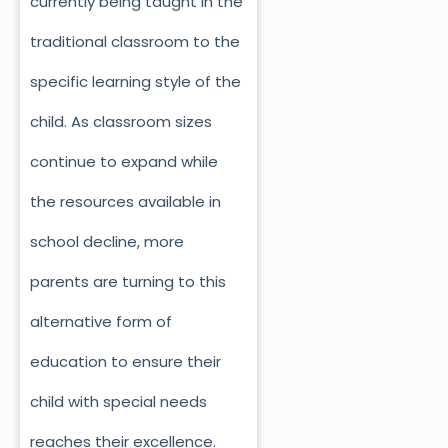
currently being taught in the
traditional classroom to the
specific learning style of the
child. As classroom sizes
continue to expand while
the resources available in
school decline, more
parents are turning to this
alternative form of
education to ensure their
child with special needs
reaches their excellence.