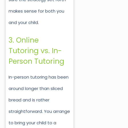
makes sense for both you
and your child.
3. Online
Tutoring vs. In-
Person Tutoring
In-person tutoring has been
around longer than sliced
bread and is rather
straightforward. You arrange
to bring your child to a