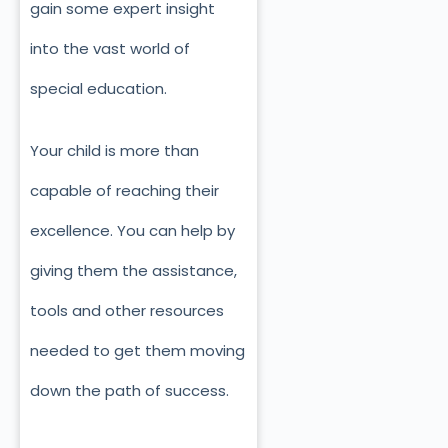
gain some expert insight
into the vast world of
special education.
Your child is more than
capable of reaching their
excellence. You can help by
giving them the assistance,
tools and other resources
needed to get them moving
down the path of success.