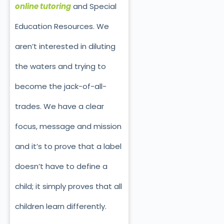
online tutoring
and Special
Education Resources. We
aren’t interested in diluting
the waters and trying to
become the jack-of-all-
trades. We have a clear
focus, message and mission
and it’s to prove that a label
doesn’t have to define a
child; it simply proves that all
children learn differently.