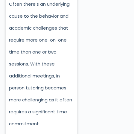
Often there’s an underlying
cause to the behavior and
academic challenges that
require more one-on-one
time than one or two
sessions. With these
additional meetings, in-
person tutoring becomes
more challenging as it often
requires a significant time
commitment.