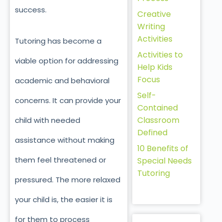
success.
Creative
Writing
Activities
Tutoring has become a
Activities to
viable option for addressing
Help Kids
Focus
academic and behavioral
Self-
concerns. It can provide your
Contained
Classroom
child with needed
Defined
assistance without making
10 Benefits of
them feel threatened or
Special Needs
Tutoring
pressured. The more relaxed
your child is, the easier it is
for them to process