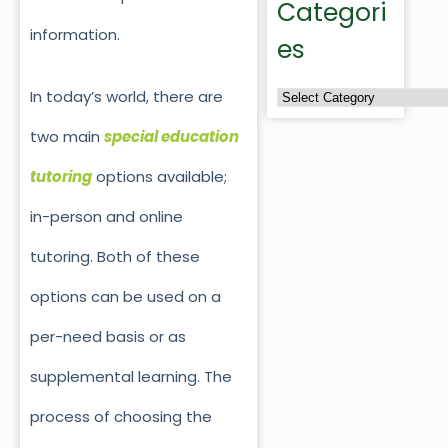
Categori
information.
es
In today’s world, there are
two main
special education
tutoring
options available;
in-person and online
tutoring. Both of these
options can be used on a
per-need basis or as
supplemental learning. The
process of choosing the