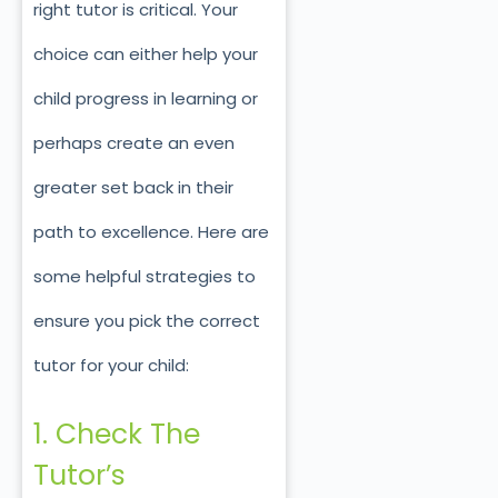
right tutor is critical. Your
choice can either help your
child progress in learning or
perhaps create an even
greater set back in their
path to excellence. Here are
some helpful strategies to
ensure you pick the correct
tutor for your child:
1. Check The
Tutor’s