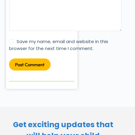
Save my name, email and website in this
browser for the next time I comment.
Post Comment
Get exciting updates that