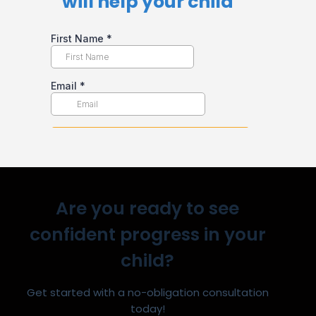
will help your child​
Are you ready to see
confident progress in your
child?
Get started with a no-obligation consultation
today!