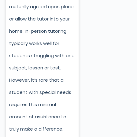
mutually agreed upon place
or allow the tutor into your
home. In-person tutoring
typically works well for
students struggling with one
subject, lesson or test.
However, it’s rare that a
student with special needs
requires this minimal
amount of assistance to
truly make a difference.