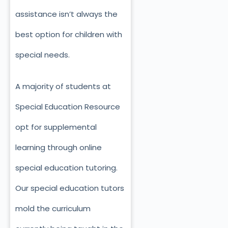
assistance isn’t always the
best option for children with
special needs.
A majority of students at
Special Education Resource
opt for supplemental
learning through online
special education tutoring.
Our special education tutors
mold the curriculum