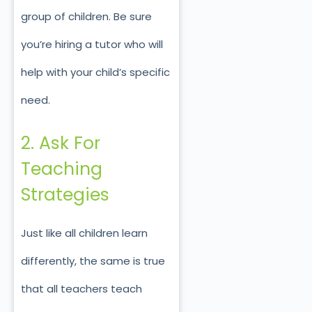
group of children. Be sure
you’re hiring a tutor who will
help with your child’s specific
need.
2. Ask For
Teaching
Strategies
Just like all children learn
differently, the same is true
that all teachers teach