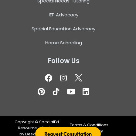
Special Needs Tutoring
IEP Advocacy
Special Education Advocacy
Home Schooling
Follow Us
Copyright ©
SpecialEd
Terms & Conditions
Resource – Design
Privacy Policy
Request Consultation
by
DeskTeam360