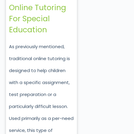
Online Tutoring
For Special
Education
As previously mentioned,
traditional online tutoring is
designed to help children
with a specific assignment,
test preparation or a
particularly difficult lesson.
Used primarily as a per-need
service, this type of