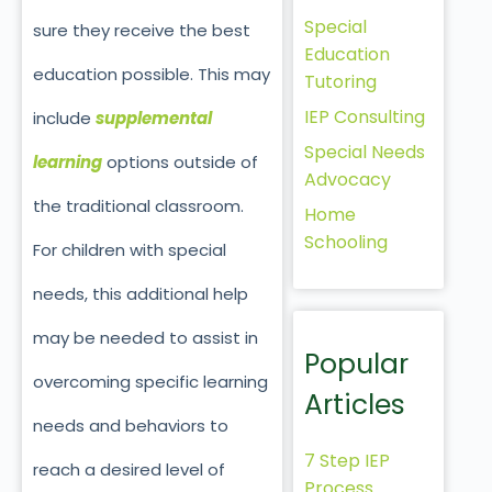
Special
sure they receive the best
Education
education possible. This may
Tutoring
IEP Consulting
include
supplemental
Special Needs
learning
options outside of
Advocacy
the traditional classroom.
Home
Schooling
For children with special
needs, this additional help
may be needed to assist in
Popular
overcoming specific learning
Articles
needs and behaviors to
7 Step IEP
reach a desired level of
Process