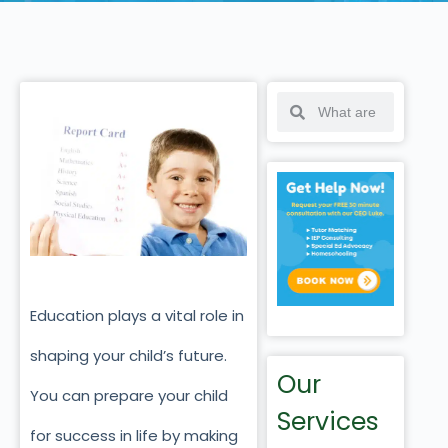
Education plays a vital role in
shaping your child’s future.
Our
You can prepare your child
Services
for success in life by making