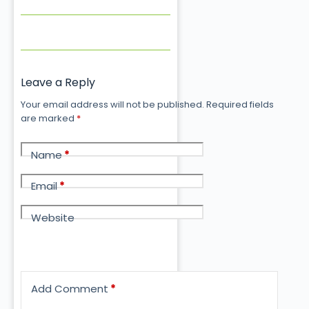
Leave a Reply
Your email address will not be published.
Required fields
are marked
*
Name
*
Email
*
Website
Add Comment
*