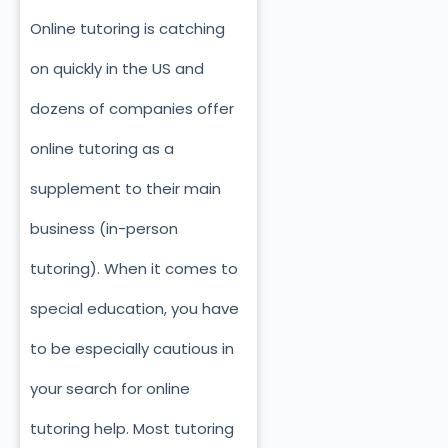
Online tutoring is catching
on quickly in the US and
dozens of companies offer
online tutoring as a
supplement to their main
business (in-person
tutoring). When it comes to
special education, you have
to be especially cautious in
your search for online
tutoring help. Most tutoring