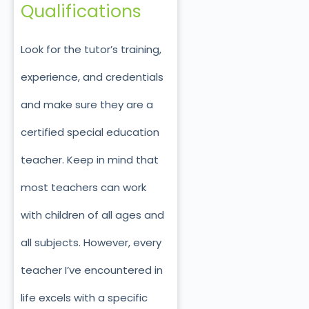
Qualifications
Look for the tutor’s training,
experience, and credentials
and make sure they are a
certified special education
teacher. Keep in mind that
most teachers can work
with children of all ages and
all subjects. However, every
teacher I’ve encountered in
life excels with a specific