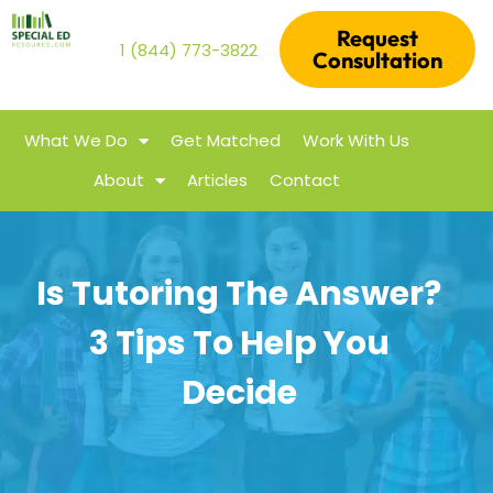
Request
1 (844) 773-3822
Consultation
What We Do
Get Matched
Work With Us
About
Articles
Contact
Is Tutoring The Answer?
3 Tips To Help You
Decide