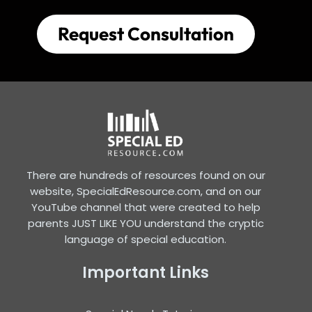
Request Consultation
There are hundreds of resources found on our
website, SpecialEdResource.com, and on our
YouTube channel that were created to help
parents JUST LIKE YOU understand the cryptic
language of special education.
Important Links