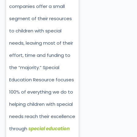
companies offer a small
segment of their resources
to children with special
needs, leaving most of their
effort, time and funding to
the “majority.” Special
Education Resource focuses
100% of everything we do to
helping children with special
needs reach their excellence
through
special education