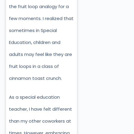
the fruit loop analogy for a
few moments. I realized that
sometimes in Special
Education, children and
adults may feel like they are
fruit loops in a class of
cinnamon toast crunch.
As a special education
teacher, I have felt different
than my other coworkers at
times. However, embracing