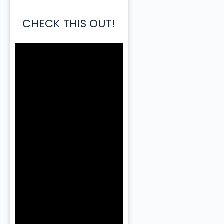
CHECK THIS OUT!