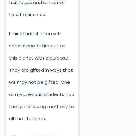
fruit loops and cinnamon
toast crunchers.
I think that children with
special needs are put on
this planet with a purpose.
They are gifted in ways that
we may not be gifted. One
of my previous students had
the gift of being motherly to
all the students.