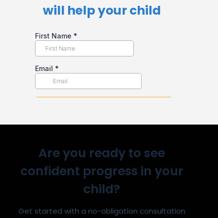
will help your child​
Are you ready to see
confident progress in your
child?
Get started with a no-obligation consultation