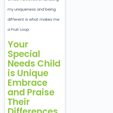
my uniqueness and being
different is what makes me
a Fruit Loop.
Your
Special
Needs Child
is Unique
Embrace
and Praise
Their
Differences