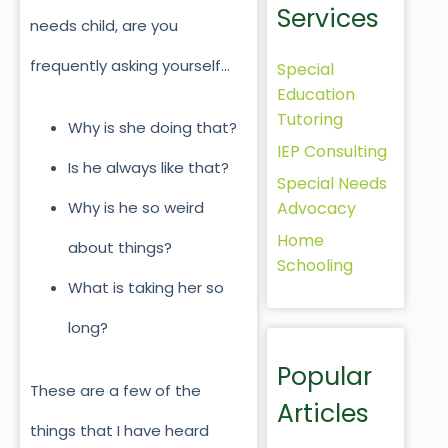
Services
needs child, are you
frequently asking yourself…
Special
Education
Tutoring
Why is she doing that?
IEP Consulting
Is he always like that?
Special Needs
Advocacy
Why is he so weird
Home
about things?
Schooling
What is taking her so
long?
Popular
These are a few of the
Articles
things that I have heard