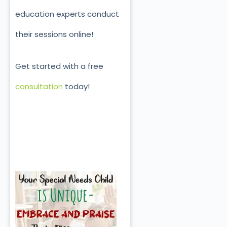
education experts conduct
their sessions online!
Get started with a free
consultation
today!