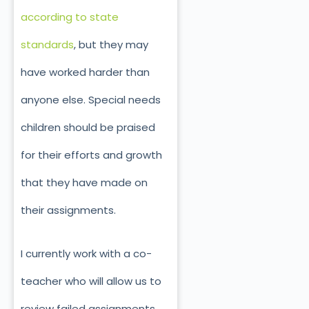
according to state
standards
, but they may
have worked harder than
anyone else. Special needs
children should be praised
for their efforts and growth
that they have made on
their assignments.
I currently work with a co-
teacher who will allow us to
review failed assignments