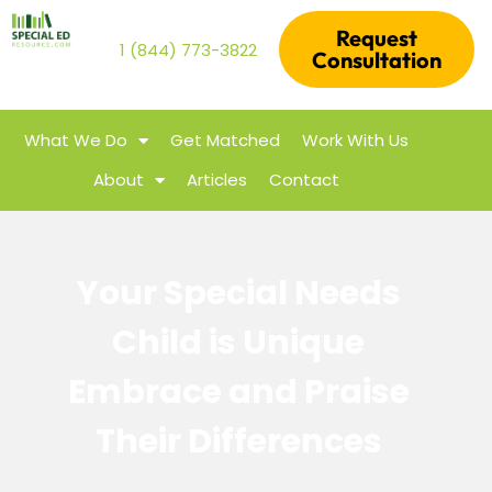
Request
1 (844) 773-3822
Consultation
What We Do
Get Matched
Work With Us
About
Articles
Contact
Your Special Needs
Child is Unique
Embrace and Praise
Their Differences