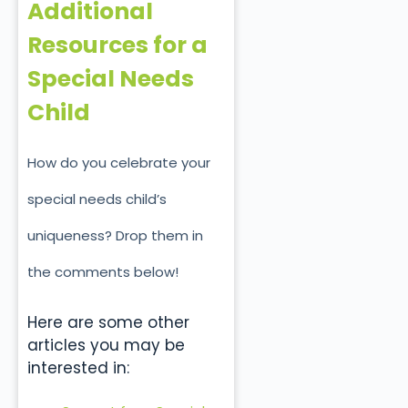
Additional
Resources for a
Special Needs
Child
How do you celebrate your
special needs child’s
uniqueness? Drop them in
the comments below!
Here are some other
articles you may be
interested in: