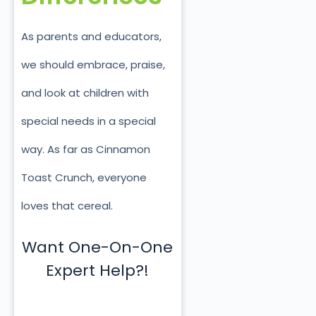
As parents and educators,
we should embrace, praise,
and look at children with
special needs in a special
way. As far as Cinnamon
Toast Crunch, everyone
loves that cereal.
Want One-On-One
Expert Help?!