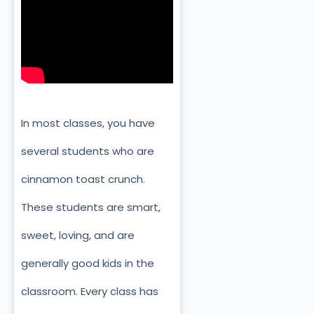
In most classes, you have
several students who are
cinnamon toast crunch.
These students are smart,
sweet, loving, and are
generally good kids in the
classroom. Every class has