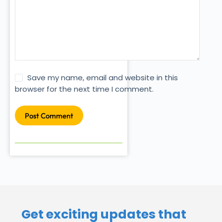
Save my name, email and website in this
browser for the next time I comment.
Post Comment
Get exciting updates that