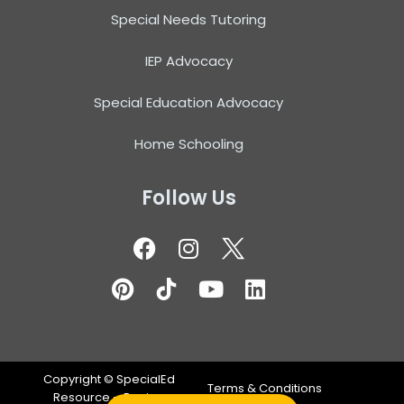
Special Needs Tutoring
IEP Advocacy
Special Education Advocacy
Home Schooling
Follow Us
Copyright ©
SpecialEd
Terms & Conditions
Resource – Design