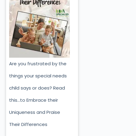
Are you frustrated by the
things your special needs
child says or does? Read
this…to Embrace their
Uniqueness and Praise
Their Differences