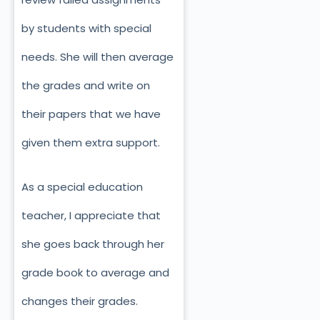
by students with special
needs. She will then average
the grades and write on
their papers that we have
given them extra support.
As a special education
teacher, I appreciate that
she goes back through her
grade book to average and
changes their grades.