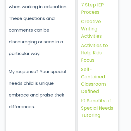
7 Step IEP
when working in education.
Process
These questions and
Creative
Writing
comments can be
Activities
discouraging or seen in a
Activities to
Help Kids
particular way.
Focus
Self-
My response? Your special
Contained
needs child is unique
Classroom
Defined
embrace and praise their
10 Benefits of
differences.
Special Needs
Tutoring