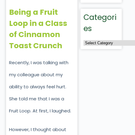
Being a Fruit
Categori
Loop in a Class
es
of Cinnamon
Toast Crunch
Recently, I was talking with
my colleague about my
ability to always feel hurt.
She told me that I was a
Fruit Loop. At first, I laughed.
However, I thought about