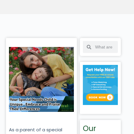
Our
As a parent of a special