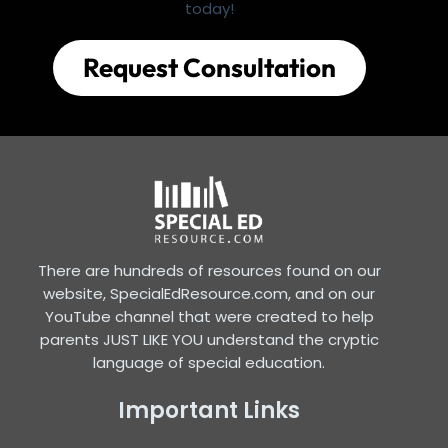
today!
Request Consultation
There are hundreds of resources found on our
website, SpecialEdResource.com, and on our
YouTube channel that were created to help
parents JUST LIKE YOU understand the cryptic
language of special education.
Important Links