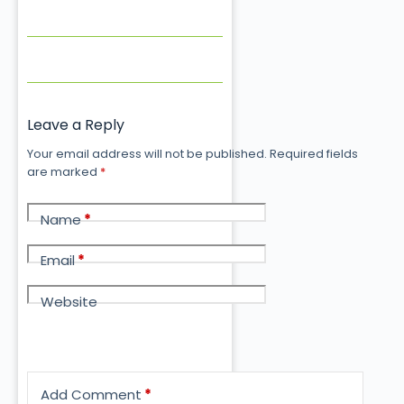
Leave a Reply
Your email address will not be published.
Required fields
are marked
*
Name
*
Email
*
Website
Add Comment
*