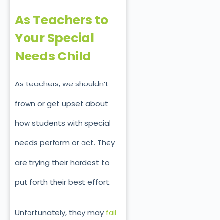
As Teachers to
Your Special
Needs Child
As teachers, we shouldn’t
frown or get upset about
how students with special
needs perform or act. They
are trying their hardest to
put forth their best effort.
Unfortunately, they may
fail