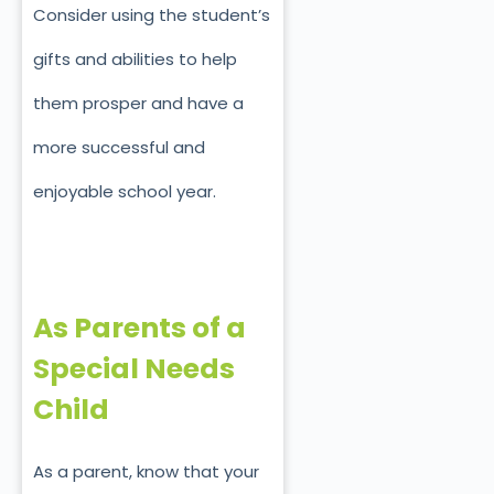
Consider using the student’s
gifts and abilities to help
them prosper and have a
more successful and
enjoyable school year.
As Parents of a
Special Needs
Child
As a parent, know that your