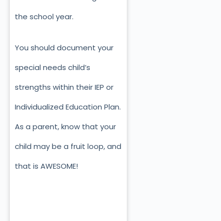
the school year.
You should document your
special needs child’s
strengths within their IEP or
Individualized Education Plan.
As a parent, know that your
child may be a fruit loop, and
that is AWESOME!