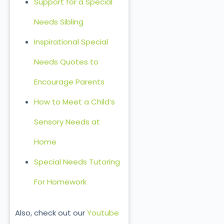
Support for a Special
Needs Sibling
Inspirational Special
Needs Quotes to
Encourage Parents
How to Meet a Child’s
Sensory Needs at
Home
Special Needs Tutoring
For Homework
Also, check out our
Youtube