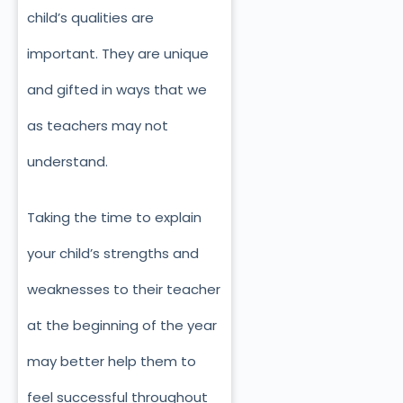
child’s qualities are
important. They are unique
and gifted in ways that we
as teachers may not
understand.
Taking the time to explain
your child’s strengths and
weaknesses to their teacher
at the beginning of the year
may better help them to
feel successful throughout