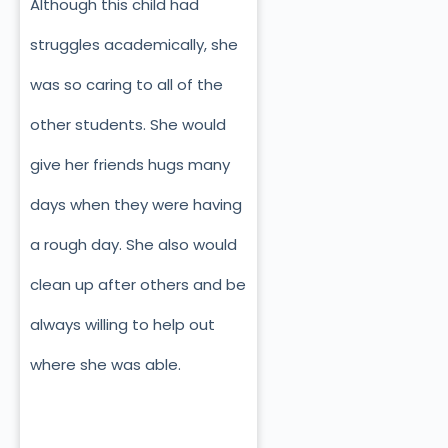
Although this child had
struggles academically, she
was so caring to all of the
other students. She would
give her friends hugs many
days when they were having
a rough day. She also would
clean up after others and be
always willing to help out
where she was able.