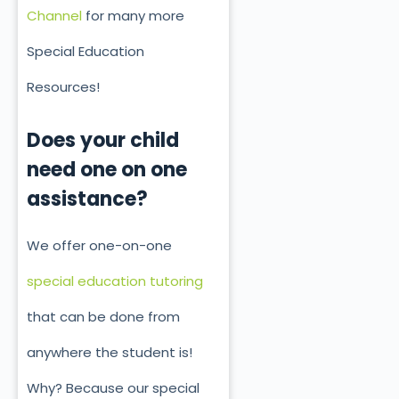
Channel
for many more
Special Education
Resources!
Does your child
need one on one
assistance?
We offer one-on-one
special education tutoring
that can be done from
anywhere the student is!
Why? Because our special