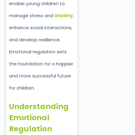
enable young children to
manage stress and
anxiety
,
enhance social interactions,
and develop resilience.
Emotional regulation sets
the foundation for a happier
and more successful future
for children.
Understanding
Emotional
Regulation