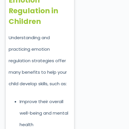
Emotion
Regulation in
Children
Understanding and
practicing emotion
regulation strategies offer
many benefits to help your
child develop skills, such as:
Improve their overall
well-being and mental
health