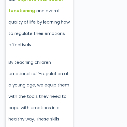
functioning
and overall
quality of life by learning how
to regulate their emotions
effectively.
By teaching children
emotional self-regulation at
a young age, we equip them
with the tools they need to
cope with emotions in a
healthy way. These skills