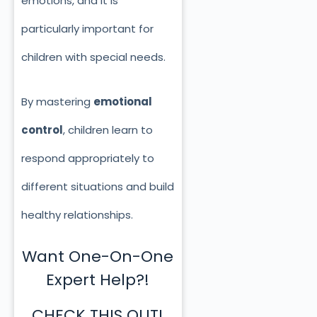
emotions, and it is
particularly important for
children with special needs.
By mastering
emotional
control
, children learn to
respond appropriately to
different situations and build
healthy relationships.
Want One-On-One
Expert Help?!
CHECK THIS OUT!