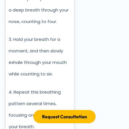
a deep breath through your
nose, counting to four.
3. Hold your breath for a
moment, and then slowly
exhale through your mouth
while counting to six.
4. Repeat this breathing
pattern several times,
focusing on the sensation of
Request Consultation
your breath.