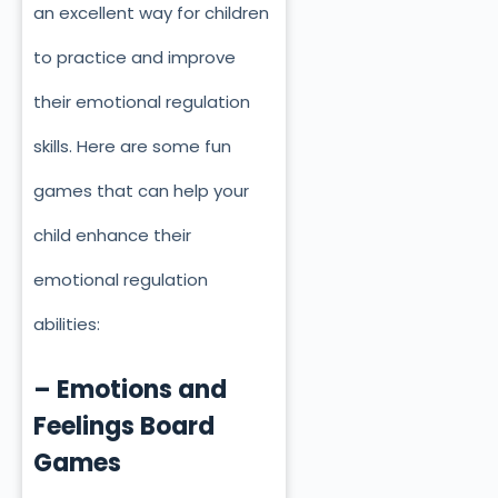
an excellent way for children
to practice and improve
their emotional regulation
skills. Here are some fun
games that can help your
child enhance their
emotional regulation
abilities:
– Emotions and
Feelings Board
Games