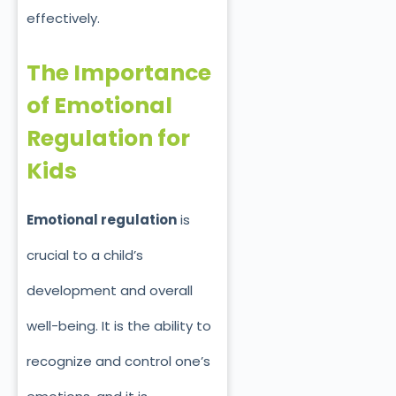
effectively.
The Importance
of Emotional
Regulation for
Kids
Emotional regulation
is
crucial to a child’s
development and overall
well-being. It is the ability to
recognize and control one’s