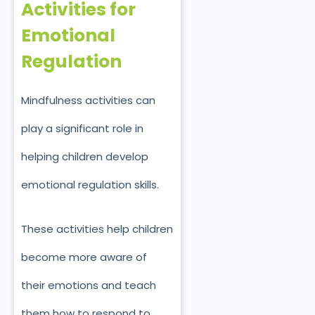
Activities for
Emotional
Regulation
Mindfulness activities can
play a significant role in
helping children develop
emotional regulation skills.
These activities help children
become more aware of
their emotions and teach
them how to respond to