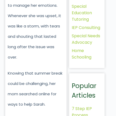
to manage her emotions.
Special
Education
Whenever she was upset, it
Tutoring
was like a storm, with tears
IEP Consulting
Special Needs
and shouting that lasted
Advocacy
long after the issue was
Home
Schooling
over.
Knowing that summer break
could be challenging, her
Popular
Articles
mom searched online for
ways to help Sarah.
7 Step IEP
Process