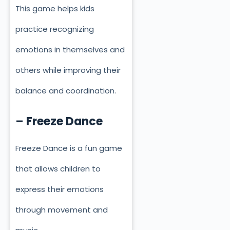
This game helps kids
practice recognizing
emotions in themselves and
others while improving their
balance and coordination.
– Freeze Dance
Freeze Dance is a fun game
that allows children to
express their emotions
through movement and