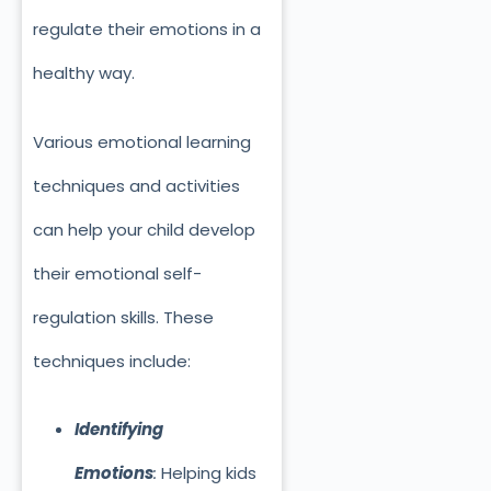
regulate their emotions in a
healthy way.
Various emotional learning
techniques and activities
can help your child develop
their emotional self-
regulation skills. These
techniques include:
Identifying
Emotions
:
Helping kids