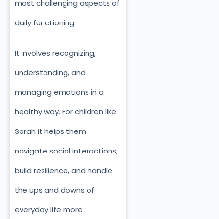
most challenging aspects of
daily functioning.
It involves recognizing,
understanding, and
managing emotions in a
healthy way. For children like
Sarah it helps them
navigate social interactions,
build resilience, and handle
the ups and downs of
everyday life more