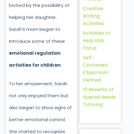
Excited by the possibility of
Creative
Writing
helping her daughter,
Activities
Sarah’s mom began to
Activities to
Help Kids
introduce some of these
Focus
emotional regulation
Self-
Contained
activities for children
.
Classroom
Defined
To her amazement, Sarah
10 Benefits of
not only enjoyed them but
Special Needs
Tutoring
also began to show signs of
better emotional control.
She started to recognize