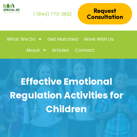
Request
1 (844) 773-3822
Consultation
What We Do
Get Matched
Work With Us
About
Articles
Contact
Effective Emotional
Regulation Activities for
Children