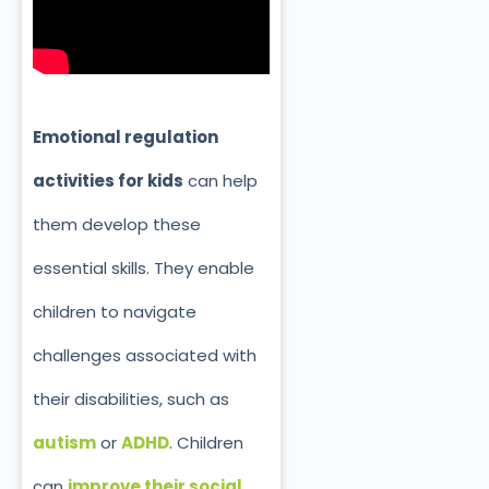
Emotional regulation
activities for kids
can help
them develop these
essential skills. They enable
children to navigate
challenges associated with
their disabilities, such as
autism
or
ADHD
. Children
can
improve their social