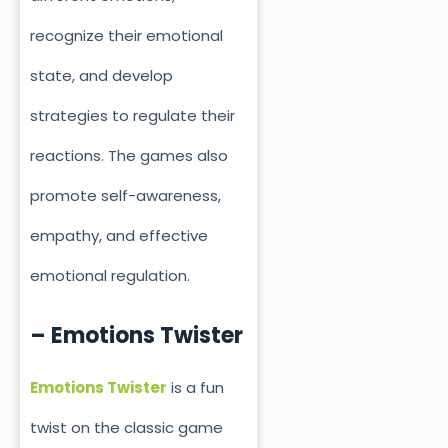
recognize their emotional
state, and develop
strategies to regulate their
reactions. The games also
promote self-awareness,
empathy, and effective
emotional regulation.
– Emotions Twister
Emotions Twister
is a fun
twist on the classic game