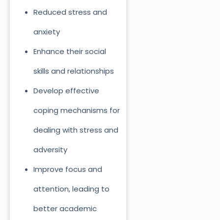
Reduced stress and
anxiety
Enhance their social
skills and relationships
Develop effective
coping mechanisms for
dealing with stress and
adversity
Improve focus and
attention, leading to
better academic