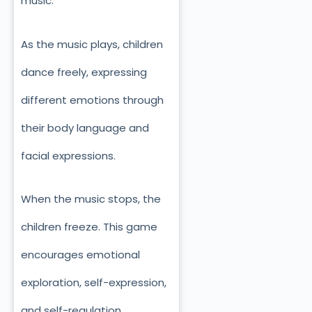
music.
As the music plays, children
dance freely, expressing
different emotions through
their body language and
facial expressions.
When the music stops, the
children freeze. This game
encourages emotional
exploration, self-expression,
and self-regulation.