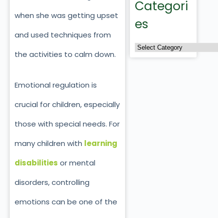
Categori
when she was getting upset
es
and used techniques from
the activities to calm down.
Emotional regulation is
crucial for children, especially
those with special needs.
For
many children with
learning
disabilities
or mental
disorders, controlling
emotions can be one of the