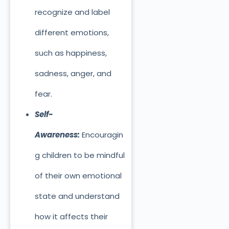
recognize and label
different emotions,
such as happiness,
sadness, anger, and
fear.
Self-
Awareness:
Encouragin
g children to be mindful
of their own emotional
state and understand
how it affects their