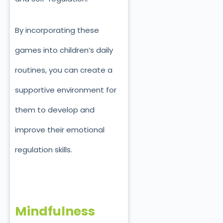
By incorporating these
games into children’s daily
routines, you can create a
supportive environment for
them to develop and
improve their emotional
regulation skills.
Mindfulness