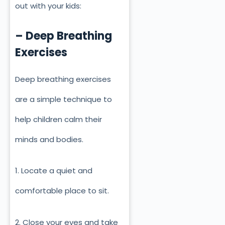
out with your kids:
– Deep Breathing
Exercises
Deep breathing exercises
are a simple technique to
help children calm their
minds and bodies.
1. Locate a quiet and
comfortable place to sit.
2. Close your eyes and take