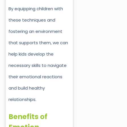
By equipping children with
these techniques and
fostering an environment
that supports them, we can
help kids develop the
necessary skills to navigate
their emotional reactions
and build healthy
relationships.
Benefits of