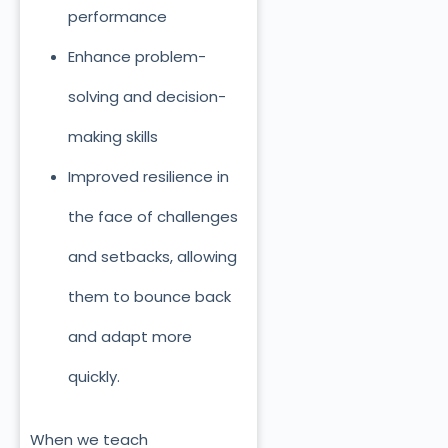
performance
Enhance problem-
solving and decision-
making skills
Improved resilience in
the face of challenges
and setbacks, allowing
them to bounce back
and adapt more
quickly.
When we teach