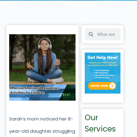
Our
Sarah’s mom noticed her 8-
Services
year-old daughter struggling