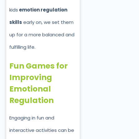
kids
emotion regulation
skills
early on, we set them
up for a more balanced and
fulfilling life.
Fun Games for
Improving
Emotional
Regulation
Engaging in fun and
interactive activities can be