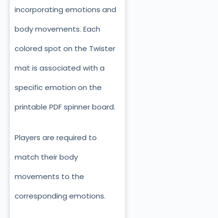
incorporating emotions and
body movements. Each
colored spot on the Twister
mat is associated with a
specific emotion on the
printable PDF spinner board.
Players are required to
match their body
movements to the
corresponding emotions.