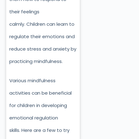
their feelings
calmly.
Children can learn to
regulate their emotions and
reduce stress and anxiety by
practicing mindfulness.
Various mindfulness
activities can be beneficial
for children in developing
emotional regulation
skills.
Here are a few to try