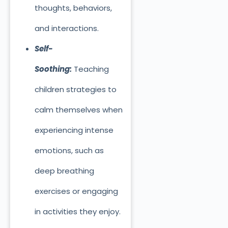
thoughts, behaviors,
and interactions.
Self-
Soothing:
Teaching
children strategies to
calm themselves when
experiencing intense
emotions, such as
deep breathing
exercises or engaging
in activities they enjoy.