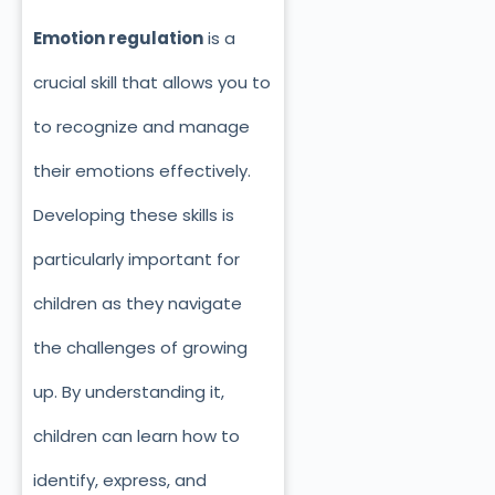
Emotion regulation
is a
crucial skill that allows you to
to recognize and manage
their emotions effectively.
Developing these skills is
particularly important for
children as they navigate
the challenges of growing
up. By understanding it,
children can learn how to
identify, express, and