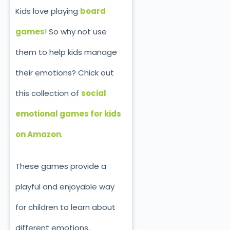
Kids love playing
board
games
! So why not use
them to help kids manage
their emotions?
Chick out
this collection of
social
emotional games for kids
on Amazon
.
These games provide a
playful and enjoyable way
for children to learn about
different emotions,