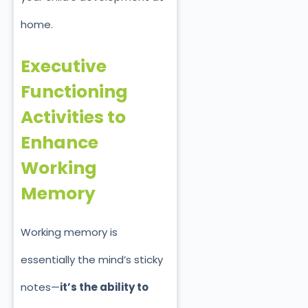
home.
Executive
Functioning
Activities to
Enhance
Working
Memory
Working memory is
essentially the mind’s sticky
notes—
it’s the ability to