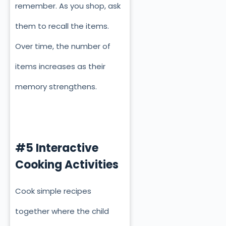
remember. As you shop, ask
them to recall the items.
Over time, the number of
items increases as their
memory strengthens.
#5 Interactive
Cooking Activities
Cook simple recipes
together where the child