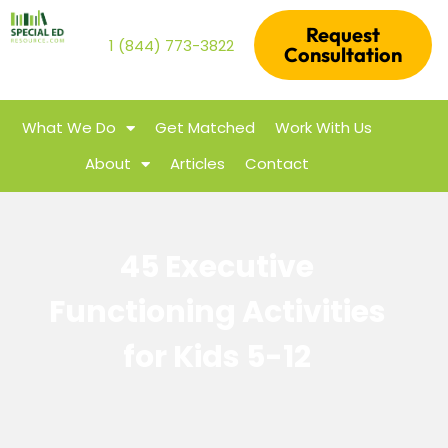
Request
1 (844) 773-3822
Consultation
What We Do
Get Matched
Work With Us
About
Articles
Contact
45 Executive
Functioning Activities
for Kids 5-12