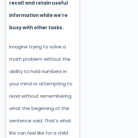
recall and retain useful
information while we’re
busy with other tasks.
Imagine trying to solve a
math problem without
the
ability to hold numbers in
your mind or attempting to
read without remembering
what the beginning of the
sentence said. That’s what
life can feel like for a child