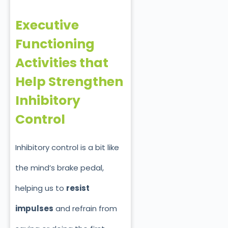
Executive
Functioning
Activities that
Help Strengthen
Inhibitory
Control
Inhibitory control is a bit like
the mind’s brake pedal,
helping us to
resist
impulses
and refrain from