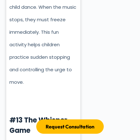
child dance. When the music
stops, they must freeze
immediately. This fun
activity helps children
practice sudden stopping
and controlling the urge to
move.
#13 The Whisper
Request Consultation
Game