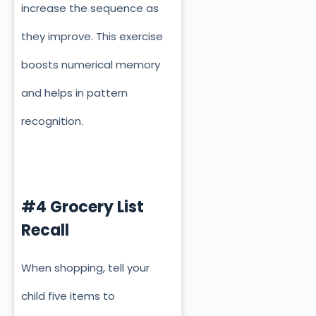
increase the sequence as
they improve. This exercise
boosts numerical memory
and helps in pattern
recognition.
#4 Grocery List
Recall
When shopping, tell your
child five items to