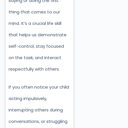
saying or doing the first
thing that comes to our
mind. It’s a crucial life skill
that helps us demonstrate
self-control, stay focused
on the task, and interact
respectfully with others.
If you often notice your child
acting impulsively,
interrupting others during
conversations, or struggling