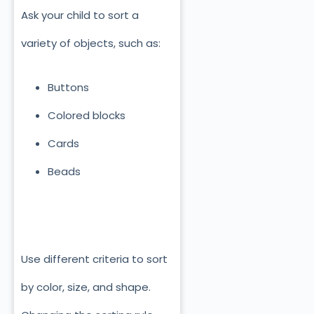
Ask your child to sort a
variety of objects, such as:
Buttons
Colored blocks
Cards
Beads
Use different criteria to sort
by color, size, and shape.