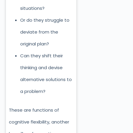
situations?
Or do they struggle to
deviate from the
original plan?
Can they shift their
thinking and devise
alternative solutions to
a problem?
These are functions of
cognitive flexibility, another