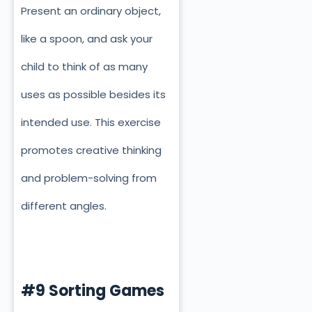
Present an ordinary object,
like a spoon, and ask your
child to think of as many
uses as possible besides its
intended use. This exercise
promotes creative thinking
and problem-solving from
different angles.
#9 Sorting Games