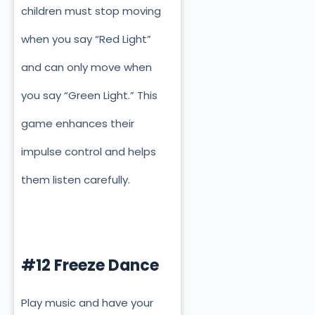
children must stop moving
when you say “Red Light”
and can only move when
you say “Green Light.” This
game enhances their
impulse control and helps
them listen carefully.
#12 Freeze Dance
Play music and have your