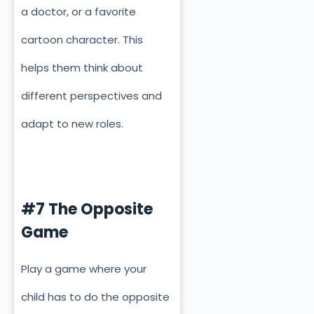
a doctor, or a favorite
cartoon character. This
helps them think about
different perspectives and
adapt to new roles.
#7 The Opposite
Game
Play a game where your
child has to do the opposite