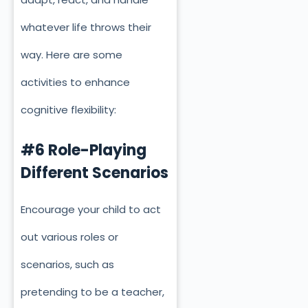
whatever life throws their
way.
Here are some
activities to enhance
cognitive flexibility:
#6 Role-Playing
Different Scenarios
Encourage your child to act
out various roles or
scenarios, such as
pretending to be a teacher,