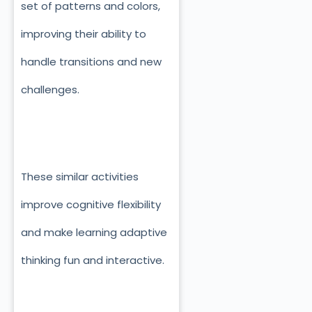
set of patterns and colors,
improving their ability to
handle transitions and new
challenges.
These similar activities
improve cognitive flexibility
and make learning adaptive
thinking fun and interactive.