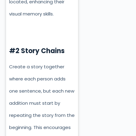
located
, enhancing their
visual memory skills.
#2 Story Chains
Create a story together
where each person adds
one sentence, but each new
addition must start by
repeating the story from the
beginning. This encourages