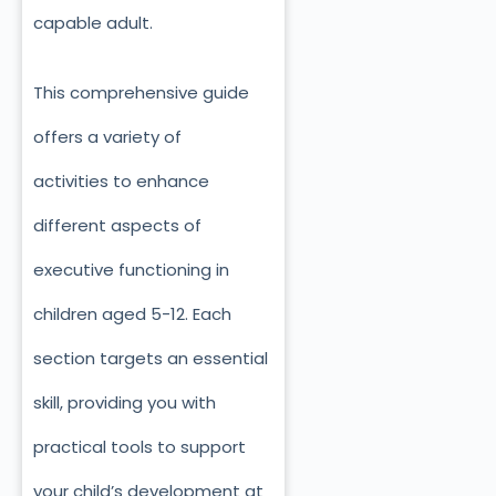
capable adult.
This comprehensive guide
offers a variety of
activities
to enhance
different aspects of
executive functioning in
children aged 5-12.
Each
section targets an essential
skill, providing you with
practical tools to support
your child’s development at