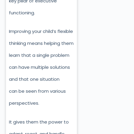
key pillar of executive
functioning.
Improving your child’s flexible
thinking means helping them
learn that a single problem
can have multiple solutions
and that one situation
can
be seen
from various
perspectives.
It gives them the power to
adapt, react, and handle