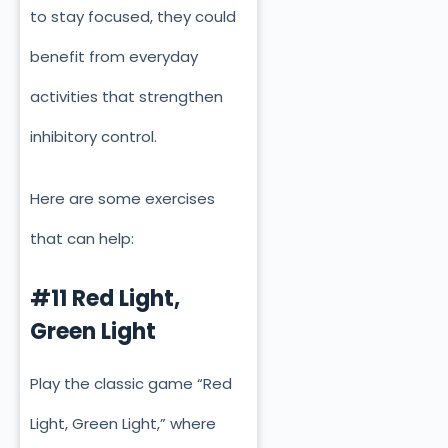
to stay focused, they could
benefit from everyday
activities that strengthen
inhibitory control.
Here are some exercises
that can help:
#11 Red Light,
Green Light
Play the classic game “Red
Light, Green Light,” where