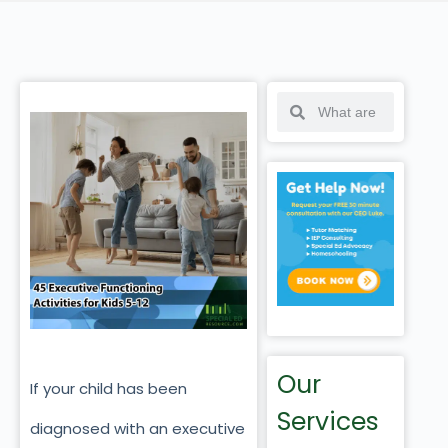
Our
If your child has been
Services
diagnosed with an executive