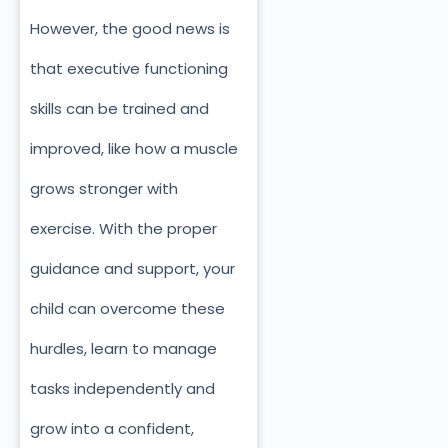
However, the good news is
that executive functioning
skills can be trained and
improved, like how a muscle
grows stronger with
exercise. With the proper
guidance and support, your
child can overcome these
hurdles, learn to manage
tasks independently and
grow into a confident,