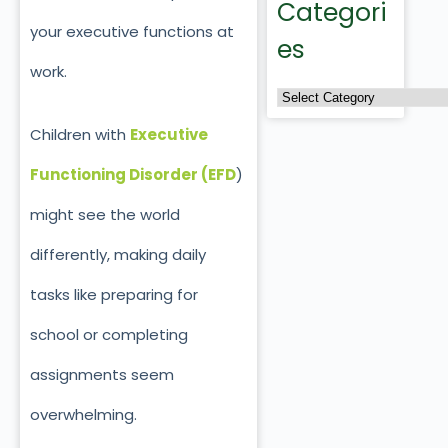
Categori
your executive functions at
es
work.
Children with
Executive
Functioning Disorder (EFD
)
might see the world
differently, making daily
tasks like preparing for
school or completing
assignments seem
overwhelming.