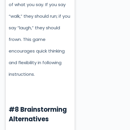
of what you say. If you say
“walk,” they should run; if you
say “laugh,” they should
frown. This game
encourages quick thinking
and flexibility in following
instructions.
#8 Brainstorming
Alternatives