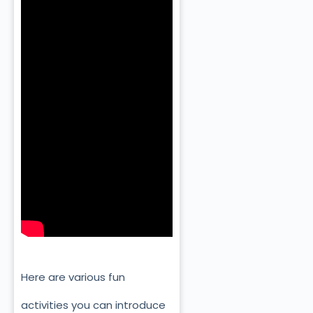
Here are various fun
activities you can introduce