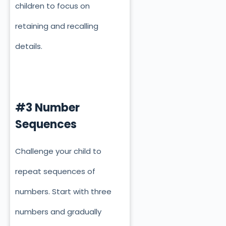
children to focus on
retaining and recalling
details.
#3 Number
Sequences
Challenge your child to
repeat sequences of
numbers. Start with three
numbers and gradually