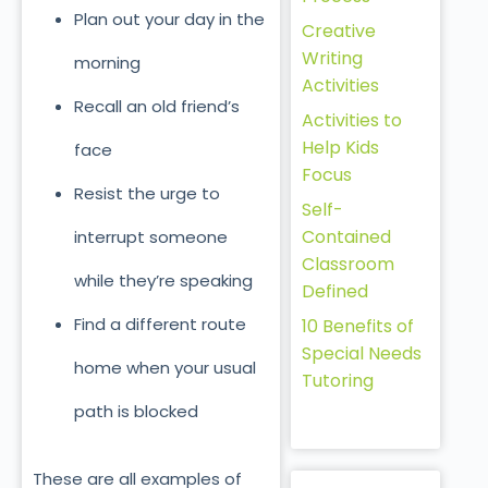
Plan out your day in the
Creative
Writing
morning
Activities
Recall an old friend’s
Activities to
Help Kids
face
Focus
Resist the urge to
Self-
Contained
interrupt someone
Classroom
while they’re speaking
Defined
Find a different route
10 Benefits of
Special Needs
home when your usual
Tutoring
path is blocked
These are all examples of