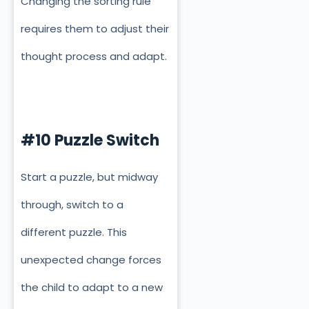
Changing the sorting rule
requires them to adjust their
thought process and adapt.
#10 Puzzle Switch
Start a puzzle, but midway
through, switch to a
different puzzle. This
unexpected change forces
the child to adapt to a new