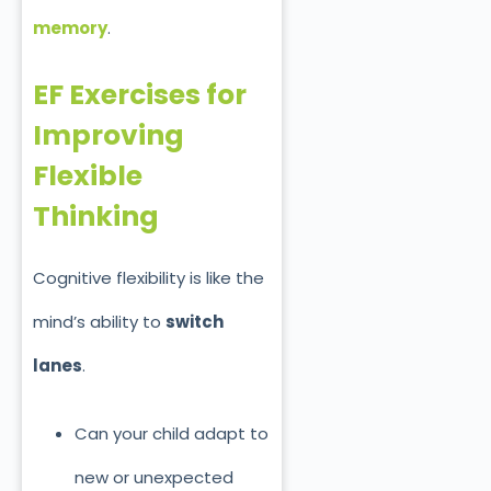
memory
.
EF Exercises for
Improving
Flexible
Thinking
Cognitive flexibility is like the
mind’s ability to
switch
lanes
.
Can your child adapt to
new or unexpected