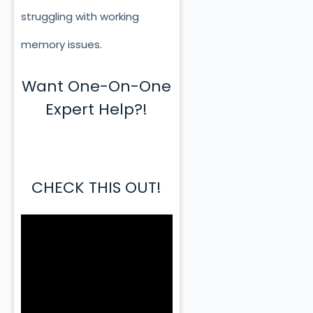
struggling with working
memory issues.
Want One-On-One
Expert Help?!
CHECK THIS OUT!