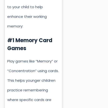
to your child to help
enhance their working
memory:
#1 Memory Card
Games
Play games like “Memory” or
“Concentration” using cards.
This helps younger children
practice remembering
where specific cards
are