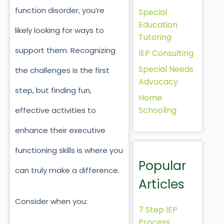
function disorder, you’re
Special
Education
likely looking for ways to
Tutoring
support them. Recognizing
IEP Consulting
Special Needs
the challenges is the first
Advocacy
step, but finding fun,
Home
Schooling
effective activities to
enhance their executive
functioning skills is where you
Popular
can truly make a difference.
Articles
Consider when you:
7 Step IEP
Process