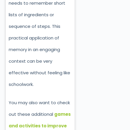
needs to remember short
lists of ingredients or
sequence of steps. This
practical application of
memory in an engaging
context can be very
effective without feeling like
schoolwork.
You may also want to check
out these additional
games
and activities to improve