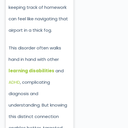
keeping track of homework
can feel like navigating that
airport in a thick fog.
This disorder often walks
hand in hand with other
learning disabilities
and
ADHD
, complicating
diagnosis and
understanding. But knowing
this distinct connection
enables better, targeted