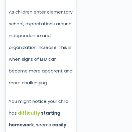
As children enter elementary
school, expectations around
independence and
organization increase. This is
when signs of EFD can
become more apparent and
more challenging.
You might notice your child
has
difficulty
starting
homework
, seems
easily