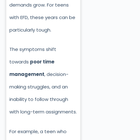
demands grow. For teens
with EFD, these years can be
particularly tough.
The symptoms shift
towards
poor time
management
, decision-
making struggles, and an
inability to follow through
with long-term assignments.
For example, a teen who