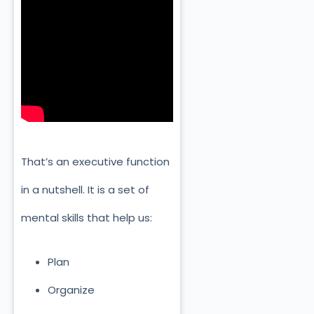
That’s an executive function
in a nutshell. It is a set of
mental skills that help us:
Plan
Organize