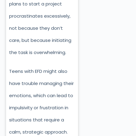
plans to start a project
procrastinates excessively,
not because they don’t
care, but because initiating
the task is overwhelming.
Teens with EFD might also
have trouble managing their
emotions, which can lead to
impulsivity or frustration in
situations that require a
calm, strategic approach.