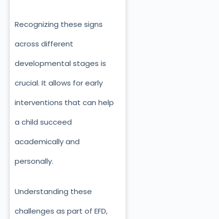
Recognizing these signs
across different
developmental stages is
crucial. It allows for early
interventions that can help
a child succeed
academically and
personally.
Understanding these
challenges as part of EFD,