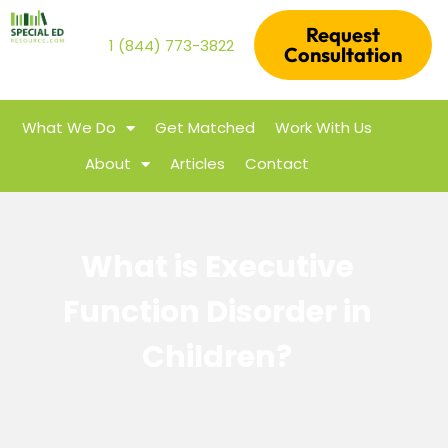
Request
1 (844) 773-3822
Consultation
What We Do
Get Matched
Work With Us
About
Articles
Contact
What is Executive
Function Disorder in
Children?