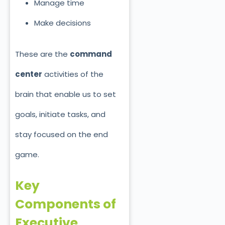
Manage time
Make decisions
These are the
command
center
activities of the
brain that enable us to set
goals, initiate tasks, and
stay focused on the end
game.
Key
Components of
Executive