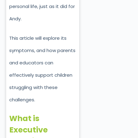
personal life, just as it did for
Andy.
This article will explore its
symptoms, and how parents
and educators can
effectively support children
struggling with these
challenges.
What is
Executive