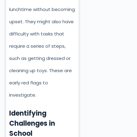
lunchtime without becoming
upset. They might also have
difficulty with tasks that
require a series of steps,
such as getting dressed or
cleaning up toys. These are
early red flags to
investigate.
Identifying
Challenges in
School