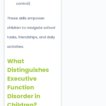
control).
These skills empower
children to navigate school
tasks, friendships, and daily
activities.
What
Distinguishes
Executive
Function
Disorder in
Children?