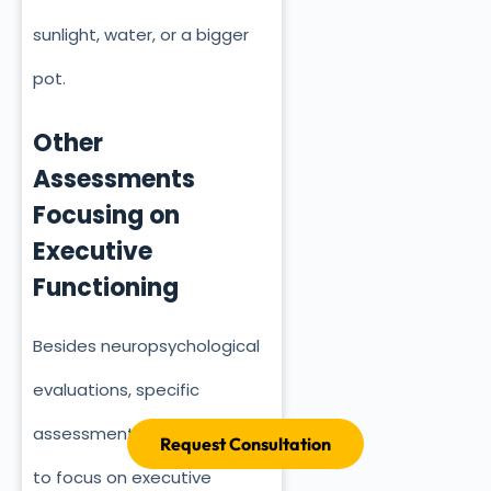
sunlight, water, or a bigger
pot.
Other
Assessments
Focusing on
Executive
Functioning
Besides neuropsychological
evaluations, specific
assessments are designed
Request Consultation
to focus on executive