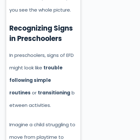
you see the whole picture.
Recognizing Signs
in Preschoolers
In preschoolers, signs of EFD
might look like
trouble
following simple
routines
or
transitioning
b
etween activities.
Imagine a child struggling to
move from playtime to