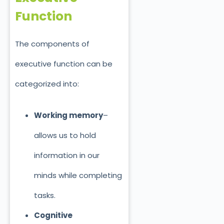
Function
The components of
executive function can be
categorized into:
Working memory
–
allows us to hold
information in our
minds while completing
tasks.
Cognitive