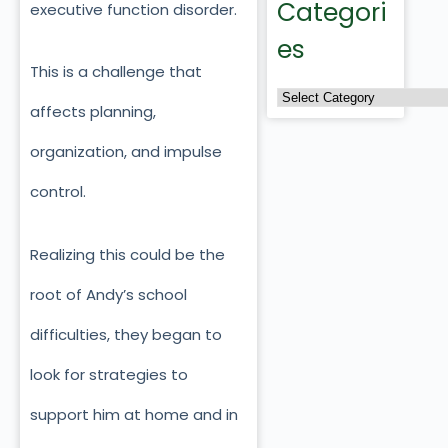
Categori
executive function disorder.
es
This is a challenge that
affects planning,
organization, and impulse
control.
Realizing this could be the
root of Andy’s school
difficulties, they began to
look for strategies to
support him at home and in