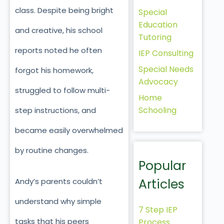
class. Despite being bright
Special
Education
and creative, his school
Tutoring
reports noted he often
IEP Consulting
Special Needs
forgot his homework,
Advocacy
struggled to follow multi-
Home
Schooling
step instructions, and
became easily overwhelmed
by routine changes.
Popular
Articles
Andy’s parents couldn’t
understand why simple
7 Step IEP
tasks that his peers
Process