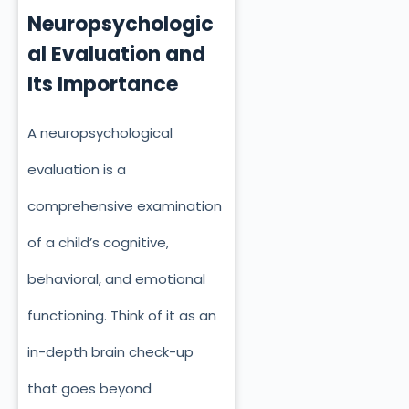
Neuropsychologic
al Evaluation and
Its Importance
A neuropsychological
evaluation is a
comprehensive examination
of a child’s cognitive,
behavioral, and emotional
functioning. Think of it as an
in-depth brain check-up
that goes beyond