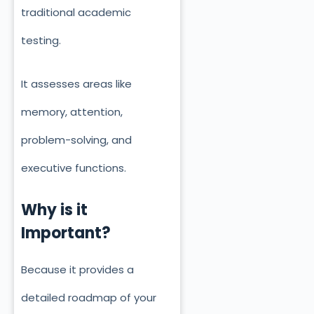
traditional academic
testing.
It assesses areas like
memory, attention,
problem-solving, and
executive functions.
Why is it
Important?
Because it provides a
detailed roadmap of your