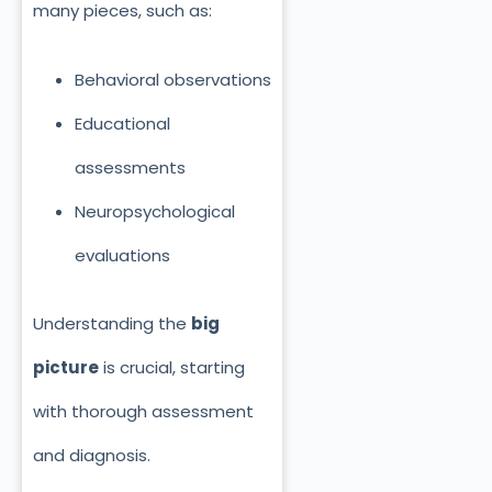
many pieces, such as:
Behavioral observations
Educational
assessments
Neuropsychological
evaluations
Understanding the
big
picture
is crucial, starting
with thorough assessment
and diagnosis.