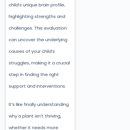
child’s unique brain profile,
highlighting strengths and
challenges. This evaluation
can uncover the underlying
causes of your child’s
struggles, making it a crucial
step in finding the right
support and interventions.
It’s like finally understanding
why a plant isn’t thriving,
whether it needs more