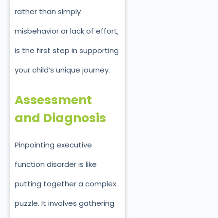
rather than simply
misbehavior or lack of effort,
is the first step in supporting
your child’s unique journey.
Assessment
and Diagnosis
Pinpointing executive
function disorder is like
putting together a complex
puzzle. It involves gathering