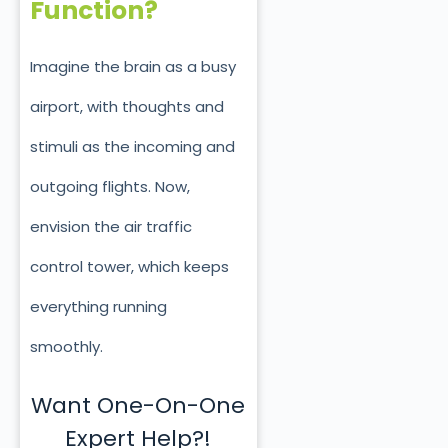
Function?
Imagine the brain as a busy
airport, with thoughts and
stimuli as the incoming and
outgoing flights. Now,
envision the air traffic
control tower, which keeps
everything running
smoothly.
Want One-On-One
Expert Help?!