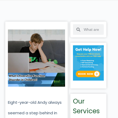
Our
Eight-year-old Andy always
Services
seemed a step behind in