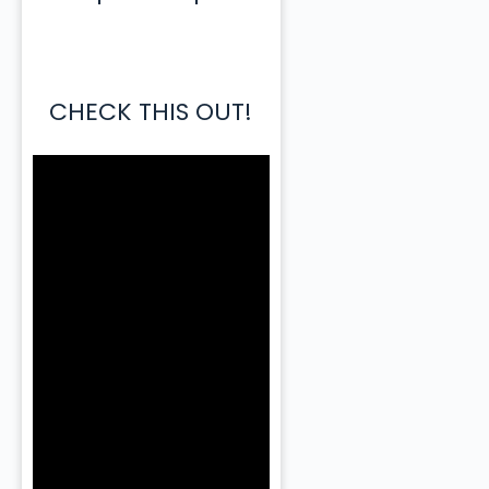
CHECK THIS OUT!