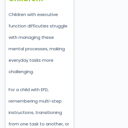
Children with executive
function difficuties struggle
with managing these
mental processes, making
everyday tasks more
challenging.
For a child with EFD,
remembering multi-step
instructions, transitioning
from one task to another, or