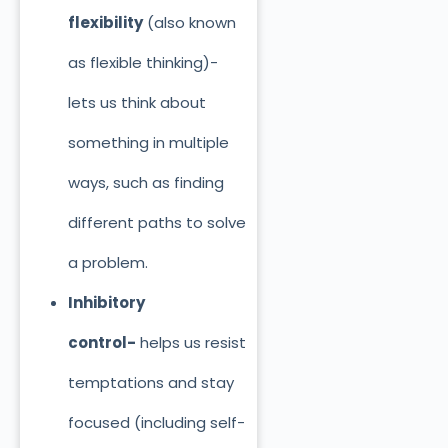
flexibility
(also known
as flexible thinking)-
lets us think about
something in multiple
ways, such as finding
different paths to solve
a problem.
Inhibitory
control-
helps us resist
temptations and stay
focused (including self-