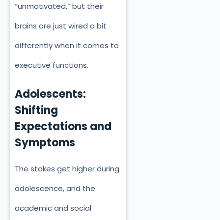
“unmotivated,” but their
brains are just wired a bit
differently when it comes to
executive functions.
Adolescents:
Shifting
Expectations and
Symptoms
The stakes get higher during
adolescence, and the
academic and social