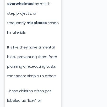
overwhelmed
by multi-
step projects, or
frequently
misplaces
schoo
l materials.
It’s like they have a mental
block preventing them from
planning or executing tasks
that seem simple to others.
These children often get
labeled as “lazy” or