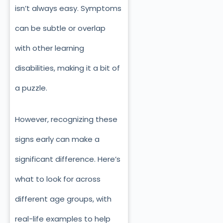
isn’t always easy. Symptoms
can be subtle or overlap
with other learning
disabilities, making it a bit of
a puzzle.
However, recognizing these
signs early can make a
significant difference. Here’s
what to look for across
different age groups, with
real-life examples to help