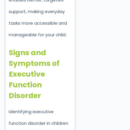
support, making everyday
tasks more accessible and
manageable for your child.
Signs and
Symptoms of
Executive
Function
Disorder
Identifying e
xecutive
function disorder
in children