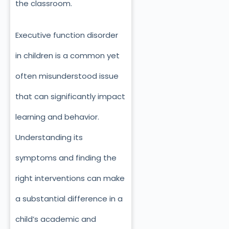
the classroom.
Executive function disorder
in children is a common yet
often misunderstood issue
that can significantly impact
learning and behavior.
Understanding its
symptoms and finding the
right interventions can make
a substantial difference in a
child’s academic and