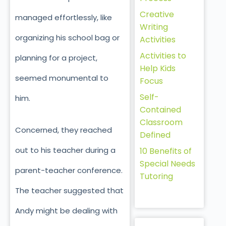
Creative
managed effortlessly, like
Writing
organizing his school bag or
Activities
Activities to
planning for a project,
Help Kids
seemed monumental to
Focus
Self-
him.
Contained
Classroom
Concerned, they reached
Defined
out to his teacher during a
10 Benefits of
Special Needs
parent-teacher conference.
Tutoring
The teacher suggested that
Andy might be dealing with