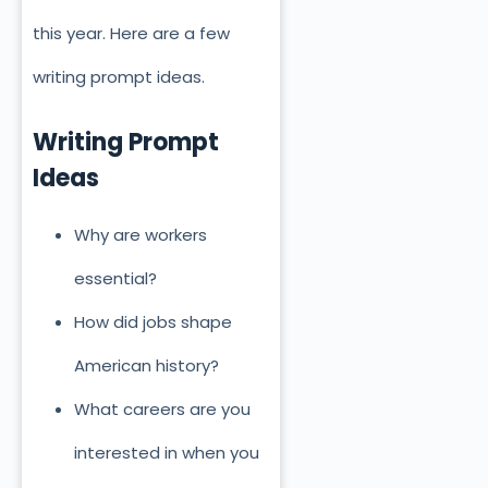
this year. Here are a few
writing prompt ideas.
Writing Prompt
Ideas
Why are workers
essential?
How did jobs shape
American history?
What careers are you
interested in when you