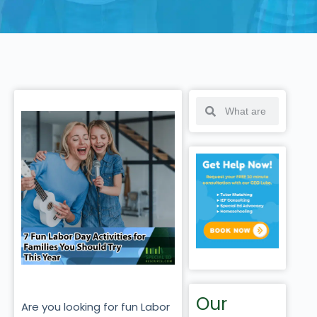
Our
Are you looking for fun Labor