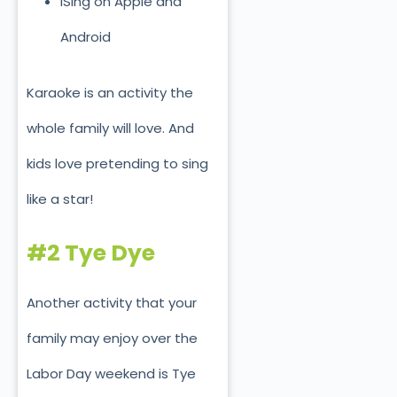
ISing on Apple and
Android
Karaoke is an activity the
whole family will love. And
kids love pretending to sing
like a star!
#2 Tye Dye
Another activity that your
family may enjoy over the
Labor Day weekend is Tye