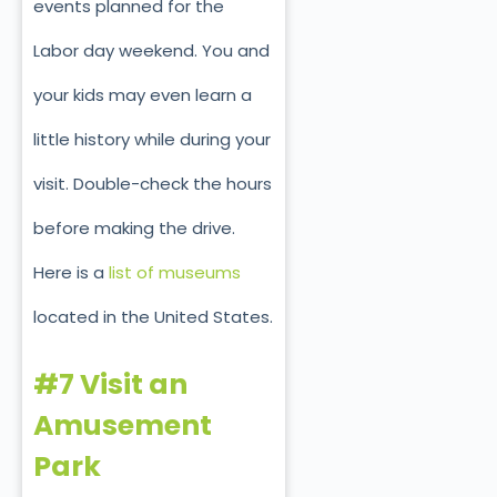
events planned for the
Labor day weekend. You and
your kids may even learn a
little history while during your
visit. Double-check the hours
before making the drive.
Here is a
list of museums
located in the United States.
#7 Visit an
Amusement
Park