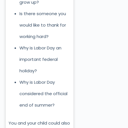
grow up?
Is there someone you
would like to thank for
working hard?
Why is Labor Day an
important federal
holiday?
Why is Labor Day
considered the official
end of summer?
You and your child could also