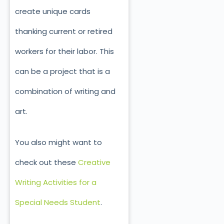
create unique cards
thanking current or retired
workers for their labor. This
can be a project that is a
combination of writing and
art.
You also might want to
check out these
Creative
Writing Activities for a
Special Needs Student
.