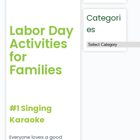
Categori
Labor Day
es
Activities
for
Families
#1 Singing
Karaoke
Everyone loves a good