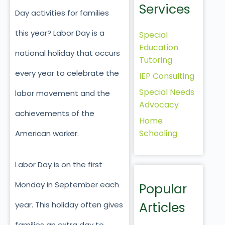
Services
Day activities for families
this year? Labor Day is a
Special
Education
national holiday that occurs
Tutoring
every year to celebrate the
IEP Consulting
Special Needs
labor movement and the
Advocacy
achievements of the
Home
Schooling
American worker.
Labor Day is on the first
Monday in September each
Popular
Articles
year. This holiday often gives
families an extra day to