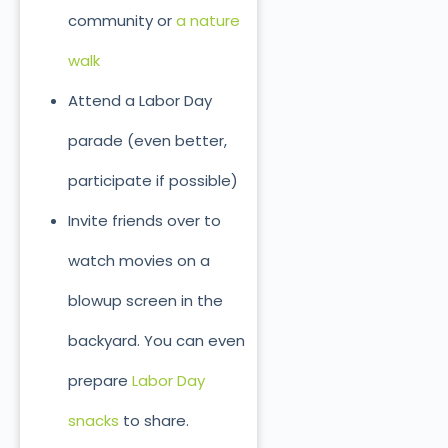
community or
a nature
walk
Attend a Labor Day
parade (even better,
participate if possible)
Invite friends over to
watch movies on a
blowup screen in the
backyard. You can even
prepare
Labor Day
snacks
to share.