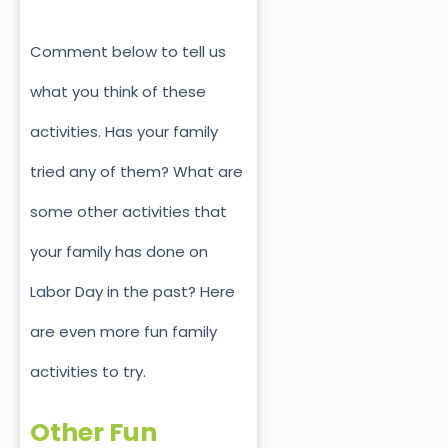
Comment below to tell us
what you think of these
activities. Has your family
tried any of them? What are
some other activities that
your family has done on
Labor Day in the past? Here
are even more fun family
activities to try.
Other Fun