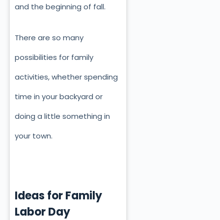
and the beginning of fall.
There are so many
possibilities for family
activities, whether spending
time in your backyard or
doing a little something in
your town.
Ideas for Family
Labor Day