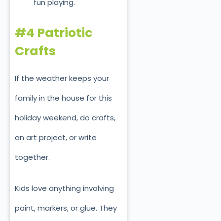
fun playing.
#4 Patriotic
Crafts
If the weather keeps your
family in the house for this
holiday weekend, do crafts,
an art project, or write
together.
Kids love anything involving
paint, markers, or glue. They