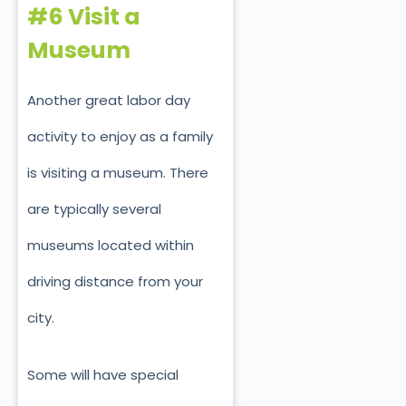
#6 Visit a
Museum
Another great labor day
activity to enjoy as a family
is visiting a museum. There
are typically several
museums located within
driving distance from your
city.
Some will have special