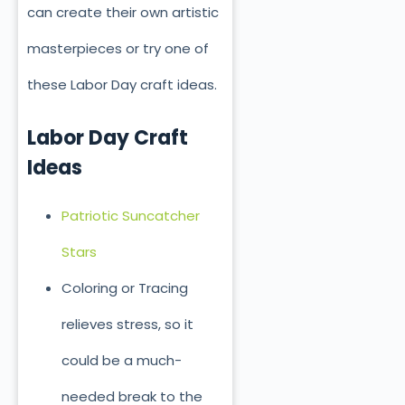
can create their own artistic
masterpieces or try one of
these Labor Day craft ideas.
Labor Day Craft
Ideas
Patriotic Suncatcher
Stars
Coloring or Tracing
relieves stress, so it
could be a much-
needed break to the