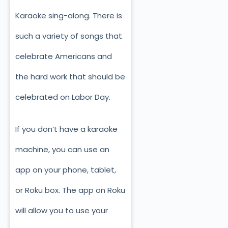
Karaoke sing-along. There is
such a variety of songs that
celebrate Americans and
the hard work that should be
celebrated on Labor Day.
If you don’t have a karaoke
machine, you can use an
app on your phone, tablet,
or Roku box. The app on Roku
will allow you to use your