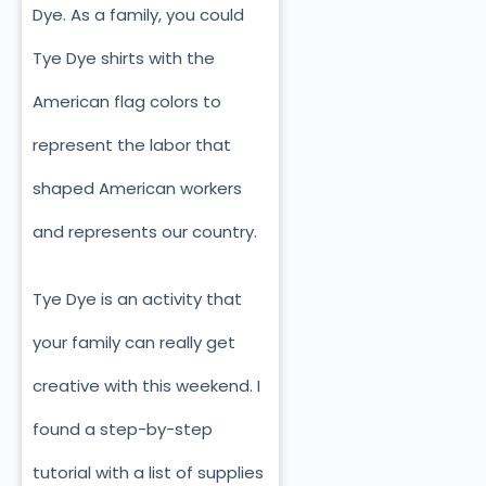
Dye. As a family, you could
Tye Dye shirts with the
American flag colors to
represent the labor that
shaped American workers
and represents our country.
Tye Dye is an activity that
your family can really get
creative with this weekend. I
found a step-by-step
tutorial with a list of supplies