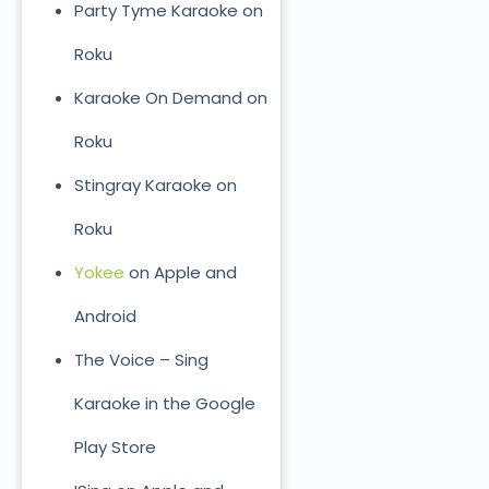
Party Tyme Karaoke on
Roku
Karaoke On Demand on
Roku
Stingray Karaoke on
Roku
Yokee
on Apple and
Android
The Voice – Sing
Karaoke in the Google
Play Store