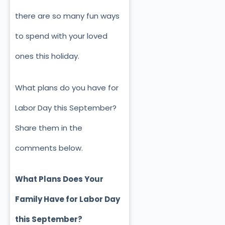
there are so many fun ways
to spend with your loved
ones this holiday.
What plans do you have for
Labor Day this September?
Share them in the
comments below.
What Plans Does Your
Family Have for Labor Day
this September?