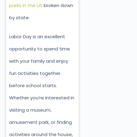
parks in the US
broken down
by state.
Labor Day is an excellent
opportunity to spend time
with your family and enjoy
fun activities together
before school starts.
Whether you’re interested in
visiting a museum,
amusement park, or finding
activities around the house,