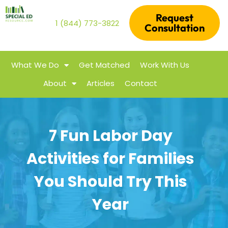
Request
1 (844) 773-3822
Consultation
What We Do
Get Matched
Work With Us
About
Articles
Contact
7 Fun Labor Day
Activities for Families
You Should Try This
Year