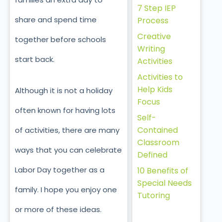
7 Step IEP
share and spend time
Process
Creative
together before schools
Writing
start back.
Activities
Activities to
Help Kids
Although it is not a holiday
Focus
often known for having lots
Self-
Contained
of activities, there are many
Classroom
ways that you can celebrate
Defined
Labor Day together as a
10 Benefits of
Special Needs
family. I hope you enjoy one
Tutoring
or more of these ideas.