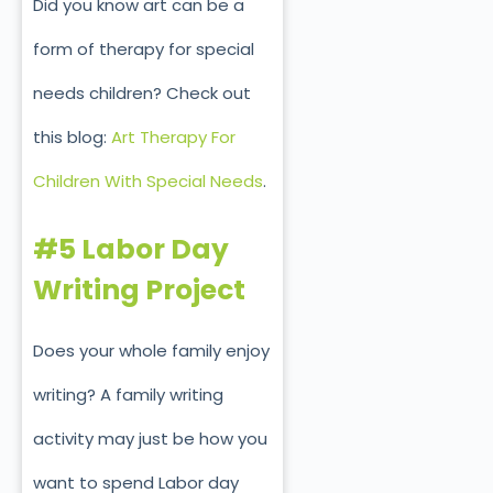
Did you know art can be a
form of therapy for special
needs children? Check out
this blog:
Art Therapy For
Children With Special Needs
.
#5 Labor Day
Writing Project
Does your whole family enjoy
writing? A family writing
activity may just be how you
want to spend Labor day