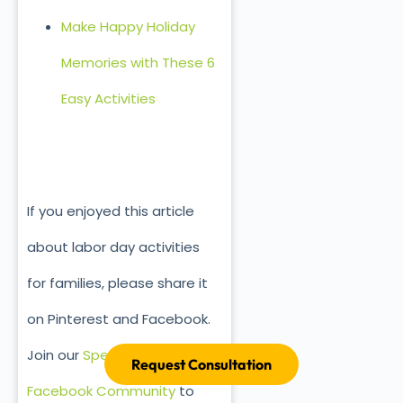
Make Happy Holiday
Memories with These 6
Easy Activities
If you enjoyed this article
about labor day activities
for families, please share it
on Pinterest and Facebook.
Join our
Special Ed Parenting
Request Consultation
Facebook Community
to