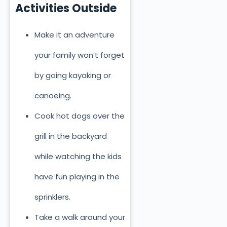
Activities Outside
Make it an adventure
your family won’t forget
by going kayaking or
canoeing.
Cook hot dogs over the
grill in the backyard
while watching the kids
have fun playing in the
sprinklers.
Take a walk around your