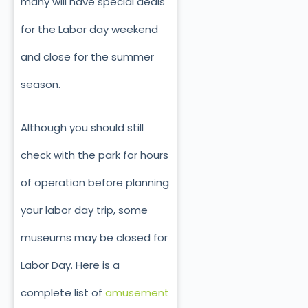
many will have special deals
for the Labor day weekend
and close for the summer
season.
Although you should still
check with the park for hours
of operation before planning
your labor day trip, some
museums may be closed for
Labor Day. Here is a
complete list of
amusement