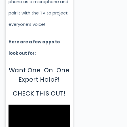
phone as a microphone and
pair it with the TV to project
everyone’s voice!
Here are a few apps to
look out for:
Want One-On-One
Expert Help?!
CHECK THIS OUT!