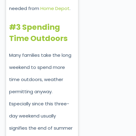
needed from
Home Depot
.
#3 Spending
Time Outdoors
Many families take the long
weekend to spend more
time outdoors, weather
permitting anyway.
Especially since this three-
day weekend usually
signifies the end of summer