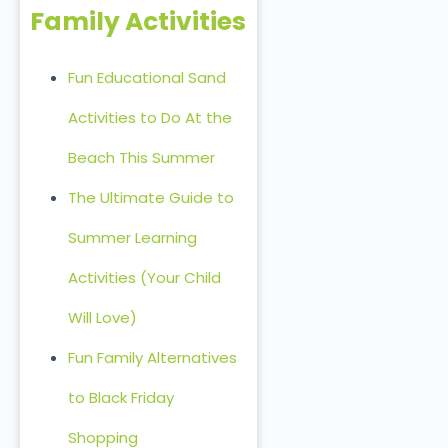
Family Activities
Fun Educational Sand
Activities to Do At the
Beach This Summer
The Ultimate Guide to
Summer Learning
Activities (Your Child
Will Love)
Fun Family Alternatives
to Black Friday
Shopping