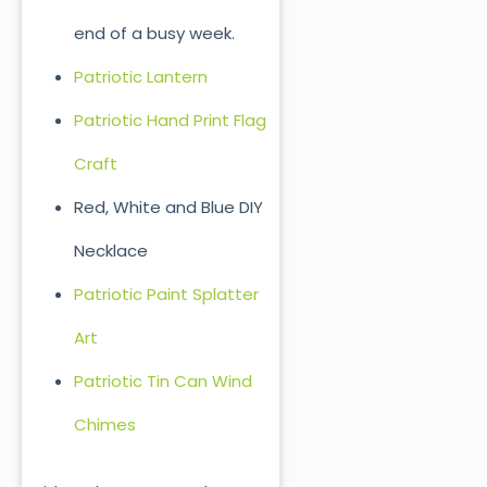
end of a busy week.
Patriotic Lantern
Patriotic Hand Print Flag
Craft
Red, White and Blue DIY
Necklace
Patriotic Paint Splatter
Art
Patriotic Tin Can Wind
Chimes