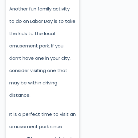
Another fun family activity
to do on Labor Day is to take
the kids to the local
amusement park. If you
don’t have one in your city,
consider visiting one that
may be within driving
distance.
It is a perfect time to visit an
amusement park since