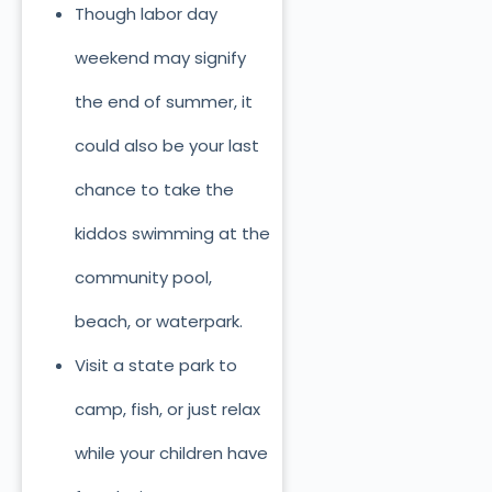
Though labor day
weekend may signify
the end of summer, it
could also be your last
chance to take the
kiddos swimming at the
community pool,
beach, or waterpark.
Visit a state park to
camp, fish, or just relax
while your children have