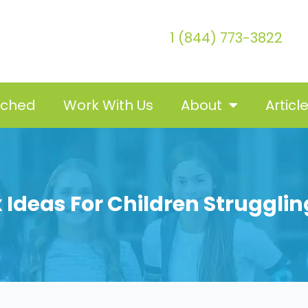
1 (844) 773-3822
tched
Work With Us
About
Articl
x Ideas For Children Struggli