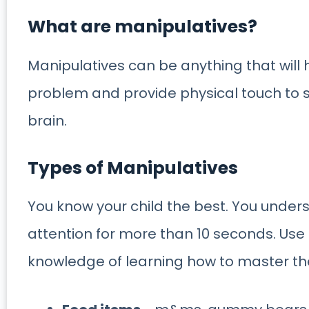
What are manipulatives?
Manipulatives can be anything that will 
problem and provide physical touch to sol
brain.
Types of Manipulatives
You know your child the best. You under
attention for more than 10 seconds. Use i
knowledge of learning how to master the 