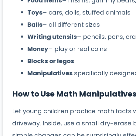
Food items
– m&ms, gummy bears, f
Toys
– cars, dolls, stuffed animals
Balls
– all different sizes
Writing utensils
– pencils, pens, cr
Money
– play or real coins
Blocks or legos
Manipulatives
specifically design
How to Use Math Manipulative
Let young children practice math facts w
driveway. Inside, use a small dry-erase
simple changes can be surprisingly effe