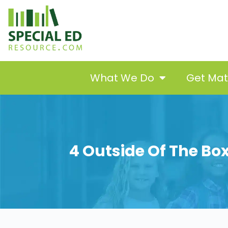
What We Do
Get Ma
4 Outside Of The Bo