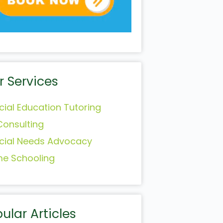
r Services
cial Education Tutoring
Consulting
cial Needs Advocacy
e Schooling
ular Articles