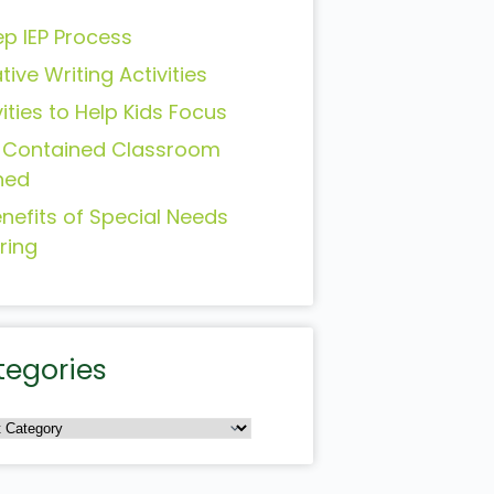
ep IEP Process
tive Writing Activities
vities to Help Kids Focus
-Contained Classroom
ned
enefits of Special Needs
ring
tegories