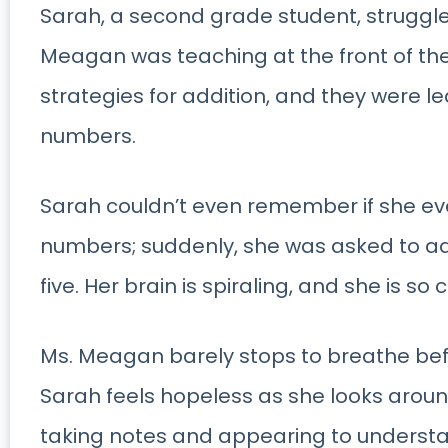
Sarah, a second grade student, struggle
Meagan was teaching at the front of th
strategies for addition, and they were l
numbers.
Sarah couldn’t even remember if she ev
numbers; suddenly, she was asked to a
five. Her brain is spiraling, and she is so
Ms. Meagan barely stops to breathe bef
Sarah feels hopeless as she looks aroun
taking notes and appearing to understa