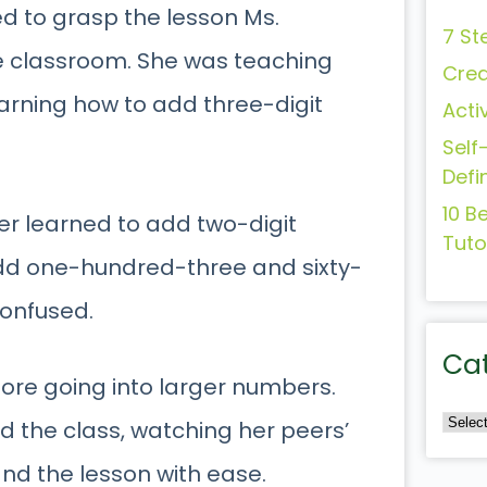
d to grasp the lesson Ms.
7 St
e classroom. She was teaching
Crea
earning how to add three-digit
Acti
Self
Defi
10 B
er learned to add two-digit
Tuto
dd one-hundred-three and sixty-
 confused.
Ca
ore going into larger numbers.
d the class, watching her peers’
nd the lesson with ease.