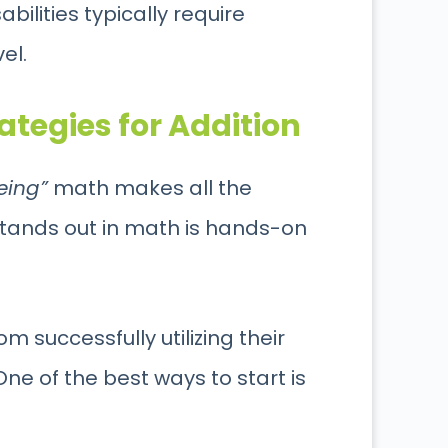
bilities typically require
vel.
tegies for Addition
eing”
math makes all the
stands out in math is hands-on
om successfully utilizing their
One of the best ways to start is