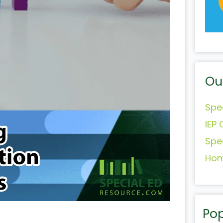
Ou
Spe
IEP 
Spe
Hom
Pop