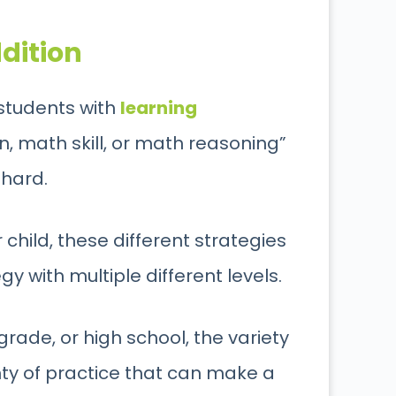
dition
students with
learning
n, math skill, or math reasoning”
 hard.
r child, these different strategies
gy with multiple different levels.
 grade, or high school, the variety
enty of practice that can make a