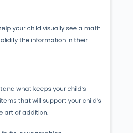
help your child visually see a math
idify the information in their
stand what keeps your child’s
tems that will support your child’s
art of addition.