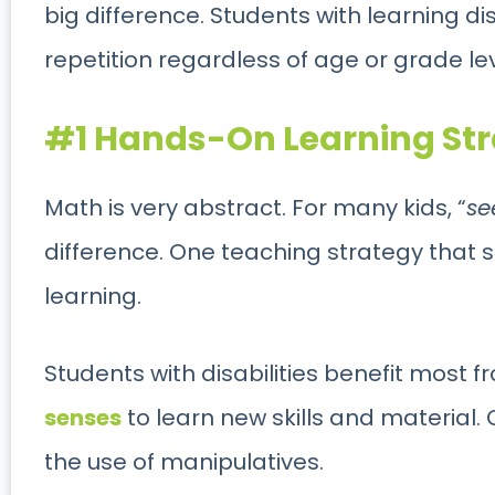
big difference. Students with learning disa
repetition regardless of age or grade le
#1 Hands-On Learning Stra
Math is very abstract. For many kids, “
se
difference. One teaching strategy that 
learning.
Students with disabilities benefit most fr
senses
to learn new skills and material. 
the use of manipulatives.