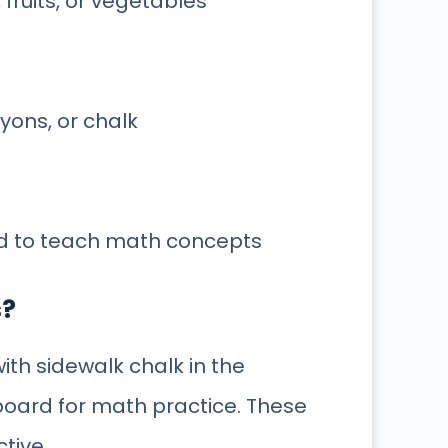
ruits, or vegetables
ayons, or chalk
ed to teach math concepts
s?
ith sidewalk chalk in the
 board for math practice. These
ctive.