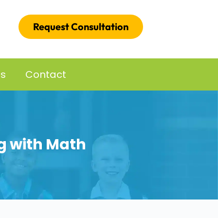
Request Consultation
es
Contact
ng with Math