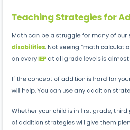
Teaching Strategies for Ad
Math can be a struggle for many of our 
disabilities
. Not seeing “math calculatio
on every
IEP
at all grade levels is almost
If the concept of addition is hard for you
will help. You can use any addition strate
Whether your child is in first grade, third
of addition strategies will give them pl