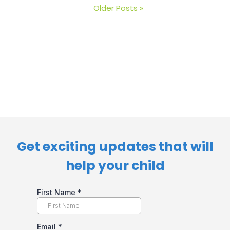
Older Posts »
Get exciting updates that will
help your child​