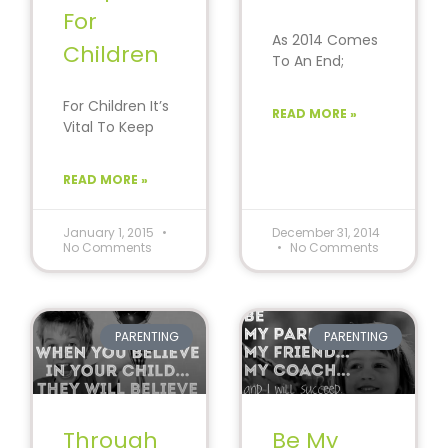
For
As 2014 Comes
Children
To An End;
Reflect on the
challenges and
For Children It’s
READ MORE »
set goals to
Vital To Keep
improve…
Goals Simple,
Achievable And
READ MORE »
Fun; It’s that
time of
January 1, 2015
December 31, 2014
No Comments
No Comments
PARENTING
PARENTING
Through
Be My