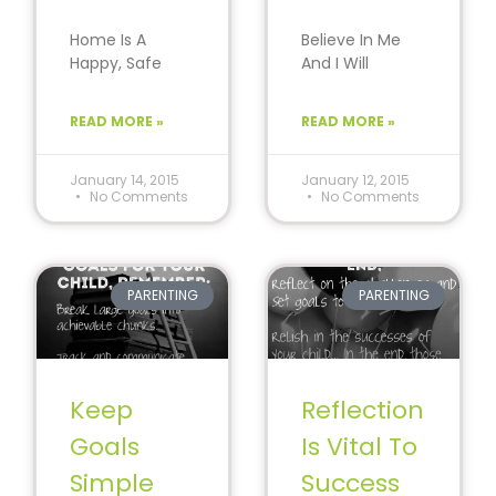
Home Is A
Believe In Me
Happy, Safe
And I Will
And
Succeed
Nonjudgmental
Though all
READ MORE »
READ MORE »
Environment
children will
For Children
experience
Home is a
challenges and
January 14, 2015
January 12, 2015
No Comments
No Comments
comfort zone
setbacks…
PARENTING
PARENTING
Keep
Reflection
Goals
Is Vital To
Simple
Success