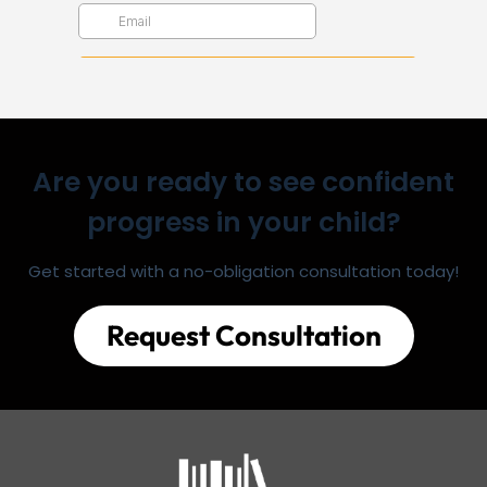
Are you ready to see confident
progress in your child?
Get started with a no-obligation consultation today!
Request Consultation