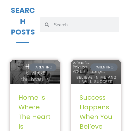
SEARC
H
POSTS
PARENTING
PARENTING
Home Is
Success
Where
Happens
The Heart
When You
Is
Believe