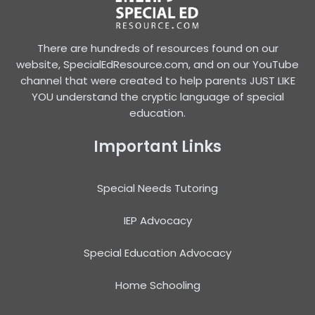
There are hundreds of resources found on our
website, SpecialEdResource.com, and on our YouTube
channel that were created to help parents JUST LIKE
YOU understand the cryptic language of special
education.
Important Links
Special Needs Tutoring
IEP Advocacy
Special Education Advocacy
Home Schooling