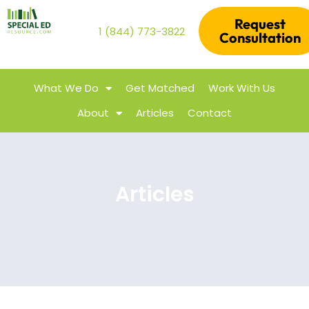
Request
1 (844) 773-3822
Consultation
What We Do
Get Matched
Work With Us
About
Articles
Contact
Articles