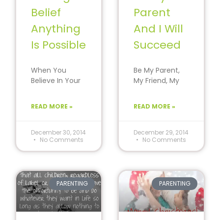
Belief
Parent
Anything
And I Will
Is Possible
Succeed
When You
Be My Parent,
Believe In Your
My Friend, My
Child… They Will
Coach And I Will
Believe In
Succeed.
READ MORE »
READ MORE »
Themselves.
Parents Guide
Confidence is
From A
created
December 30, 2014
December 29, 2014
No Comments
No Comments
through
PARENTING
PARENTING