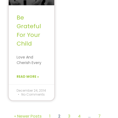
Be
Grateful
For Your
Child
Love And
Cherish Every
Moment With
Your Children.
READ MORE »
There is no
greater gift
than being
December 24, 2014
No Comments
« Newer Posts
1
2
3
4
…
7