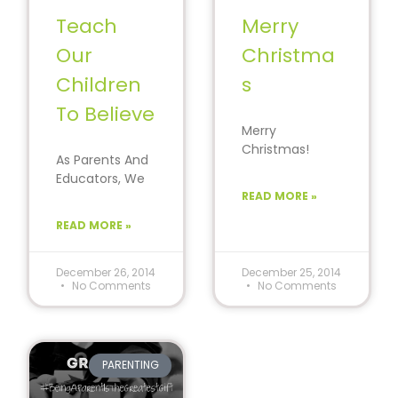
Teach
Merry
Our
Christma
Children
s
To Believe
Merry
Christmas!
As Parents And
Rejoice, love
Educators, We
and be Merry!
Must Teach Our
READ MORE »
The traditions
Children To
created today
READ MORE »
Believe In Their
with your
Cause. Believe…
children will
December 26, 2014
December 25, 2014
No Comments
No Comments
PARENTING