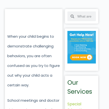
When your child begins to
demonstrate challenging
behaviors, you are often
confused as you try to figure
out why your child acts a
Our
certain way.
Services
School meetings and doctor
Special