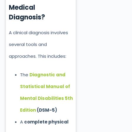
Medical
Diagnosis?
A clinical diagnosis involves
several tools and
approaches. This includes:
The
Diagnostic and
Statistical Manual of
Mental Disabilities 5th
Edition
(DSM-5)
A
complete physical