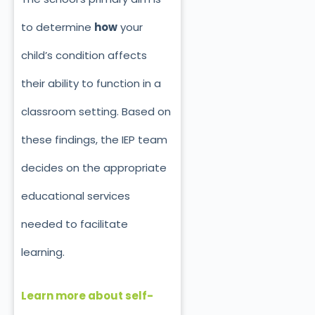
to determine
how
your
child’s condition affects
their ability to function in a
classroom setting. Based on
these findings, the IEP team
decides on the appropriate
educational services
needed
to facilitate
learning.
Learn more about self-