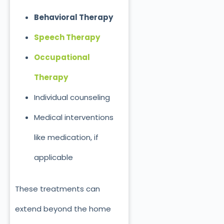
Behavioral Therapy
Speech Therapy
Occupational
Therapy
Individual counseling
Medical interventions
like medication, if
applicable
These treatments can
extend beyond the home