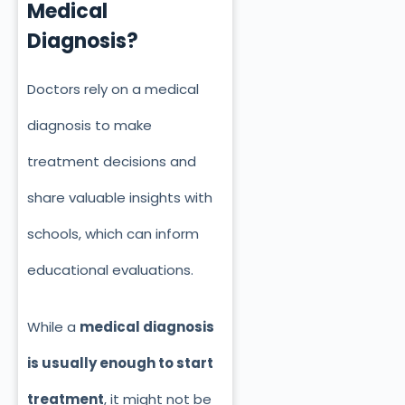
Medical
Diagnosis?
Doctors rely on a medical
diagnosis to make
treatment decisions and
share valuable insights with
schools, which can inform
educational evaluations.
While a
medical diagnosis
is usually enough to start
treatment
, it might not be