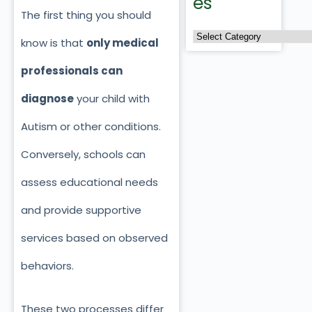
es
The first thing you should
know is that
only medical
professionals can
diagnose
your child with
Autism or other conditions.
Conversely, schools can
assess educational needs
and provide supportive
services based on observed
behaviors.
These two processes differ