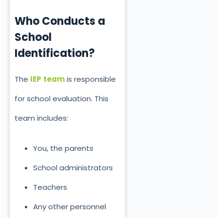
Who Conducts a
School
Identification?
The
IEP
team
is responsible
for school evaluation. This
team includes:
You, the parents
School administrators
Teachers
Any other personnel