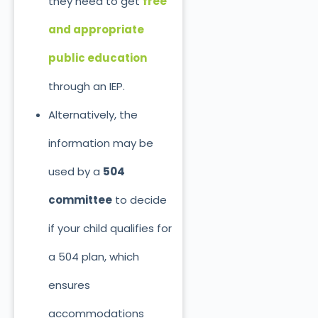
they need to get
free
and appropriate
public education
through an IEP.
Alternatively, the
information may
be
used
by a
504
committee
to decide
if your child qualifies for
a 504 plan, which
ensures
accommodations