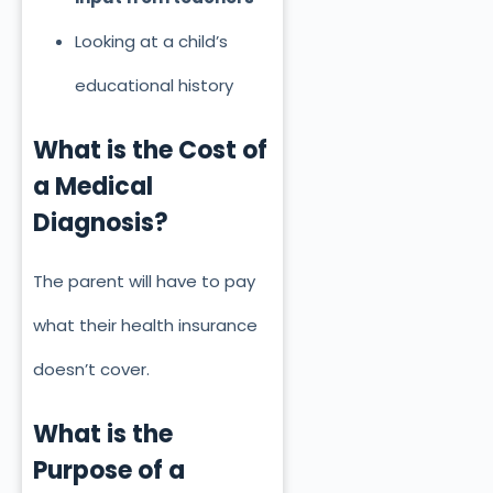
Looking at a child’s
educational history
What is the Cost of
a Medical
Diagnosis?
The parent will have to pay
what their health insurance
doesn’t cover.
What is the
Purpose of a