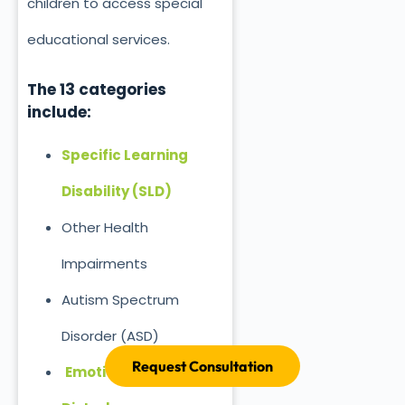
children to access special
educational services.
The 13 categories
include:
Specific Learning
Disability (SLD)
Other Health
Impairments
Autism Spectrum
Disorder (ASD)
Request Consultation
Emotional