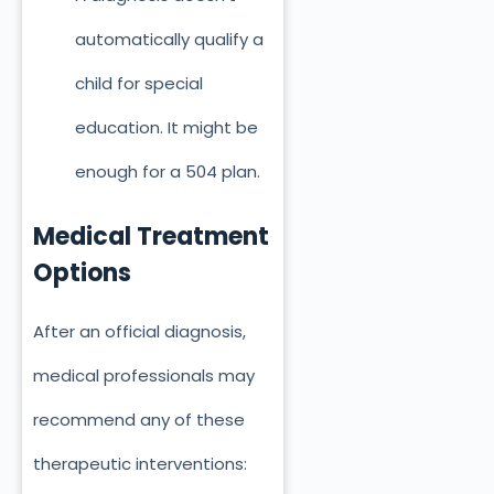
automatically qualify a
child for special
education. It might be
enough for a 504 plan.
Medical Treatment
Options
After an official diagnosis,
medical professionals may
recommend any of these
therapeutic interventions: