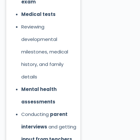
exam
Medical tests
Reviewing
developmental
milestones, medical
history, and family
details
Mental health
assessments
Conducting
parent
interviews
and getting
input from teachers