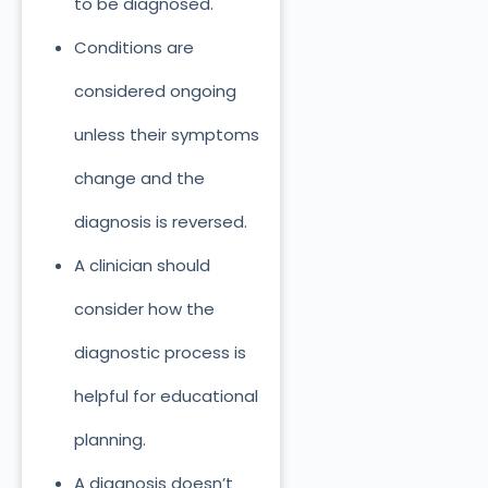
to
be diagnosed.
Conditions
are
considered
ongoing
unless their symptoms
change and the
diagnosis
is reversed
.
A clinician should
consider how the
diagnostic process is
helpful for educational
planning.
A diagnosis doesn’t