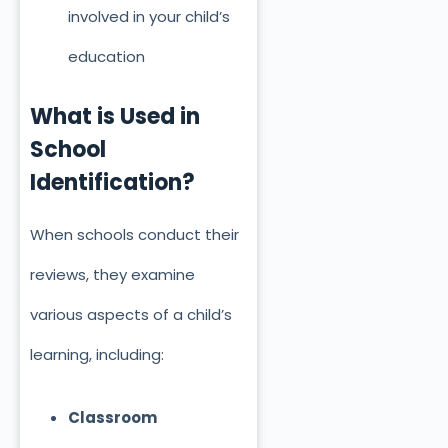
involved in your child’s
education
What
is Used
in
School
Identification?
When schools conduct their
reviews, they examine
various aspects of a child’s
learning, including:
Classroom