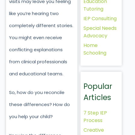
Education
visits may leave you feeling
Tutoring
like you’re hearing two
IEP Consulting
completely different stories.
Special Needs
Advocacy
You might even receive
Home
conflicting explanations
Schooling
from clinical professionals
and educational teams.
Popular
So, how do you reconcile
Articles
these differences? How do
7 Step IEP
you help your child?
Process
Creative