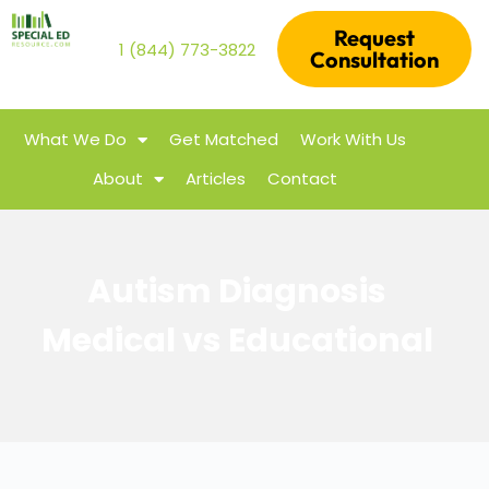
Request
1 (844) 773-3822
Consultation
What We Do
Get Matched
Work With Us
About
Articles
Contact
Autism Diagnosis
Medical vs Educational