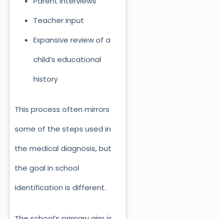
Parent interviews
Teacher input
Expansive review of a
child’s educational
history
This process often mirrors
some of the steps used in
the medical diagnosis, but
the goal in school
identification is different.
The school’s primary aim is