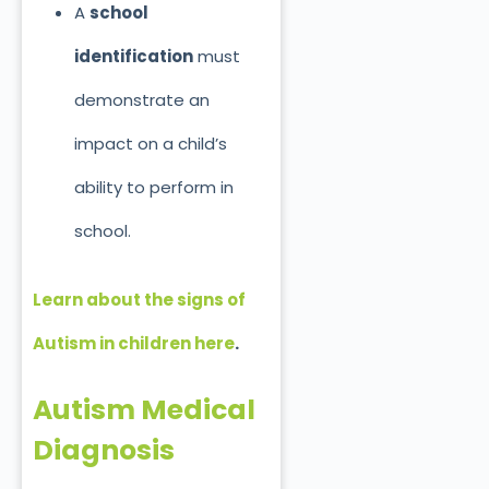
A
school
identification
must
demonstrate an
impact on a child’s
ability to perform in
school.
Learn about the signs of
Autism in children here
.
Autism Medical
Diagnosis