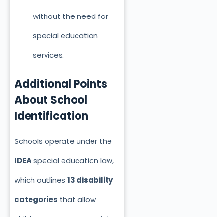
without the need for
special education
services.
Additional Points
About School
Identification
Schools operate under the
IDEA
special education law,
which outlines
13 disability
categories
that allow