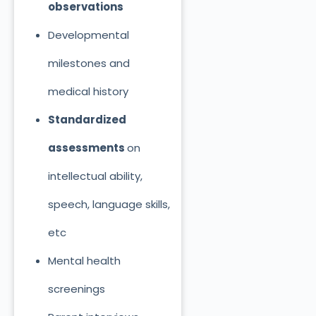
observations
Developmental
milestones and
medical history
Standardized
assessments
on
intellectual ability,
speech, language skills,
etc
Mental health
screenings