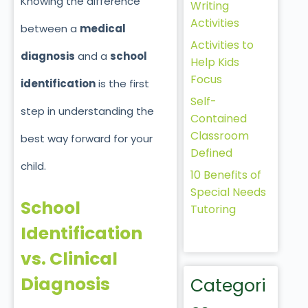
Knowing the difference
Writing
Activities
between a
medical
Activities to
diagnosis
and
a
school
Help Kids
Focus
identification
is the first
Self-
step in understanding the
Contained
Classroom
best way forward for your
Defined
child.
10 Benefits of
Special Needs
School
Tutoring
Identification
vs. Clinical
Diagnosis
Categori