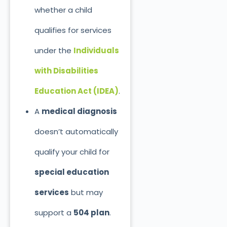
whether a child
qualifies for services
under the
Individuals
with Disabilities
Education Act (IDEA)
.
A
medical diagnosis
doesn’t automatically
qualify your child for
special education
services
but may
support a
504 plan
.