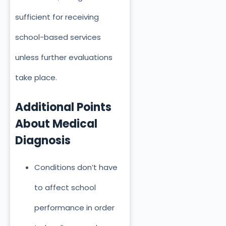
sufficient for receiving
school-based services
unless further evaluations
take place
.
Additional Points
About Medical
Diagnosis
Conditions don’t have
to affect school
performance
in order