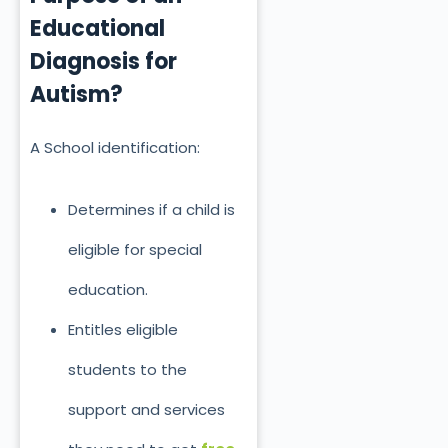
Educational
Diagnosis for
Autism?
A School identification:
Determines if a child is
eligible for special
education.
Entitles eligible
students to the
support and services