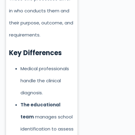
in who conducts them and
their purpose, outcome, and
requirements.
Key Differences
Medical professionals
handle the clinical
diagnosis.
The educational
team
manages school
identification
to assess