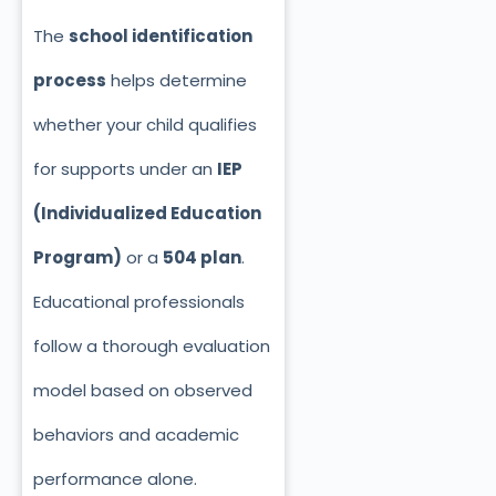
The
school identification
process
helps determine
whether your child qualifies
for supports under an
IEP
(Individualized Education
Program)
or a
504 plan
.
Educational professionals
follow a thorough evaluation
model based on observed
behaviors and academic
performance alone.