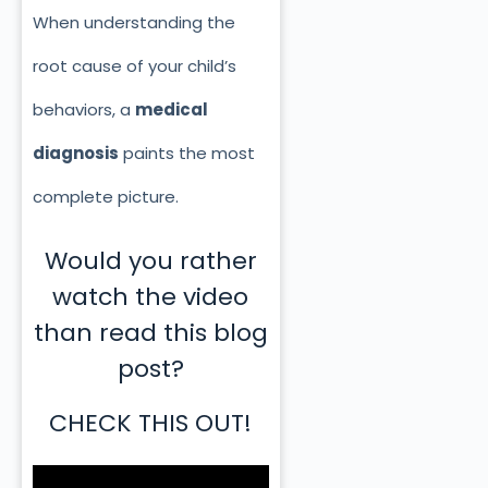
When understanding the
root cause of your child’s
behaviors, a
medical
diagnosis
paints the most
complete picture.
Would you rather
watch the video
than read this blog
post?
CHECK THIS OUT!