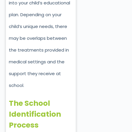
into your child’s educational
plan. Depending on your
child’s unique needs, there
may be overlaps between
the treatments provided in
medical settings and the
support they receive at
school.
The School
Identification
Process