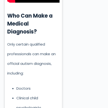
Who Can Make a
Medical
Diagnosis?
Only certain qualified
professionals can make an
official autism diagnosis,
including:
Doctors
Clinical child
psychologists