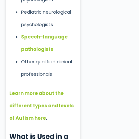
Pediatric neurological
psychologists
Speech-language
pathologists
Other qualified clinical
professionals
Learn more about the
different types and levels
of Autism here
.
What is
Used
in a