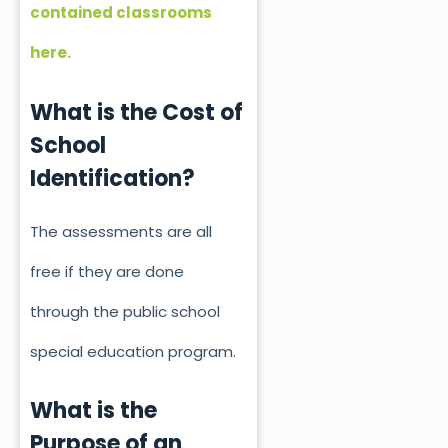
contained classrooms
here.
What is the Cost of
School
Identification?
The assessments are all
free if they
are done
through the public school
special education program.
What is the
Purpose of an