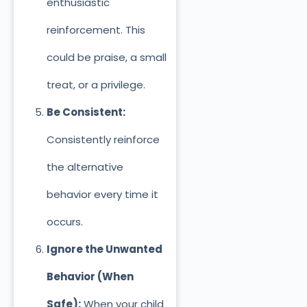
enthusiastic
reinforcement. This
could be praise, a small
treat, or a privilege.
Be Consistent:
Consistently reinforce
the alternative
behavior every time
it
occurs.
Ignore the Unwanted
Behavior (When
Safe):
When your child