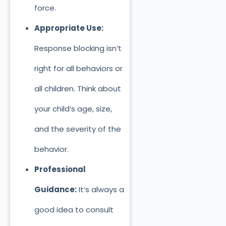
force.
Appropriate Use:
Response blocking isn’t
right for all behaviors or
all children. Think about
your child’s age, size,
and the severity of the
behavior.
Professional
Guidance:
It’s always a
good idea to consult