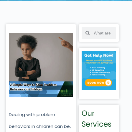
Our
Dealing with problem
Services
behaviors in children can be,