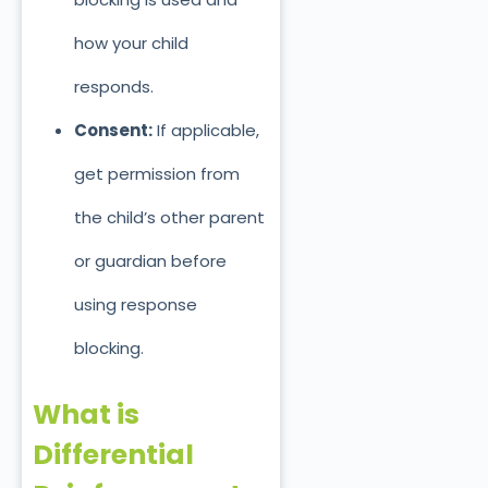
how your chil
d
responds.
Consent:
If applicable,
get permission from
the child’s other parent
or guardian before
using response
blocking.
What is
Differential