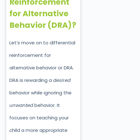
Reinforcement
for Alternative
Behavior (DRA)?
Let’s move on to differential
reinforcement for
alternative behavior or DRA.
DRA is rewarding a
desired
behavior while ignoring the
unwante
d
behavior. It
focuses on teaching your
child a more appropriate