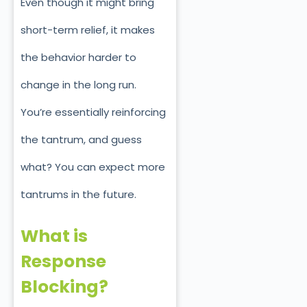
Even though it might bring
short-term relief, it makes
the behavior harder to
change in the long run.
You’re essentially reinforcing
the tantrum, and guess
what? You can expect more
tantrums in the future.
What is
Response
Blocking?