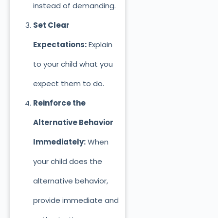
instead of demanding.
Set Clear
Expectations:
Explain
to your child what you
expect
them to do.
Reinforce the
Alternative Behavior
Immediately:
When
your child does the
alternative behavior,
provide immediate and