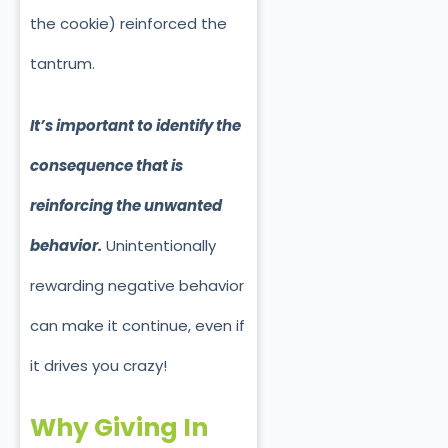
the cookie) reinforced th
e
tantrum.
It’s important to identify the
consequence that is
reinforcing the unwanted
behavior.
Unintentionally
rewarding negative behavior
can make it continue, even if
it drives you crazy!
Why Giving In