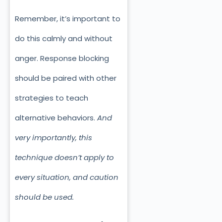
Remember, it’s important to
do this calmly and without
anger. Response blocking
should be paired with other
strategies to teach
alternative behaviors.
And
very importantly, this
technique doesn’t apply to
every situation, and caution
should be used.