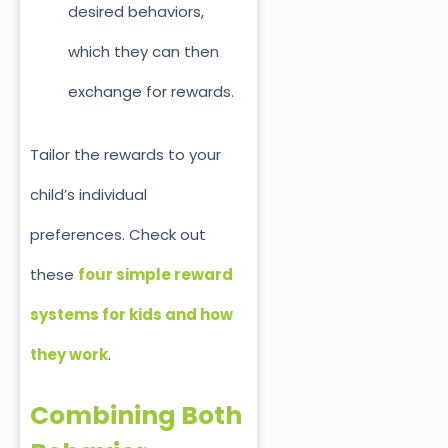
desired behaviors,
which they can
then
exchange for rewards.
Tailor the rewards to your
child’s individual
preferences.
Check out
these
four simple reward
systems for kids and how
they work
.
Combining Both