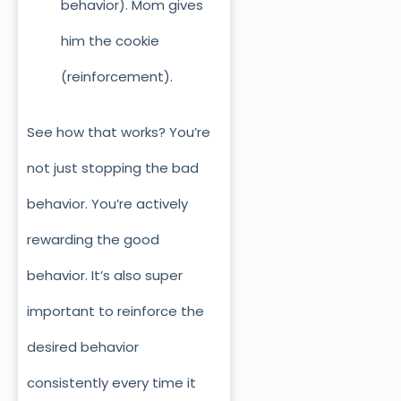
behavior). Mom gives
him the cookie
(reinforcement).
See how that works? You’re
not just stopping the ba
d
behavior. You’re actively
rewarding the good
behavior. It’s also super
important to reinforce the
desired behavior
consistently every time it