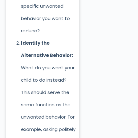
specific unwanted
behavior you want to
reduce?
Identify the
Alternative Behavior:
What do you want your
child to do instead?
This should serve the
same function as the
unwanted behavior. For
example, asking politely