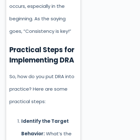
occurs, especially in the
beginning. As the saying
goes, “Consistency is key!”
Practical Steps for
Implementing DRA
So, how do you put DRA into
practice? Here are some
pract
ical steps:
Identify the Target
Behavior:
What’s the