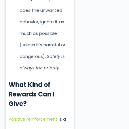
does the unwanted
behavior, ignore it as
much as possible
(unless it’s harmful or
dangerous).
Safety is
always the priority.
What Kind of
Rewards Can I
Give?
Positive reinforcement
is a