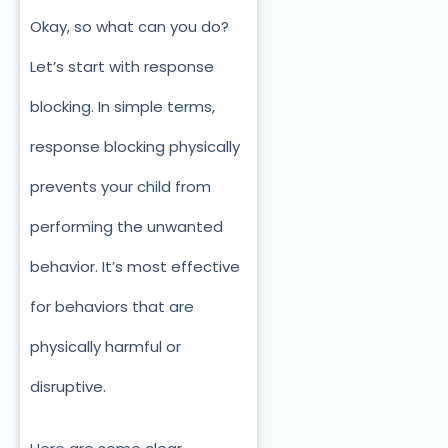
Okay, so what c
an you do?
Let’s start with response
blocking. In simple terms,
response blocking physically
prevents your child from
performing the unwanted
behavior. It’s most effective
for behaviors that are
physically harmful or
disruptive.