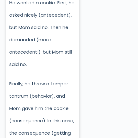
He wanted a cookie. First, he
asked nicely (antecedent),
but Mom said no.
Then he
demanded (more
antecedent!), but Mom still
said no.
Finally, he threw a temper
tantrum (behavior), and
Mom gave him the cookie
(consequence). In this case,
the consequence (getting