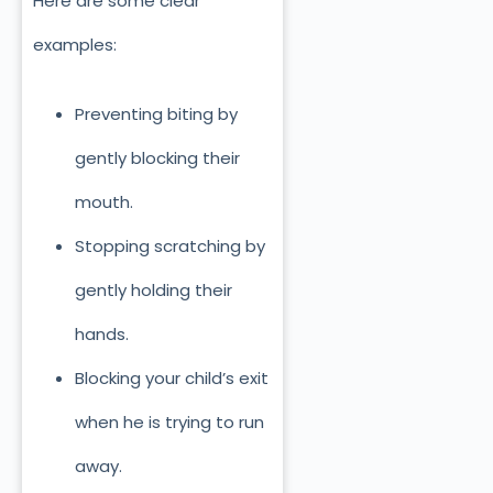
Here are some clear
examples:
Preventing biting by
gently blocking their
mouth.
Stopping scratching by
gently holding th
eir
hands.
Blocking your child’s exit
when he is trying to run
away.