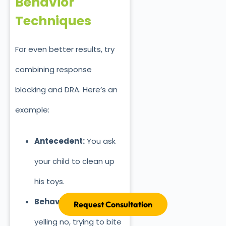
Behavior
Techniques
For even better results, try
combining response
blocking and DRA. Here’s
an
example:
Antecedent:
You ask
your child to clean up
his toys.
Behavior:
He starts
Request Consultation
yelling no, trying to bite