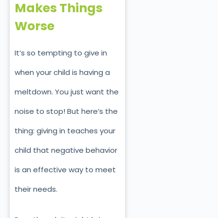
Makes Things
Worse
It’s so tempting to give in
when your child is having a
meltdown. You just want the
nois
e to stop! But here’s the
thing: giving in teaches your
child that negative behavior
is an effective way to meet
their needs.