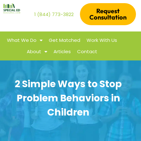
Request
1 (844) 773-3822
Consultation
What We Do
Get Matched
Work With Us
About
Articles
Contact
2 Simple Ways to Stop
Problem Behaviors in
Children