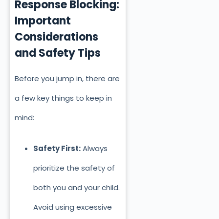
Response Blocking:
Important
Considerations
and S
afety Tips
Before you jump in, there are
a few key things to keep in
mind:
Safety First:
Always
prioritize the safety of
both you and your child.
Avoid using excessive