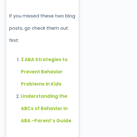
If you missed these two blog
posts, go check them out
first:
2 ABA Strategies to
Prevent Behavior
Problems
in Kids
Understanding the
ABCs of Behavior in
ABA -Parent’s Guide