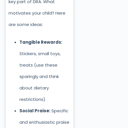
key part of DRA. What
motivates your child? Here
are some ideas:
Tangible Rewards:
Stickers, small toys,
treats (use these
sparingly and think
about dietary
restrictions)
Social Praise:
Specific
and enthusiastic praise