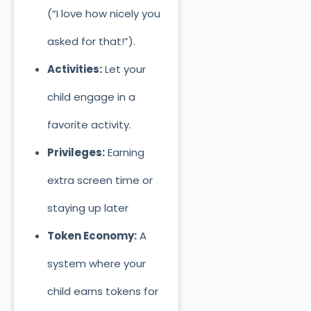
(“I love how nicely you
asked for that!”).
Activities:
Let your
child engage in a
favorite activity.
Privileges:
Earning
extra screen time or
stayi
ng up later
Token Economy:
A
system where your
child earns tokens for