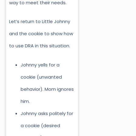
way to meet their needs.
Let’s return to Little Johnny
and the cookie to show how
to use DRA in this situation.
Johnny yells for a
cookie (unwanted
behavior). Mom ignores
him.
Johnny asks politely for
a cookie (desired