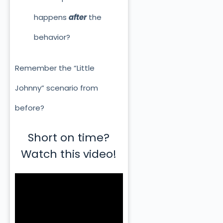
happens
after
the
behavior?
Remember the “Little
Johnny” scenario from
before?
Short on time?
Watch this video!