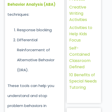
Behavior Analysis (ABA)
Creative
Writing
techniques:
Activities
Activities to
Response blocki
ng
Help Kids
Focus
Differential
Self-
Reinforcement of
Contained
Alternative Behavior
Classroom
Defined
(DRA).
10 Benefits of
Special Needs
These tools can help you
Tutoring
understand and stop
problem behaviors in