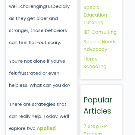
well…challenging! Especially
Special
Education
as they get older and
Tutoring
stronger, those behaviors
IEP Consulting
Special Needs
can feel flat-out scary.
Advocacy
Home
You’re not alone if you’ve
Schooling
felt frustrated or even
helpless. What can you do?
Popular
There are strategies that
Articles
can
really
help. Today, we’ll
7 Step IEP
explore two
Applied
Process