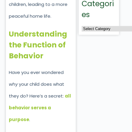
Categori
children, leading to a more
es
peaceful home life.
Understanding
the Function of
Behavior
Have you ever wondered
why
your child does what
they do? Here’s a secret:
all
behavior serves a
purpose
.