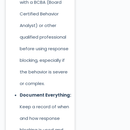
with a BCBA (Board
Certified Behavior
Analyst) or other
qualified professional
before using response
blocking, especially if
the behavior is severe
or complex.
Document Everything:
Keep a record of
when
and how response
blocking is used and