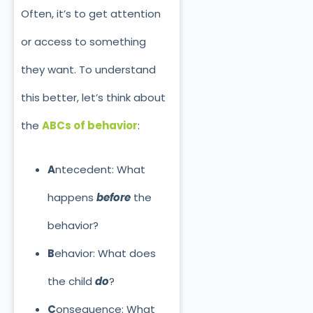
Often, it’s to get attention
or access to something
they
want. To understand
this better, let’s think about
the
ABCs of behavior
:
A
ntecedent: What
happens
before
the
behavior?
B
ehavior: What does
the child
do
?
C
onsequence: What